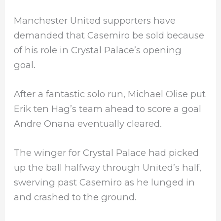
Manchester United supporters have
demanded that Casemiro be sold because
of his role in Crystal Palace’s opening
goal.
After a fantastic solo run, Michael Olise put
Erik ten Hag’s team ahead to score a goal
Andre Onana eventually cleared.
The winger for Crystal Palace had picked
up the ball halfway through United’s half,
swerving past Casemiro as he lunged in
and crashed to the ground.