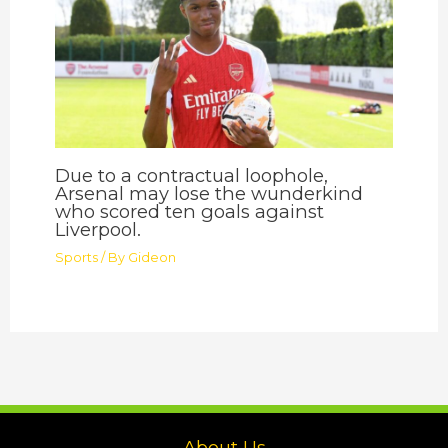
Due to a contractual loophole,
Arsenal may lose the wunderkind
who scored ten goals against
Liverpool.
Sports
/ By
Gideon
About Us