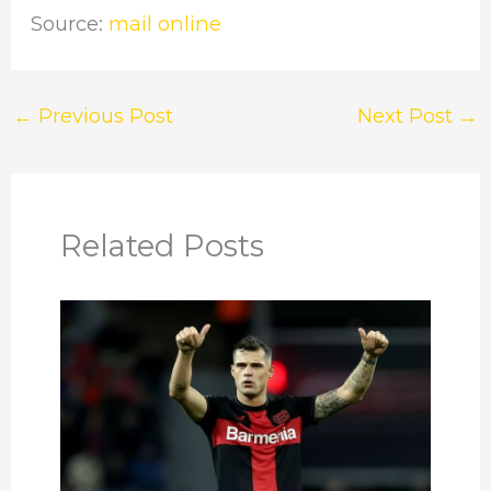
Source:
mail online
←
Previous Post
Next Post
→
Related Posts