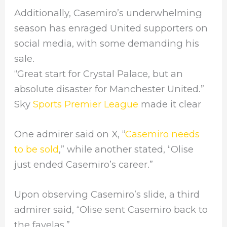
Additionally, Casemiro’s underwhelming
season has enraged United supporters on
social media, with some demanding his
sale.
“Great start for Crystal Palace, but an
absolute disaster for Manchester United.”
Sky
Sports Premier League
made it clear
One admirer said on X, “
Casemiro needs
to be sold
,” while another stated, “Olise
just ended Casemiro’s career.”
Upon observing Casemiro’s slide, a third
admirer said, “Olise sent Casemiro back to
the favelas.”