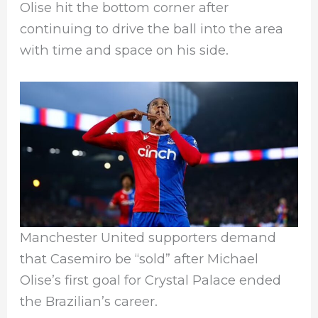
Olise hit the bottom corner after
continuing to drive the ball into the area
with time and space on his side.
Manchester United supporters demand
that Casemiro be “sold” after Michael
Olise’s first goal for Crystal Palace ended
the Brazilian’s career.