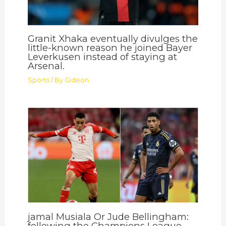
Granit Xhaka eventually divulges the
little-known reason he joined Bayer
Leverkusen instead of staying at
Arsenal.
Sports
/ By
Gideon
jamal Musiala Or Jude Bellingham:
following the Champions League