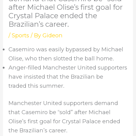
after Michael Olise’s first goal for
Crystal Palace ended the
Brazilian’s career.
/
Sports
/ By
Gideon
Casemiro was easily bypassed by Michael
Olise, who then slotted the ball home.
Anger-filled Manchester United supporters
have insisted that the Brazilian be
traded this summer.
Manchester United supporters demand
that Casemiro be “sold” after Michael
Olise’s first goal for Crystal Palace ended
the Brazilian’s career.