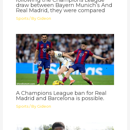
draw between Bayern Munich’s And
Real Madrid, they were compared
Sports
/ By
Gideon
A Champions League ban for Real
Madrid and Barcelona is possible.
Sports
/ By
Gideon