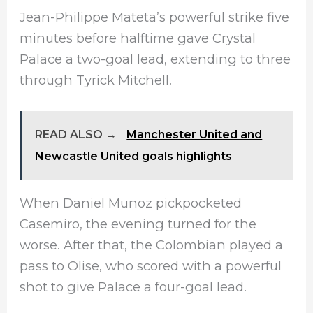
Jean-Philippe Mateta’s powerful strike five
minutes before halftime gave Crystal
Palace a two-goal lead, extending to three
through Tyrick Mitchell.
READ ALSO →
Manchester United and
Newcastle United goals highlights
When Daniel Munoz pickpocketed
Casemiro, the evening turned for the
worse. After that, the Colombian played a
pass to Olise, who scored with a powerful
shot to give Palace a four-goal lead.