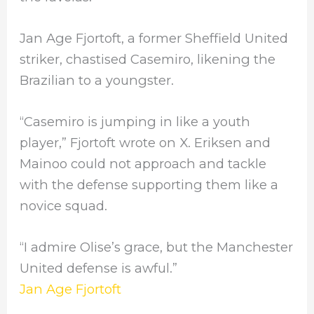
Jan Age Fjortoft, a former Sheffield United
striker, chastised Casemiro, likening the
Brazilian to a youngster.
“Casemiro is jumping in like a youth
player,” Fjortoft wrote on X. Eriksen and
Mainoo could not approach and tackle
with the defense supporting them like a
novice squad.
“I admire Olise’s grace, but the Manchester
United defense is awful.”
Jan Age Fjortoft