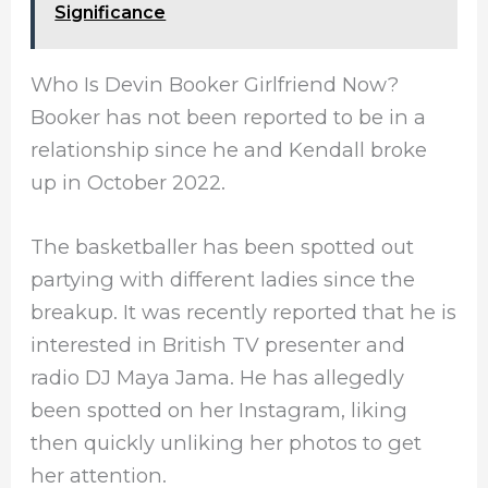
Significance
Who Is Devin Booker Girlfriend Now?
Booker has not been reported to be in a
relationship since he and Kendall broke
up in October 2022.
The basketballer has been spotted out
partying with different ladies since the
breakup. It was recently reported that he is
interested in British TV presenter and
radio DJ Maya Jama. He has allegedly
been spotted on her Instagram, liking
then quickly unliking her photos to get
her attention.