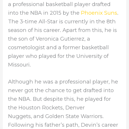
a professional basketball player drafted
into the NBA in 2015 by the
Phoenix Suns
.
The 3-time All-Star is currently in the 8th
season of his career. Apart from this, he is
the son of Veronica Gutierrez, a
cosmetologist and a former basketball
player who played for the University of
Missouri.
Although he was a professional player, he
never got the chance to get drafted into
the NBA. But despite this, he played for
the Houston Rockets, Denver
Nuggets, and Golden State Warriors.
Following his father’s path, Devin’s career