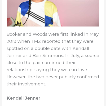
Booker and Woods were first linked in May
2018 when TMZ reported that they were
spotted on a double date with Kendall
Jenner and Ben Simmons. In July, a source
close to the pair confirmed their
relationship, saying they were in love.
However, the two never publicly confirmed
their involvement.
Kendall Jenner