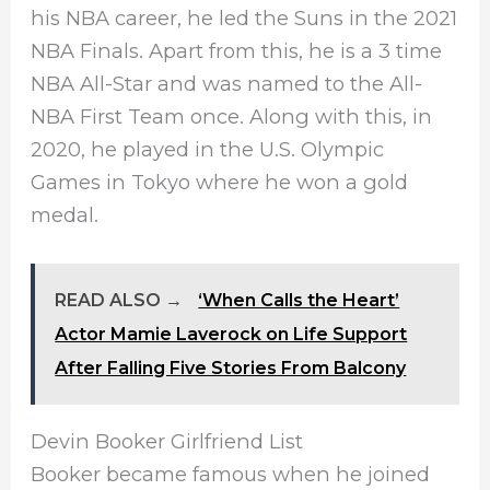
his NBA career, he led the Suns in the 2021
NBA Finals. Apart from this, he is a 3 time
NBA All-Star and was named to the All-
NBA First Team once. Along with this, in
2020, he played in the U.S. Olympic
Games in Tokyo where he won a gold
medal.
READ ALSO →
‘When Calls the Heart’
Actor Mamie Laverock on Life Support
After Falling Five Stories From Balcony
Devin Booker Girlfriend List
Booker became famous when he joined