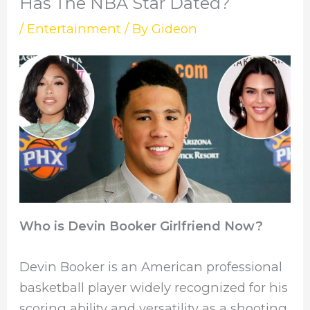
Has The NBA Star Dated?
/
Entertainment
/ By
Gideon
Who is Devin Booker Girlfriend Now?
Devin Booker is an American professional
basketball player widely recognized for his
scoring ability and versatility as a shooting