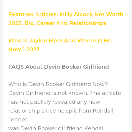
Featured Articles: Milly Alcock Net Worth
2023, Bio, Career And Relationships
Who Is Jaylen Fleer And Where Is He
Now? 2023
FAQS About Devin Booker Girlfriend
Who Is Devin Booker Girlfriend Now?
Devin Girlfriend is not known. The athlete
has not publicly revealed any new
relationship since he split from Kendall
Jenner.
was Devin Booker girlfriend Kendall