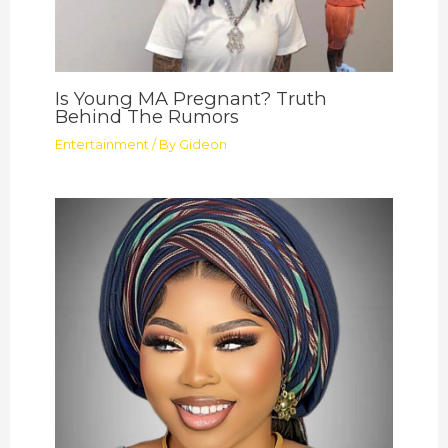
Is Young MA Pregnant? Truth
Behind The Rumors
Entertainment
/ By
Gideon