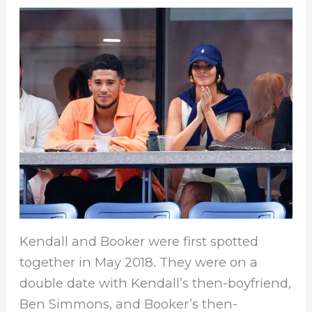
Kendall and Booker were first spotted
together in May 2018. They were on a
double date with Kendall’s then-boyfriend,
Ben Simmons, and Booker’s then-