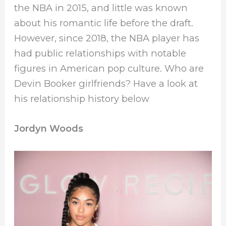
the NBA in 2015, and little was known
about his romantic life before the draft.
However, since 2018, the NBA player has
had public relationships with notable
figures in American pop culture. Who are
Devin Booker girlfriends? Have a look at
his relationship history below
Jordyn Woods