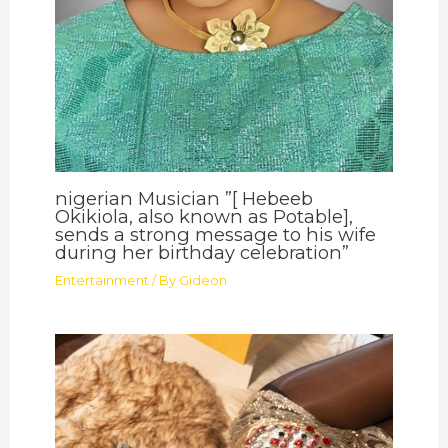
nigerian Musician ”[ Hebeeb
Okikiola, also known as Potable],
sends a strong message to his wife
during her birthday celebration”
Entertainment
/ By
Gideon