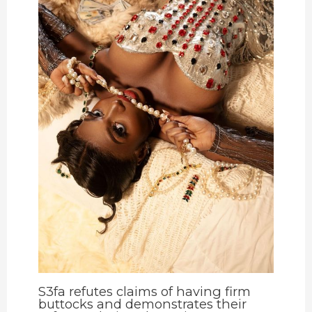
S3fa refutes claims of having firm
buttocks and demonstrates their