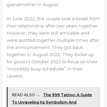
grandmother in August.
In June 2022, the couple took a break from
their relationship after two years together.
However, they were still amicable and
were spotted together multiple times after
the announcement. They got back
together in August 2022. They broke up
for good in October 2022 to focus on their
“incredibly busy schedules” in their
careers.
READ ALSO →
The 999 Tattoo: A Guide
To Unraveling Its Symbolism And