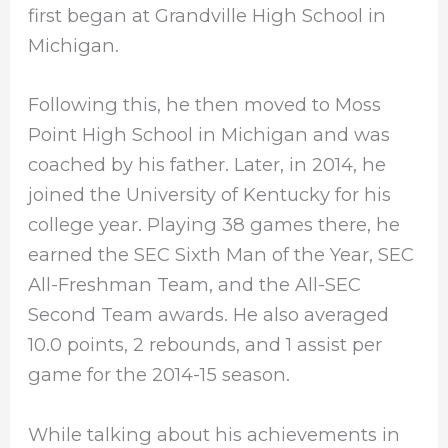
first began at Grandville High School in
Michigan.
Following this, he then moved to Moss
Point High School in Michigan and was
coached by his father. Later, in 2014, he
joined the University of Kentucky for his
college year. Playing 38 games there, he
earned the SEC Sixth Man of the Year, SEC
All-Freshman Team, and the All-SEC
Second Team awards. He also averaged
10.0 points, 2 rebounds, and 1 assist per
game for the 2014-15 season.
While talking about his achievements in