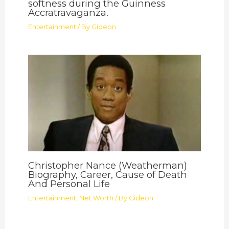
softness during the Guinness
Accratravaganza.
Entertainment
/ By
Gideon
Christopher Nance (Weatherman)
Biography, Career, Cause of Death
And Personal Life
Entertainment
,
Net Worth
/ By
Gideon