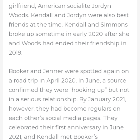
girlfriend, American socialite Jordyn
Woods. Kendall and Jordyn were also best
friends at the time. Kendall and Simmons
broke up sometime in early 2020 after she
and Woods had ended their friendship in
2019.
Booker and Jenner were spotted again on
a road trip in April 2020. In June, a source
confirmed they were “hooking up” but not
in a serious relationship. By January 2021,
however, they had become regulars on
each other’s social media pages. They
celebrated their first anniversary in June
2021, and Kendall met Booker’s