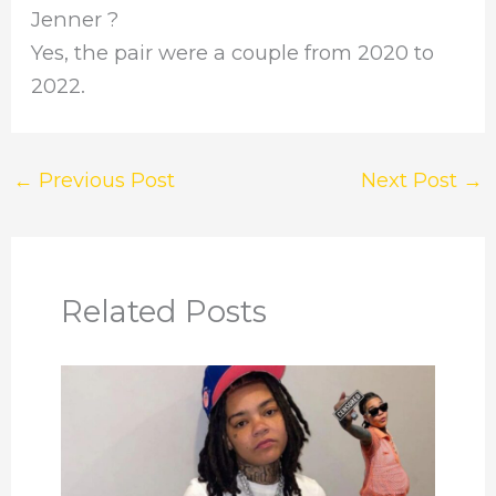
Jenner ?
Yes, the pair were a couple from 2020 to
2022.
←
Previous Post
Next Post
→
Related Posts