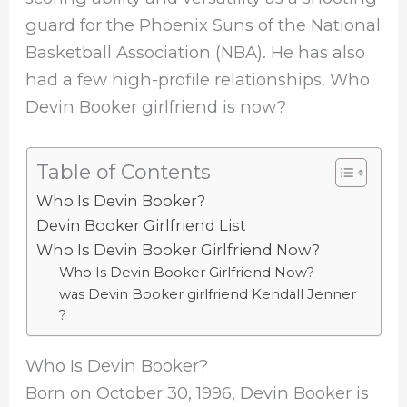
guard for the Phoenix Suns of the National
Basketball Association (NBA). He has also
had a few high-profile relationships. Who
Devin Booker girlfriend is now?
Table of Contents
Who Is Devin Booker?
Devin Booker Girlfriend List
Who Is Devin Booker Girlfriend Now?
Who Is Devin Booker Girlfriend Now?
was Devin Booker girlfriend Kendall Jenner
?
Who Is Devin Booker?
Born on October 30, 1996, Devin Booker is