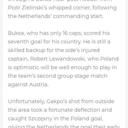
Piotr Zielinski’s whipped corner, following
the Netherlands’ commanding start.
Buksa, who has only 16 caps, scored his
seventh goal for his country. He is still a
skilled backup for the side’s injured
captain, Robert Lewandowski, who Poland
is optimistic will be well enough to play in
the team’s second group stage match
against Austria.
Unfortunately, Gakpo’s shot from outside
the area took a fortunate deflection and
caught Szczęsny in the Poland goal,
giving the Netherlands the goal their early