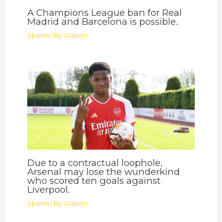
A Champions League ban for Real
Madrid and Barcelona is possible.
Sports
/ By
Gideon
Due to a contractual loophole,
Arsenal may lose the wunderkind
who scored ten goals against
Liverpool.
Sports
/ By
Gideon