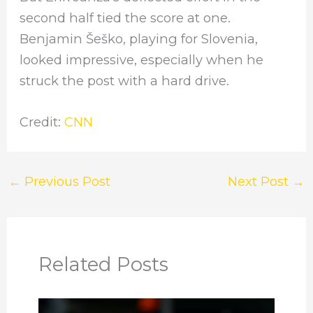
second half tied the score at one.
Benjamin Šeško, playing for Slovenia,
looked impressive, especially when he
struck the post with a hard drive.
Credit:
CNN
←
Previous Post
Next Post
→
Related Posts