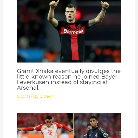
Granit Xhaka eventually divulges the
little-known reason he joined Bayer
Leverkusen instead of staying at
Arsenal.
Sports
/ By
Gideon