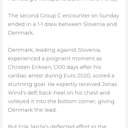
The second Group C encounter on Sunday
ended in a 1-1 draw between Slovenia and
Denmark.
Denmark, leading against Slovenia,
experienced a poignant moment as
Christen Eriksen, 1,100 days after his
cardiac arrest during Euro 2020, scored a
stunning goal. He expertly received Jonas
Wind’s deft back-heel on his chest and
volleyed it into the bottom corner, giving
Denmark the lead.
But Erik Janža’s deflected effort in the