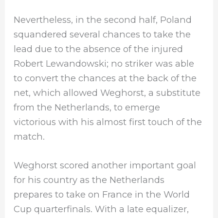
Nevertheless, in the second half, Poland
squandered several chances to take the
lead due to the absence of the injured
Robert Lewandowski; no striker was able
to convert the chances at the back of the
net, which allowed Weghorst, a substitute
from the Netherlands, to emerge
victorious with his almost first touch of the
match.
Weghorst scored another important goal
for his country as the Netherlands
prepares to take on France in the World
Cup quarterfinals. With a late equalizer,