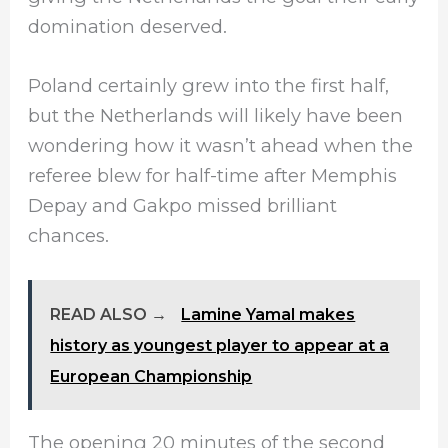
domination deserved.
Poland certainly grew into the first half,
but the Netherlands will likely have been
wondering how it wasn’t ahead when the
referee blew for half-time after Memphis
Depay and Gakpo missed brilliant
chances.
READ ALSO →
Lamine Yamal makes
history as youngest player to appear at a
European Championship
The opening 20 minutes of the second