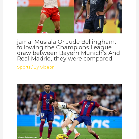
jamal Musiala Or Jude Bellingham:
following the Champions League
draw between Bayern Munich’s And
Real Madrid, they were compared
Sports
/ By
Gideon