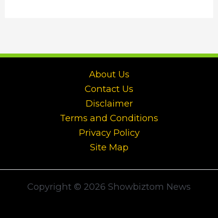
About Us
Contact Us
Disclaimer
Terms and Conditions
Privacy Policy
Site Map
Copyright © 2026 Showbiztom News