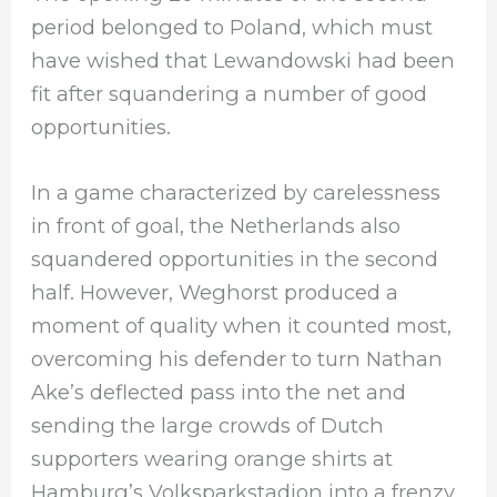
period belonged to Poland, which must
have wished that Lewandowski had been
fit after squandering a number of good
opportunities.
In a game characterized by carelessness
in front of goal, the Netherlands also
squandered opportunities in the second
half. However, Weghorst produced a
moment of quality when it counted most,
overcoming his defender to turn Nathan
Ake’s deflected pass into the net and
sending the large crowds of Dutch
supporters wearing orange shirts at
Hamburg’s Volksparkstadion into a frenzy.