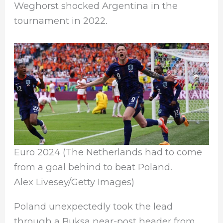
Weghorst shocked Argentina in the
tournament in 2022.
Euro 2024 (The Netherlands had to come
from a goal behind to beat Poland.
Alex Livesey/Getty Images)
Poland unexpectedly took the lead
through a Buksa near-post header from