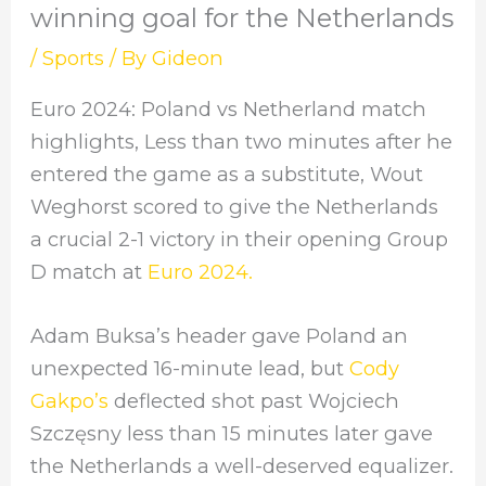
winning goal for the Netherlands
/
Sports
/ By
Gideon
Euro 2024: Poland vs Netherland match
highlights, Less than two minutes after he
entered the game as a substitute, Wout
Weghorst scored to give the Netherlands
a crucial 2-1 victory in their opening Group
D match at
Euro 2024.
Adam Buksa’s header gave Poland an
unexpected 16-minute lead, but
Cody
Gakpo’s
deflected shot past Wojciech
Szczęsny less than 15 minutes later gave
the Netherlands a well-deserved equalizer.