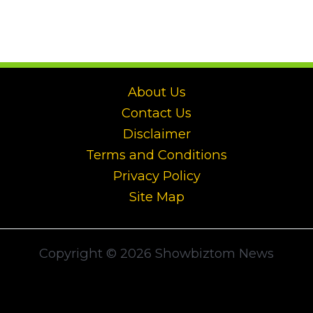
About Us
Contact Us
Disclaimer
Terms and Conditions
Privacy Policy
Site Map
Copyright © 2026 Showbiztom News