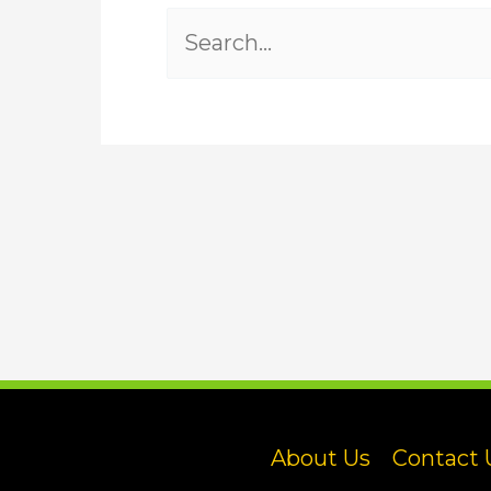
Search
for:
About Us
Contact 