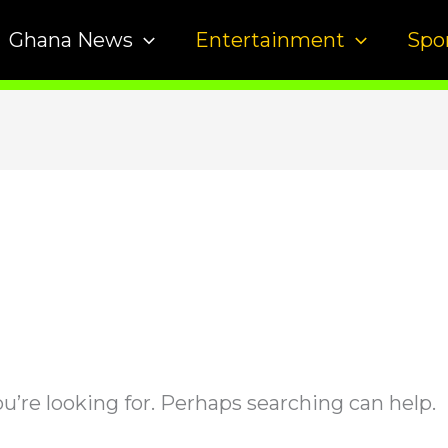
Ghana News
Entertainment
Spo
u’re looking for. Perhaps searching can help.