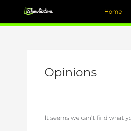
Skip
Home
to
content
Opinions
It seems we can’t find what yo