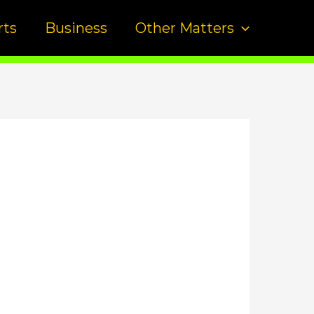
rts
Business
Other Matters