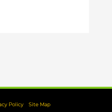
acy Policy
Site Map