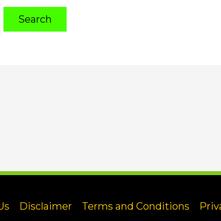
Us
Disclaimer
Terms and Conditions
Priv