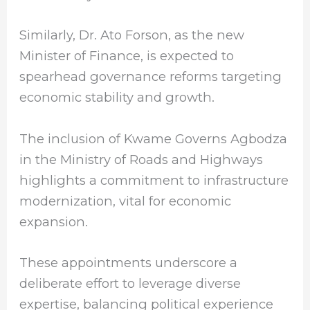
Similarly, Dr. Ato Forson, as the new
Minister of Finance, is expected to
spearhead governance reforms targeting
economic stability and growth.
The inclusion of Kwame Governs Agbodza
in the Ministry of Roads and Highways
highlights a commitment to infrastructure
modernization, vital for economic
expansion.
These appointments underscore a
deliberate effort to leverage diverse
expertise, balancing political experience