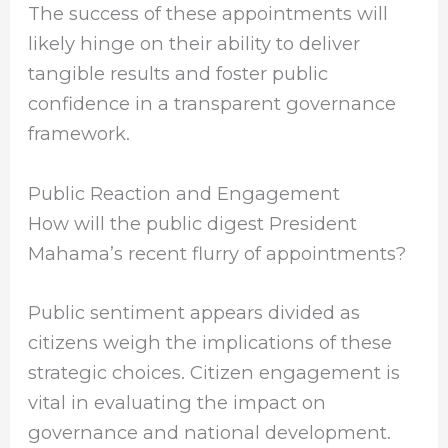
The success of these appointments will
likely hinge on their ability to deliver
tangible results and foster public
confidence in a transparent governance
framework.
Public Reaction and Engagement
How will the public digest President
Mahama’s recent flurry of appointments?
Public sentiment appears divided as
citizens weigh the implications of these
strategic choices. Citizen engagement is
vital in evaluating the impact on
governance and national development.