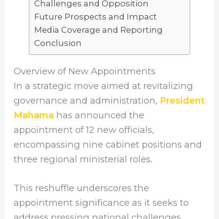
Challenges and Opposition
Future Prospects and Impact
Media Coverage and Reporting
Conclusion
Overview of New Appointments
In a strategic move aimed at revitalizing
governance and administration,
President
Mahama
has announced the
appointment of 12 new officials,
encompassing nine cabinet positions and
three regional ministerial roles.
This reshuffle underscores the
appointment significance as it seeks to
address pressing national challenges