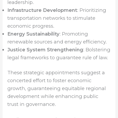
leadership.
Infrastructure Development
: Prioritizing
transportation networks to stimulate
economic progress.
Energy Sustainability
: Promoting
renewable sources and energy efficiency.
Justice System Strengthening
: Bolstering
legal frameworks to guarantee rule of law.
These strategic appointments suggest a
concerted effort to foster economic
growth, guaranteeing equitable regional
development while enhancing public
trust in governance.