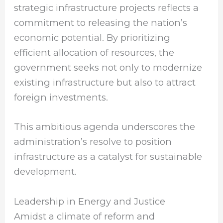
strategic infrastructure projects reflects a
commitment to releasing the nation’s
economic potential. By prioritizing
efficient allocation of resources, the
government seeks not only to modernize
existing infrastructure but also to attract
foreign investments.
This ambitious agenda underscores the
administration’s resolve to position
infrastructure as a catalyst for sustainable
development.
Leadership in Energy and Justice
Amidst a climate of reform and