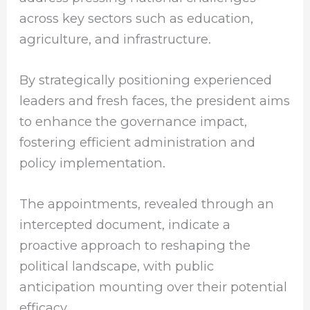
across key sectors such as education,
agriculture, and infrastructure.
By strategically positioning experienced
leaders and fresh faces, the president aims
to enhance the governance impact,
fostering efficient administration and
policy implementation.
The appointments, revealed through an
intercepted document, indicate a
proactive approach to reshaping the
political landscape, with public
anticipation mounting over their potential
efficacy.