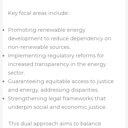
Key focal areas include:
Promoting renewable energy
development to reduce dependency on
non-renewable sources.
Implementing regulatory reforms for
increased transparency in the energy
sector.
Guaranteeing equitable access to justice
and energy, addressing disparities.
Strengthening legal frameworks that
underpin social and economic justice.
This dual approach aims to balance