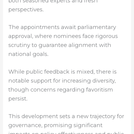
both seasoned experts and fresh
perspectives.
The appointments await parliamentary
approval, where nominees face rigorous
scrutiny to guarantee alignment with
national goals.
While public feedback is mixed, there is
notable support for increasing diversity,
though concerns regarding favoritism
persist.
This development sets a new trajectory for
governance, promising significant