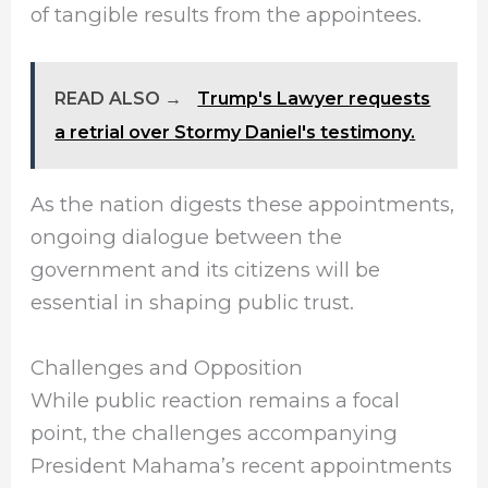
of tangible results from the appointees.
READ ALSO →
Trump's Lawyer requests
a retrial over Stormy Daniel's testimony.
As the nation digests these appointments,
ongoing dialogue between the
government and its citizens will be
essential in shaping public trust.
Challenges and Opposition
While public reaction remains a focal
point, the challenges accompanying
President Mahama’s recent appointments