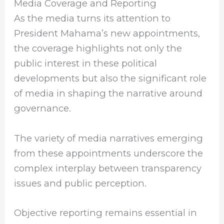
Media Coverage and Reporting
As the media turns its attention to
President Mahama’s new appointments,
the coverage highlights not only the
public interest in these political
developments but also the significant role
of media in shaping the narrative around
governance.
The variety of media narratives emerging
from these appointments underscore the
complex interplay between transparency
issues and public perception.
Objective reporting remains essential in