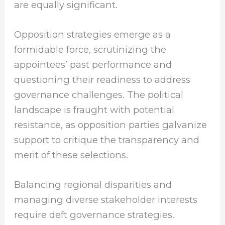
are equally significant.
Opposition strategies emerge as a
formidable force, scrutinizing the
appointees’ past performance and
questioning their readiness to address
governance challenges. The political
landscape is fraught with potential
resistance, as opposition parties galvanize
support to critique the transparency and
merit of these selections.
Balancing regional disparities and
managing diverse stakeholder interests
require deft governance strategies.