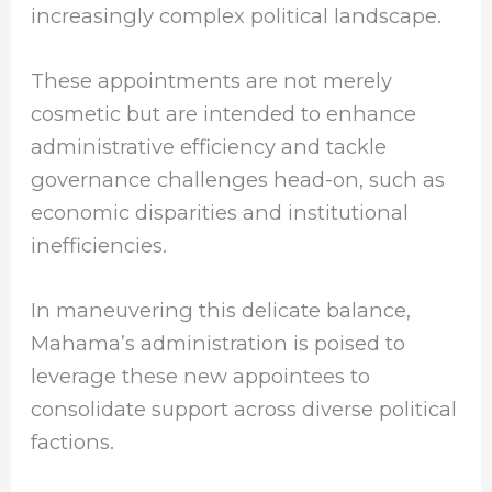
increasingly complex political landscape.
These appointments are not merely
cosmetic but are intended to enhance
administrative efficiency and tackle
governance challenges head-on, such as
economic disparities and institutional
inefficiencies.
In maneuvering this delicate balance,
Mahama’s administration is poised to
leverage these new appointees to
consolidate support across diverse political
factions.