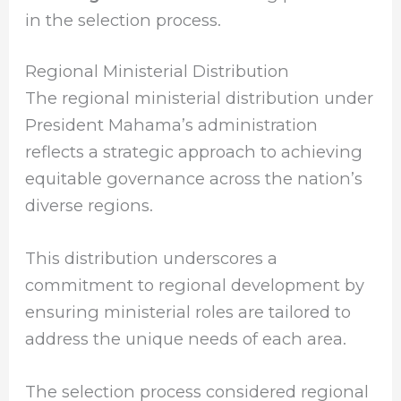
in the selection process.
Regional Ministerial Distribution
The regional ministerial distribution under
President Mahama’s administration
reflects a strategic approach to achieving
equitable governance across the nation’s
diverse regions.
This distribution underscores a
commitment to regional development by
ensuring ministerial roles are tailored to
address the unique needs of each area.
The selection process considered regional