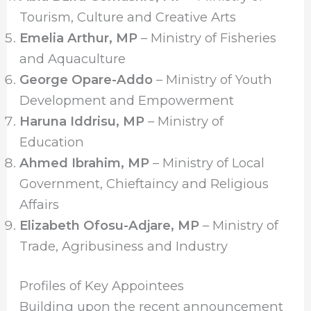
Tourism, Culture and Creative Arts
Emelia Arthur, MP
– Ministry of Fisheries
and Aquaculture
George Opare-Addo
– Ministry of Youth
Development and Empowerment
Haruna Iddrisu, MP
– Ministry of
Education
Ahmed Ibrahim, MP
– Ministry of Local
Government, Chieftaincy and Religious
Affairs
Elizabeth Ofosu-Adjare, MP
– Ministry of
Trade, Agribusiness and Industry
Profiles of Key Appointees
Building upon the recent announcement