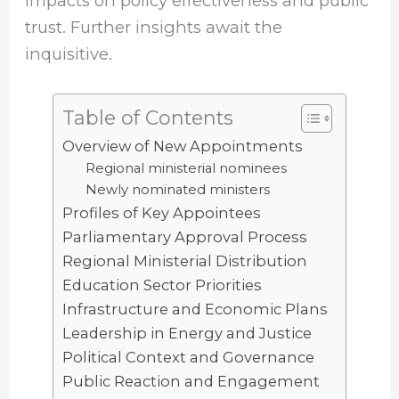
impacts on policy effectiveness and public
trust. Further insights await the
inquisitive.
Table of Contents
Overview of New Appointments
Regional ministerial nominees
Newly nominated ministers
Profiles of Key Appointees
Parliamentary Approval Process
Regional Ministerial Distribution
Education Sector Priorities
Infrastructure and Economic Plans
Leadership in Energy and Justice
Political Context and Governance
Public Reaction and Engagement