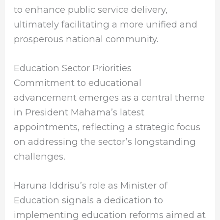
to enhance public service delivery,
ultimately facilitating a more unified and
prosperous national community.
Education Sector Priorities
Commitment to educational
advancement emerges as a central theme
in President Mahama’s latest
appointments, reflecting a strategic focus
on addressing the sector’s longstanding
challenges.
Haruna Iddrisu’s role as Minister of
Education signals a dedication to
implementing education reforms aimed at