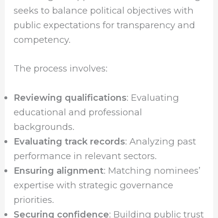
seeks to balance political objectives with
public expectations for transparency and
competency.
The process involves:
Reviewing qualifications
: Evaluating
educational and professional
backgrounds.
Evaluating track records
: Analyzing past
performance in relevant sectors.
Ensuring alignment
: Matching nominees’
expertise with strategic governance
priorities.
Securing confidence
: Building public trust