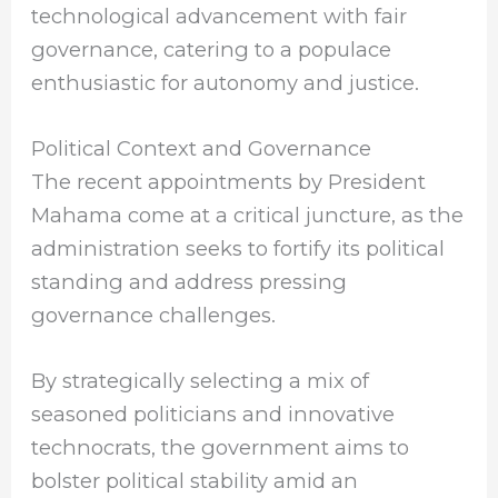
technological advancement with fair
governance, catering to a populace
enthusiastic for autonomy and justice.
Political Context and Governance
The recent appointments by President
Mahama come at a critical juncture, as the
administration seeks to fortify its political
standing and address pressing
governance challenges.
By strategically selecting a mix of
seasoned politicians and innovative
technocrats, the government aims to
bolster political stability amid an