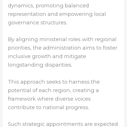
dynamics, promoting balanced
representation and empowering local
governance structures.
By aligning ministerial roles with regional
priorities, the administration aims to foster
inclusive growth and mitigate
longstanding disparities.
This approach seeks to harness the
potential of each region, creating a
framework where diverse voices
contribute to national progress.
Such strategic appointments are expected