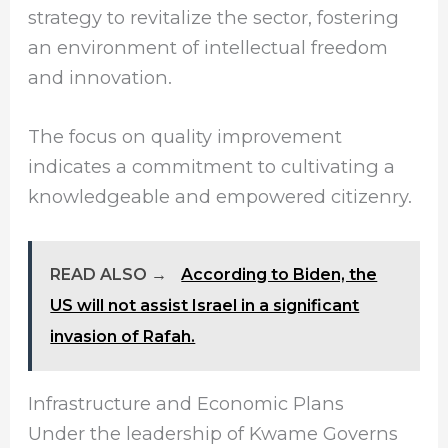
strategy to revitalize the sector, fostering
an environment of intellectual freedom
and innovation.
The focus on quality improvement
indicates a commitment to cultivating a
knowledgeable and empowered citizenry.
READ ALSO →
According to Biden, the
US will not assist Israel in a significant
invasion of Rafah.
Infrastructure and Economic Plans
Under the leadership of Kwame Governs