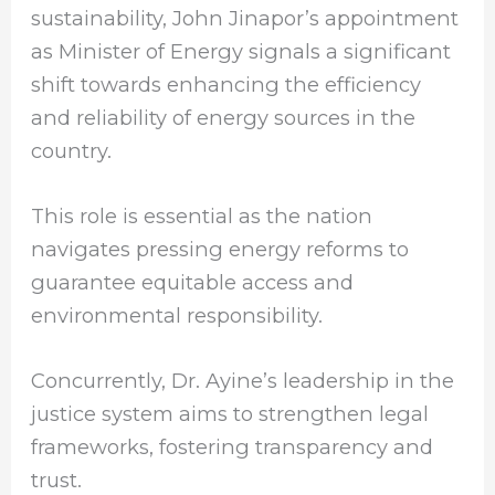
sustainability, John Jinapor’s appointment
as Minister of Energy signals a significant
shift towards enhancing the efficiency
and reliability of energy sources in the
country.
This role is essential as the nation
navigates pressing energy reforms to
guarantee equitable access and
environmental responsibility.
Concurrently, Dr. Ayine’s leadership in the
justice system aims to strengthen legal
frameworks, fostering transparency and
trust.