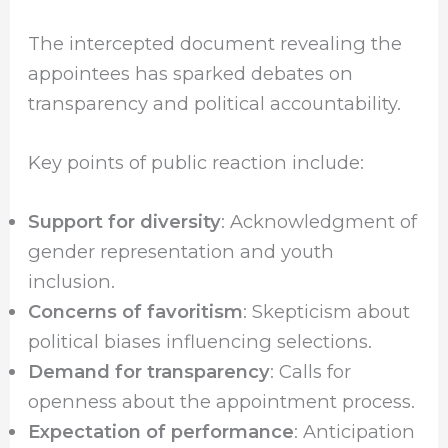
The intercepted document revealing the
appointees has sparked debates on
transparency and political accountability.
Key points of public reaction include:
Support for diversity
: Acknowledgment of
gender representation and youth
inclusion.
Concerns of favoritism
: Skepticism about
political biases influencing selections.
Demand for transparency
: Calls for
openness about the appointment process.
Expectation of performance
: Anticipation