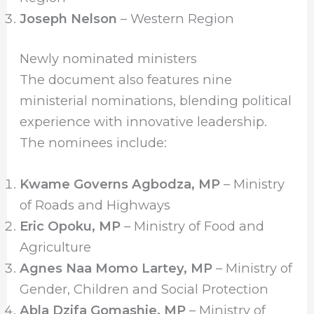
Joseph Nelson
– Western Region
Newly nominated ministers
The document also features nine
ministerial nominations, blending political
experience with innovative leadership.
The nominees include:
Kwame Governs Agbodza, MP
– Ministry
of Roads and Highways
Eric Opoku, MP
– Ministry of Food and
Agriculture
Agnes Naa Momo Lartey, MP
– Ministry of
Gender, Children and Social Protection
Abla Dzifa Gomashie, MP
– Ministry of