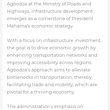
Agbodza at the Ministry of Roads and
Highways, infrastructure development
emerges as a cornerstone of President
Mahama’s economic strategy.
With a focus on infrastructure investment,
the goal is to drive economic growth by
enhancing transportation networks and
improving accessibility across regions.
Agbodza’s approach aims to alleviate
bottlenecks in transportation, thereby
facilitating trade and mobility, which are
pivotal for a thriving economy.
The administration’s emphasis on