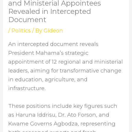
and Ministerial Appointees
Revealed in Intercepted
Document
/
Politics
/ By
Gideon
An intercepted document reveals
President Mahama’s strategic
appointment of 12 regional and ministerial
leaders, aiming for transformative change
in education, agriculture, and
infrastructure.
These positions include key figures such
as Haruna Iddrisu, Dr. Ato Forson, and
Kwame Governs Agbodza, representing