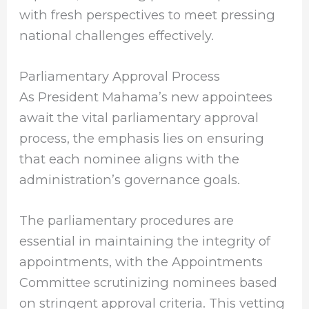
with fresh perspectives to meet pressing
national challenges effectively.
Parliamentary Approval Process
As President Mahama’s new appointees
await the vital parliamentary approval
process, the emphasis lies on ensuring
that each nominee aligns with the
administration’s governance goals.
The parliamentary procedures are
essential in maintaining the integrity of
appointments, with the Appointments
Committee scrutinizing nominees based
on stringent approval criteria. This vetting