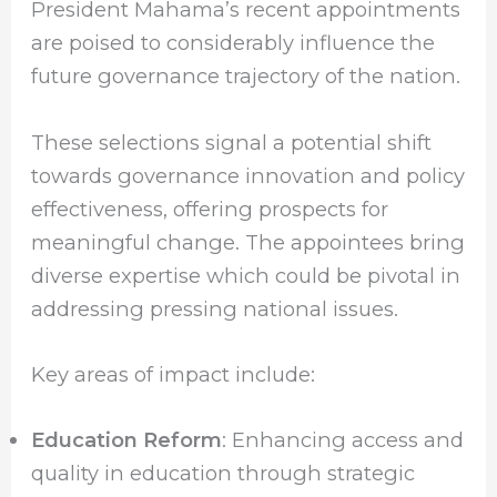
President Mahama’s recent appointments
are poised to considerably influence the
future governance trajectory of the nation.
These selections signal a potential shift
towards governance innovation and policy
effectiveness, offering prospects for
meaningful change. The appointees bring
diverse expertise which could be pivotal in
addressing pressing national issues.
Key areas of impact include:
Education Reform
: Enhancing access and
quality in education through strategic