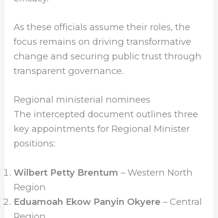
As these officials assume their roles, the
focus remains on driving transformative
change and securing public trust through
transparent governance.
Regional ministerial nominees
The intercepted document outlines three
key appointments for Regional Minister
positions:
Wilbert Petty Brentum
– Western North
Region
Eduamoah Ekow Panyin Okyere
– Central
Region