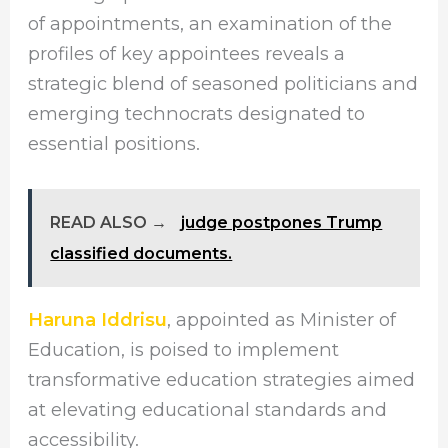
of appointments, an examination of the
profiles of key appointees reveals a
strategic blend of seasoned politicians and
emerging technocrats designated to
essential positions.
READ ALSO →
judge postpones Trump
classified documents.
Haruna Iddrisu
, appointed as Minister of
Education, is poised to implement
transformative education strategies aimed
at elevating educational standards and
accessibility.