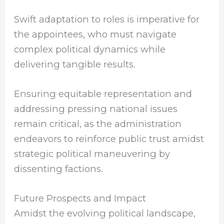
Swift adaptation to roles is imperative for
the appointees, who must navigate
complex political dynamics while
delivering tangible results.
Ensuring equitable representation and
addressing pressing national issues
remain critical, as the administration
endeavors to reinforce public trust amidst
strategic political maneuvering by
dissenting factions.
Future Prospects and Impact
Amidst the evolving political landscape,