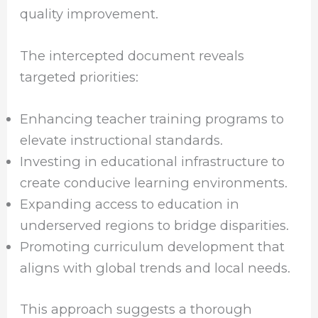
quality improvement.
The intercepted document reveals
targeted priorities:
Enhancing teacher training programs to
elevate instructional standards.
Investing in educational infrastructure to
create conducive learning environments.
Expanding access to education in
underserved regions to bridge disparities.
Promoting curriculum development that
aligns with global trends and local needs.
This approach suggests a thorough