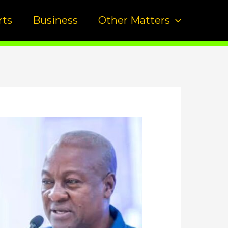
rts
Business
Other Matters