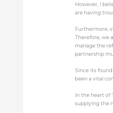
However, I beli
are having trou
Furthermore, st
Therefore, we 
manage the ref
partnership mu
Since its found
been a vital co
In the heart of
supplying the 