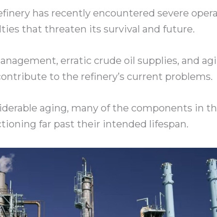
efinery has recently encountered severe opera
ulties that threaten its survival and future.
nagement, erratic crude oil supplies, and ag
contribute to the refinery’s current problems.
siderable aging, many of the components in 
tioning far past their intended lifespan.