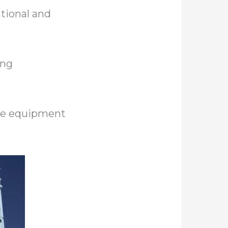
tional and
ing
the equipment