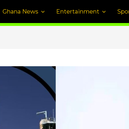
Ghana News
Entertainment
Spo