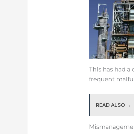
This has had a 
frequent malf
READ ALSO →
Mismanagement o