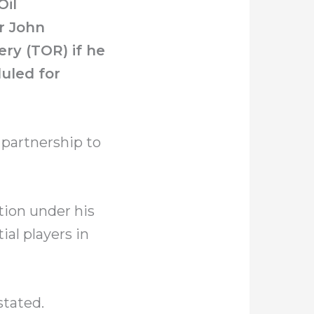
Oil
r John
ry (TOR) if he
duled for
 partnership to
tion under his
al players in
stated.