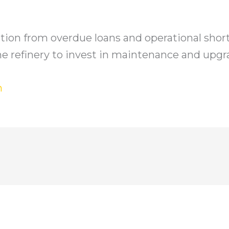
ion from overdue loans and operational short
r the refinery to invest in maintenance and upgr
h