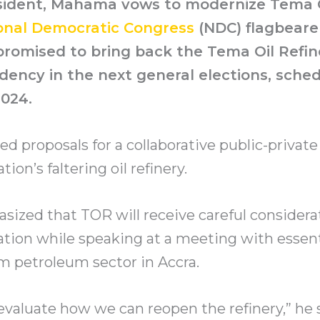
esident, Mahama vows to modernize Tema 
onal Democratic Congress
(NDC) flagbeare
omised to bring back the Tema Oil Refine
dency in the next general elections, sche
024.
 proposals for a collaborative public-private
ation’s faltering oil refinery.
zed that TOR will receive careful considera
tion while speaking at a meeting with essenti
 petroleum sector in Accra.
valuate how we can reopen the refinery,” he 