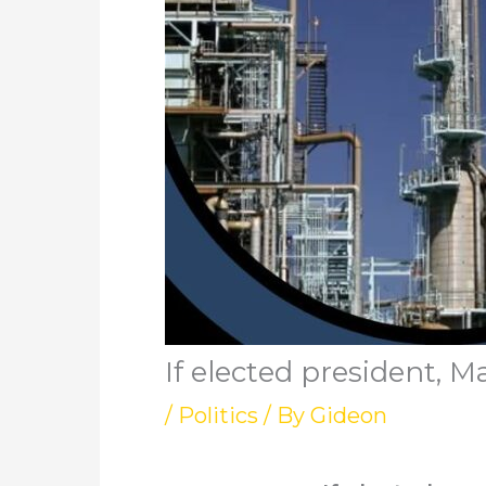
If elected president,
/
Politics
/ By
Gideon