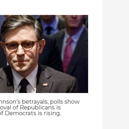
hnson’s betrayals, polls show
oval of Republicans is
f Democrats is rising.