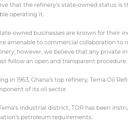
eve that the refinery’s state-owned status is 
ble operating it.
ate-owned businesses are known for their ine
are amenable to commercial collaboration to r
inery; however, we believe that any private i
st follow an open and transparent procedure.
ing in 1963, Ghana’s top refinery, Tema Oil Ref
mponent of its oil sector.
 Tema’s industrial district, TOR has been inst
nation’s petroleum requirements.