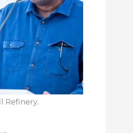
l Refinery.