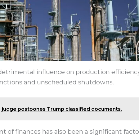
detrimental influence on production efficienc
unctions and unscheduled shutdowns.
judge postpones Trump classified documents.
f finances has also been a significant facto