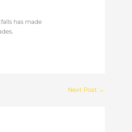
falls has made
ades.
Next Post
→