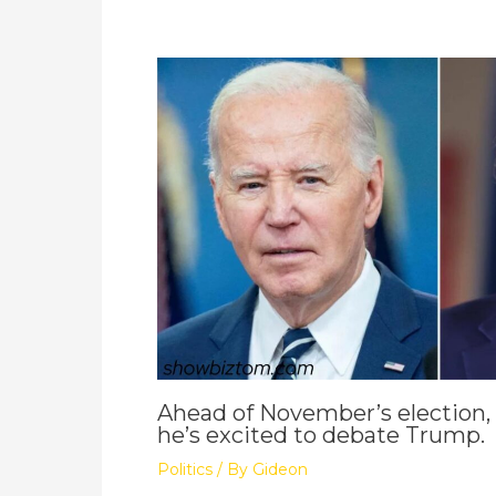
Ahead of November’s election,
he’s excited to debate Trump.
Politics
/ By
Gideon