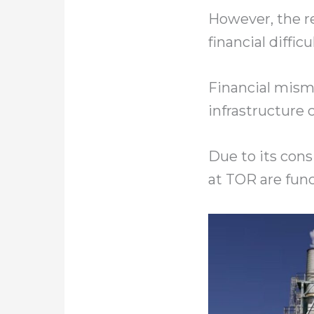
However, the r
financial diffic
Financial misma
infrastructure 
Due to its con
at TOR are func