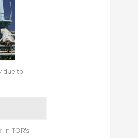
y due to
r in TOR’s