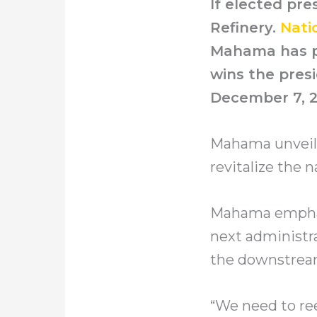
If elected pr
Refinery.
Nati
Mahama has pr
wins the presi
December 7, 2
Mahama unveiled
revitalize the n
Mahama emphasi
next administra
the downstream
“We need to ree