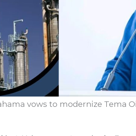
 Mahama vows to modernize Tema Oi