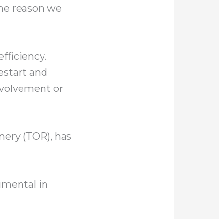
the reason we
fficiency.
estart and
nvolvement or
inery (TOR), has
rumental in