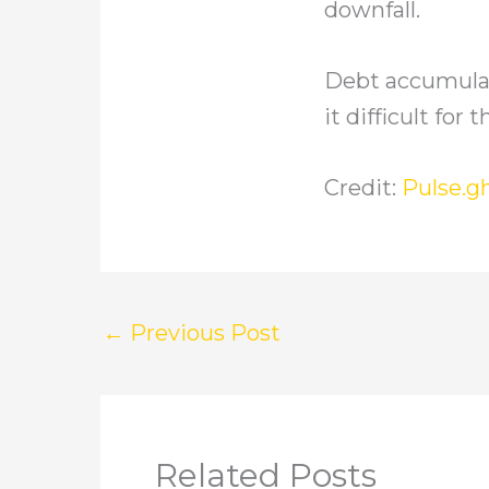
downfall.
Debt accumulat
it difficult fo
Credit:
Pulse.g
←
Previous Post
Related Posts