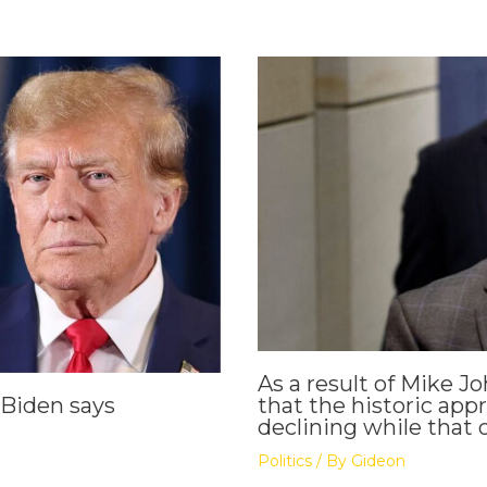
As a result of Mike Jo
that the historic appr
 Biden says
declining while that o
Politics
/ By
Gideon