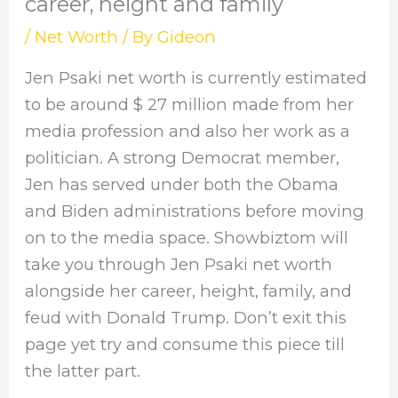
career, height and family
/
Net Worth
/ By
Gideon
Jen Psaki net worth is currently estimated
to be around $ 27 million made from her
media profession and also her work as a
politician. A strong Democrat member,
Jen has served under both the Obama
and Biden administrations before moving
on to the media space. Showbiztom will
take you through Jen Psaki net worth
alongside her career, height, family, and
feud with Donald Trump. Don’t exit this
page yet try and consume this piece till
the latter part.