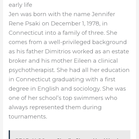
early life
Jen was born with the name Jennifer
Rene Psaki on December 1, 1978, in
Connecticut into a family of three. She
comes from a well-privileged background
as his father Dimitrios worked as an estate
broker and his mother Eileen a clinical
psychotherapist. She had all her education
in Connecticut graduating with a first
degree in English and sociology. She was
one of her school’s top swimmers who
always represented them during
tournaments.