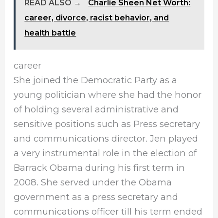
READ ALSO →
Charlie Sheen Net Worth:
career, divorce, racist behavior, and
health battle
career
She joined the Democratic Party as a
young politician where she had the honor
of holding several administrative and
sensitive positions such as Press secretary
and communications director. Jen played
a very instrumental role in the election of
Barrack Obama during his first term in
2008. She served under the Obama
government as a press secretary and
communications officer till his term ended