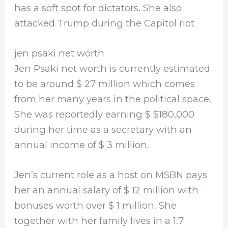
has a soft spot for dictators. She also
attacked Trump during the Capitol riot
jen psaki net worth
Jen Psaki net worth is currently estimated
to be around $ 27 million which comes
from her many years in the political space.
She was reportedly earning $ $180,000
during her time as a secretary with an
annual income of $ 3 million.
Jen’s current role as a host on MSBN pays
her an annual salary of $ 12 million with
bonuses worth over $ 1 million. She
together with her family lives in a 1.7