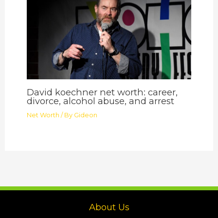
David koechner net worth: career,
divorce, alcohol abuse, and arrest
Net Worth
/ By
Gideon
About Us