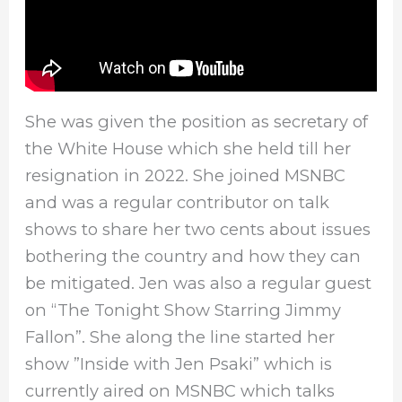
She was given the position as secretary of
the White House which she held till her
resignation in 2022. She joined MSNBC
and was a regular contributor on talk
shows to share her two cents about issues
bothering the country and how they can
be mitigated. Jen was also a regular guest
on “The Tonight Show Starring Jimmy
Fallon”. She along the line started her
show ”Inside with Jen Psaki” which is
currently aired on MSNBC which talks