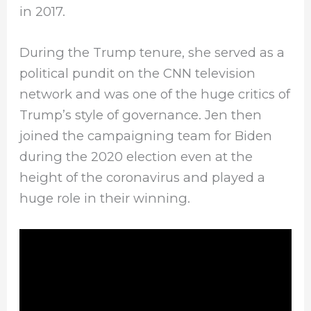
in 2017.
During the Trump tenure, she served as a
political pundit on the CNN television
network and was one of the huge critics of
Trump’s style of governance. Jen then
joined the campaigning team for Biden
during the 2020 election even at the
height of the coronavirus and played a
huge role in their winning.