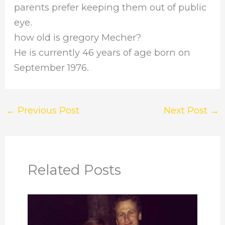
parents prefer keeping them out of public
eye.
how old is gregory Mecher?
He is currently 46 years of age born on
September 1976.
←
Previous Post
Next Post
→
Related Posts