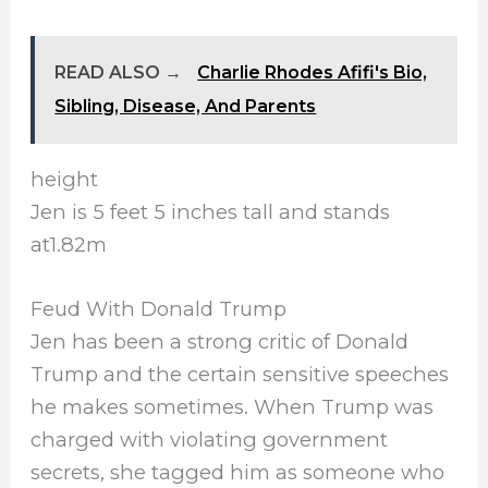
READ ALSO →
Charlie Rhodes Afifi's Bio,
Sibling, Disease, And Parents
height
Jen is 5 feet 5 inches tall and stands
at1.82m
Feud With Donald Trump
Jen has been a strong critic of Donald
Trump and the certain sensitive speeches
he makes sometimes. When Trump was
charged with violating government
secrets, she tagged him as someone who