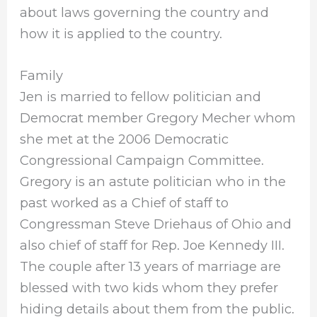
about laws governing the country and
how it is applied to the country.
Family
Jen is married to fellow politician and
Democrat member Gregory Mecher whom
she met at the 2006 Democratic
Congressional Campaign Committee.
Gregory is an astute politician who in the
past worked as a Chief of staff to
Congressman Steve Driehaus of Ohio and
also chief of staff for Rep. Joe Kennedy III.
The couple after 13 years of marriage are
blessed with two kids whom they prefer
hiding details about them from the public.