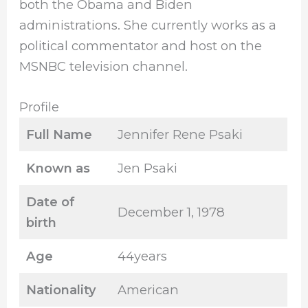
both the Obama and Biden
administrations. She currently works as a
political commentator and host on the
MSNBC television channel.
Profile
Full Name
Jennifer Rene Psaki
Known as
Jen Psaki
Date of
December 1, 1978
birth
Age
44years
Nationality
American