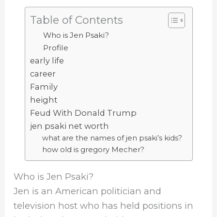
Table of Contents
Who is Jen Psaki?
Profile
early life
career
Family
height
Feud With Donald Trump
jen psaki net worth
what are the names of jen psaki’s kids?
how old is gregory Mecher?
Who is Jen Psaki?
Jen is an American politician and
television host who has held positions in