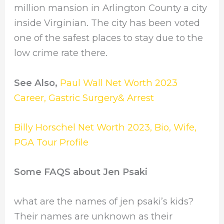
million mansion in Arlington County a city
inside Virginian. The city has been voted
one of the safest places to stay due to the
low crime rate there.
See Also,
Paul Wall Net Worth 2023
Career, Gastric Surgery& Arrest
Billy Horschel Net Worth 2023, Bio, Wife,
PGA Tour Profile
Some FAQS about Jen Psaki
what are the names of jen psaki’s kids?
Their names are unknown as their