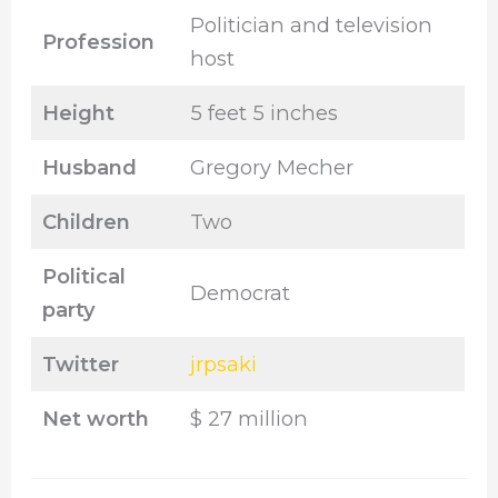
Politician and television
Profession
host
Height
5 feet 5 inches
Husband
Gregory Mecher
Children
Two
Political
Democrat
party
Twitter
jrpsaki
Net worth
$ 27 million