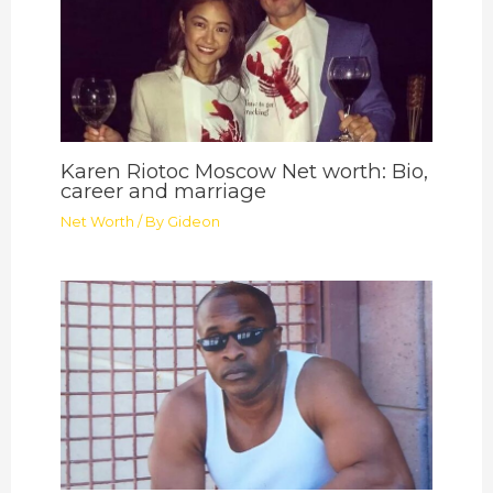
Karen Riotoc Moscow Net worth: Bio,
career and marriage
Net Worth
/ By
Gideon