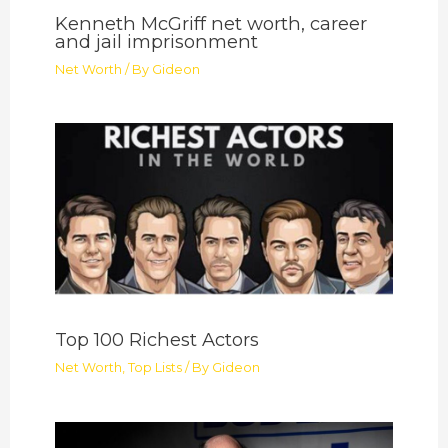
Kenneth McGriff net worth, career
and jail imprisonment
Net Worth
/ By
Gideon
Top 100 Richest Actors
Net Worth
,
Top Lists
/ By
Gideon