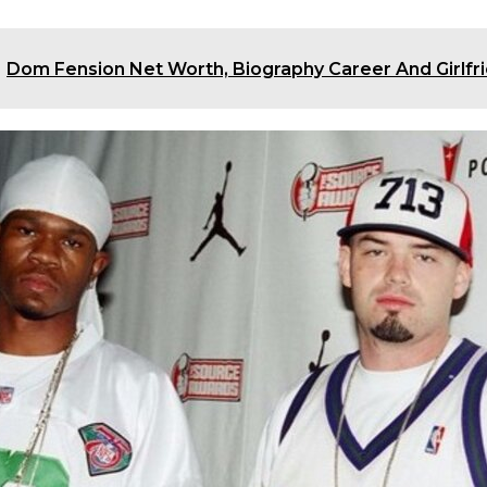
Dom Fension Net Worth, Biography Career And Girlfri