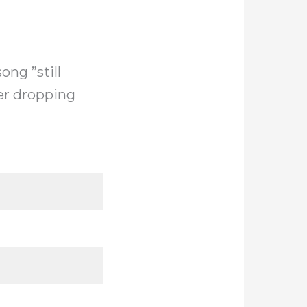
ng ”still
ter dropping