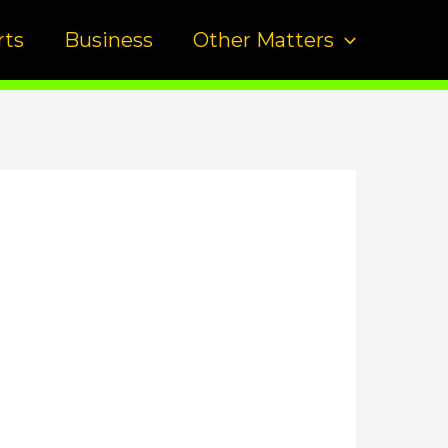
rts
Business
Other Matters