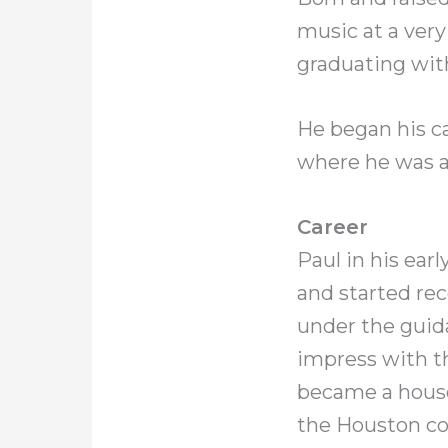
music at a very
graduating wit
He began his c
where he was ab
Career
Paul in his ea
and started rec
under the guid
impress with th
became a house
the Houston c