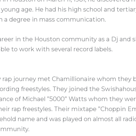
 young age. He had his high school and tertia
h a degree in mass communication.
areer in the Houston community as a Dj and
le to work with several record labels.
rly rap journey met Chamillionaire whom they
ording freestyles. They joined the Swishahous
ance of Michael ”5000” Watts whom they were
eir rap freestyles. Their mixtape ”Choppin E
hold name and was played on almost all radio
ommunity.