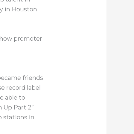
ry in Houston
 show promoter
 became friends
e record label
 able to
m Up Part 2”
 stations in