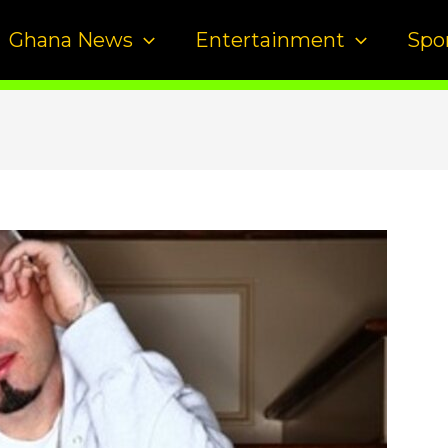
Ghana News
Entertainment
Spo