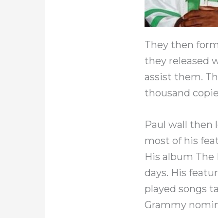
They then form
they released 
assist them. T
thousand copie
Paul wall then l
most of his fea
His album The 
days. His featu
played songs ta
Grammy nomin