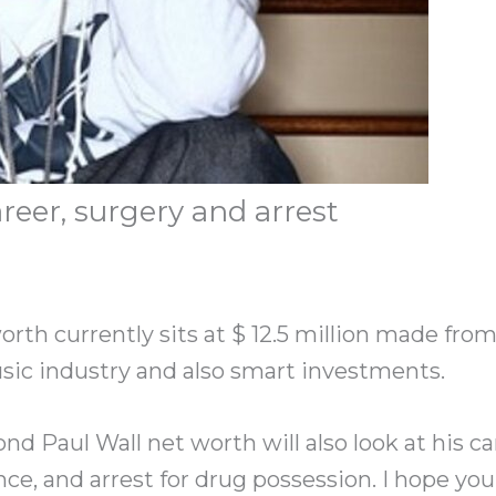
reer, surgery and arrest
orth currently sits at $ 12.5 million made from
sic industry and also smart investments.
nd Paul Wall net worth will also look at his car
ce, and arrest for drug possession. I hope you 