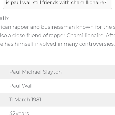
is paul wall still friends with chamillionaire?
all?
rican rapper and businessman known for the so
also a close friend of rapper Chamillionaire. Af
e has himself involved in many controversies.
Paul Michael Slayton
Paul Wall
11 March 1981
42years