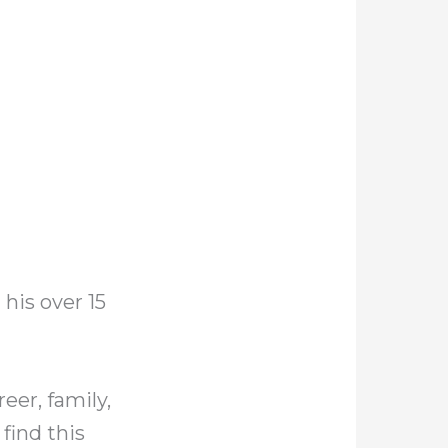
 his over 15
eer, family,
find this