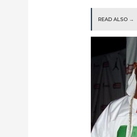
READ ALSO →