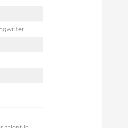
ongwriter
s talent in