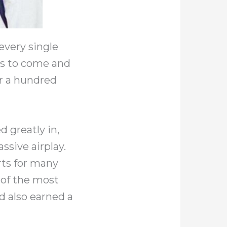
every single
rs to come and
er a hundred
d greatly in,
ssive airplay.
ts for many
e of the most
d also earned a