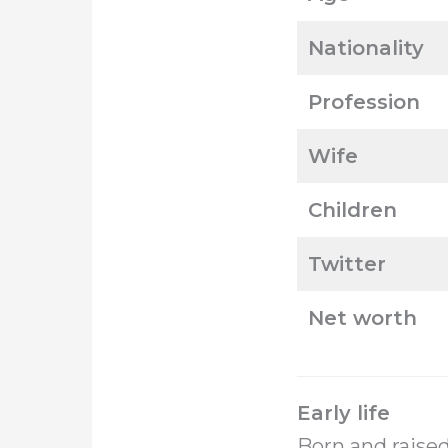
Nationality
Profession
Wife
Children
Twitter
Net worth
Early life
Born and raised