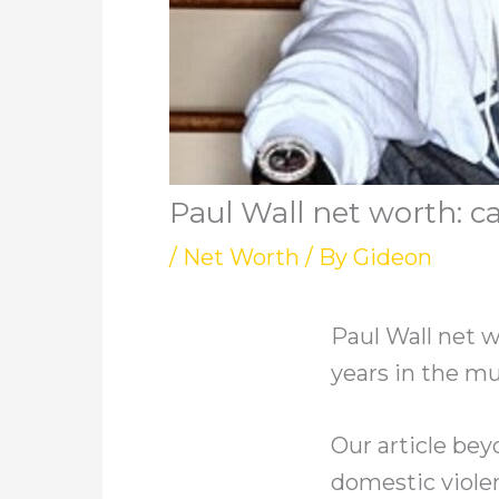
Paul Wall net worth: ca
/
Net Worth
/ By
Gideon
Paul Wall net w
years in the mu
Our article beyo
domestic violen