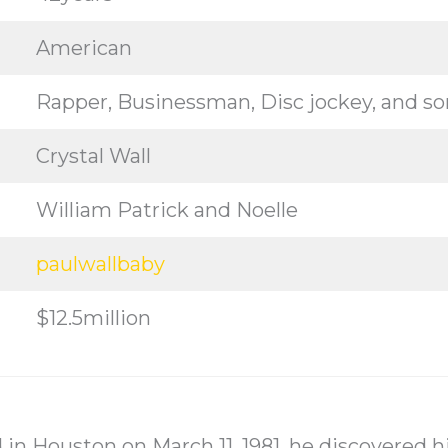
American
Rapper, Businessman, Disc jockey, and s
Crystal Wall
William Patrick and Noelle
paulwallbaby
$12.5million
 in Houston on March 11, 1981, he discovered hi