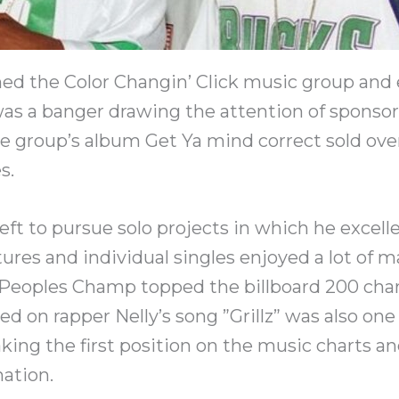
ed the Color Changin’ Click music group and 
was a banger drawing the attention of sponso
he group’s album Get Ya mind correct sold ov
s.
eft to pursue solo projects in which he excelle
tures and individual singles enjoyed a lot of ma
Peoples Champ topped the billboard 200 char
red on rapper Nelly’s song ”Grillz” was also on
king the first position on the music charts an
ation.