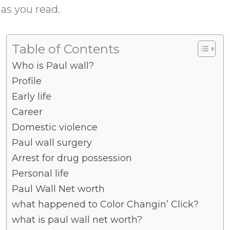
 as you read.
Table of Contents
Who is Paul wall?
Profile
Early life
Career
Domestic violence
Paul wall surgery
Arrest for drug possession
Personal life
Paul Wall Net worth
what happened to Color Changin’ Click?
what is paul wall net worth?