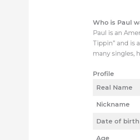
Who is Paul w
Paul is an Ame
Tippin” and is 
many singles, h
Profile
Real Name
Nickname
Date of birth
Age