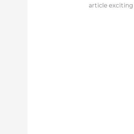
article exciting