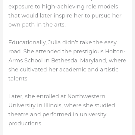
exposure to high-achieving role models
that would later inspire her to pursue her
own path in the arts.
Educationally, Julia didn’t take the easy
road. She attended the prestigious Holton-
Arms School in Bethesda, Maryland, where
she cultivated her academic and artistic
talents.
Later, she enrolled at Northwestern
University in Illinois, where she studied
theatre and performed in university
productions.