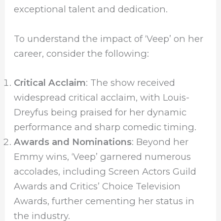
exceptional talent and dedication.
To understand the impact of ‘Veep’ on her
career, consider the following:
Critical Acclaim
: The show received
widespread critical acclaim, with Louis-
Dreyfus being praised for her dynamic
performance and sharp comedic timing.
Awards and Nominations
: Beyond her
Emmy wins, ‘Veep’ garnered numerous
accolades, including Screen Actors Guild
Awards and Critics’ Choice Television
Awards, further cementing her status in
the industry.