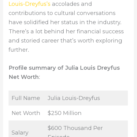
Louis-Dreyfus’s
accolades and
contributions to cultural conversations
have solidified her status in the industry.
There’s a lot behind her financial success
and storied career that’s worth exploring
further.
Profile summary of Julia Louis Dreyfus
Net Worth
:
Full Name
Julia Louis-Dreyfus
Net Worth
$250 Million
$600 Thousand Per
Salary