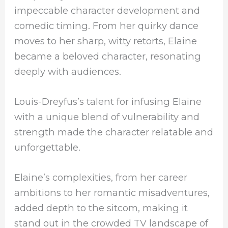
impeccable character development and
comedic timing. From her quirky dance
moves to her sharp, witty retorts, Elaine
became a beloved character, resonating
deeply with audiences.
Louis-Dreyfus’s talent for infusing Elaine
with a unique blend of vulnerability and
strength made the character relatable and
unforgettable.
Elaine’s complexities, from her career
ambitions to her romantic misadventures,
added depth to the sitcom, making it
stand out in the crowded TV landscape of