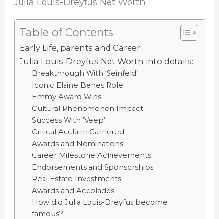
Julia Louis-Dreyfus Net Worth
Table of Contents
Early Life, parents and Career
Julia Louis-Dreyfus Net Worth into details:
Breakthrough With ‘Seinfeld’
Iconic Elaine Benes Role
Emmy Award Wins
Cultural Phenomenon Impact
Success With ‘Veep’
Critical Acclaim Garnered
Awards and Nominations
Career Milestone Achievements
Endorsements and Sponsorships
Real Estate Investments
Awards and Accolades
How did Julia Louis-Dreyfus become
famous?