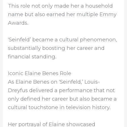
This role not only made her a household
name but also earned her multiple Emmy
Awards.
‘Seinfeld’ became a cultural phenomenon,
substantially boosting her career and
financial standing.
Iconic Elaine Benes Role
As Elaine Benes on ‘Seinfeld,’ Louis-
Dreyfus delivered a performance that not
only defined her career but also became a
cultural touchstone in television history.
Her portrayal of Elaine showcased