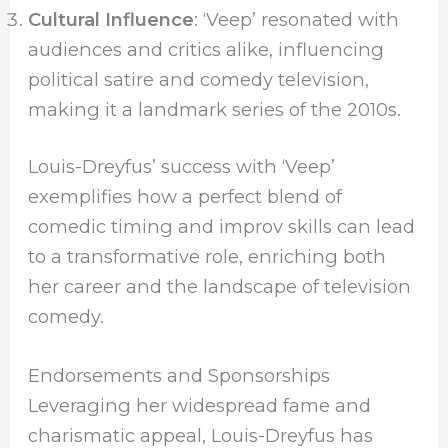
Cultural Influence
: ‘Veep’ resonated with
audiences and critics alike, influencing
political satire and comedy television,
making it a landmark series of the 2010s.
Louis-Dreyfus’ success with ‘Veep’
exemplifies how a perfect blend of
comedic timing and improv skills can lead
to a transformative role, enriching both
her career and the landscape of television
comedy.
Endorsements and Sponsorships
Leveraging her widespread fame and
charismatic appeal, Louis-Dreyfus has