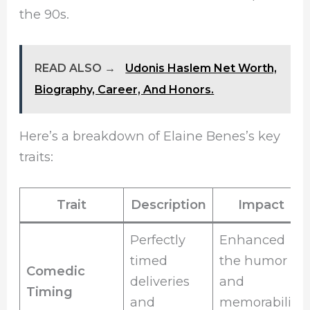
the 90s.
READ ALSO →
Udonis Haslem Net Worth,
Biography, Career, And Honors.
Here’s a breakdown of Elaine Benes’s key
traits:
Trait
Description
Impact
Perfectly
Enhanced
timed
the humor
Comedic
deliveries
and
Timing
and
memorability