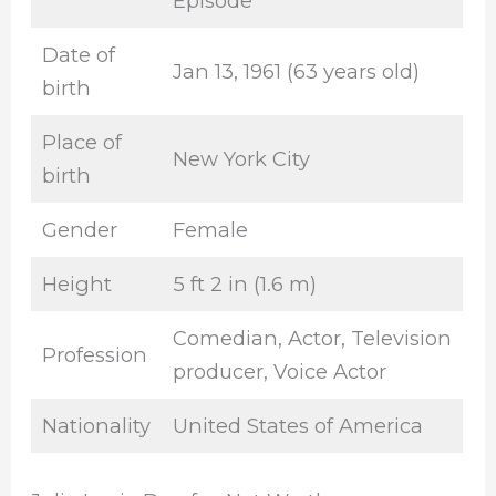
Episode
Date of
Jan 13, 1961 (63 years old)
birth
Place of
New York City
birth
Gender
Female
Height
5 ft 2 in (1.6 m)
Comedian, Actor, Television
Profession
producer, Voice Actor
Nationality
United States of America