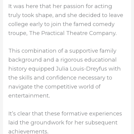
It was here that her passion for acting
truly took shape, and she decided to leave
college early to join the famed comedy
troupe, The Practical Theatre Company.
This combination of a supportive family
background and a rigorous educational
history equipped Julia Louis-Dreyfus with
the skills and confidence necessary to
navigate the competitive world of
entertainment.
It’s clear that these formative experiences
laid the groundwork for her subsequent
achievements.