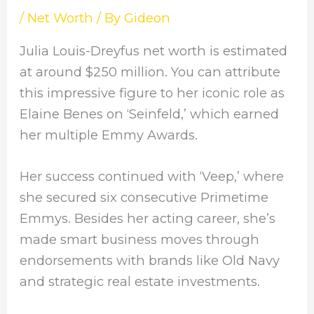
/
Net Worth
/ By
Gideon
Julia Louis-Dreyfus net worth is estimated
at around $250 million. You can attribute
this impressive figure to her iconic role as
Elaine Benes on ‘Seinfeld,’ which earned
her multiple Emmy Awards.
Her success continued with ‘Veep,’ where
she secured six consecutive Primetime
Emmys. Besides her acting career, she’s
made smart business moves through
endorsements with brands like Old Navy
and strategic real estate investments.