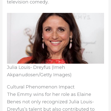
television comedy.
Julia Louis- Dreyfus (Imeh
Akpanudosen/Getty Images)
Cultural Phenomenon Impact
The Emmy wins for her role as Elaine
Benes not only recognized Julia Louis-
Dreyfus’s talent but also contributed to