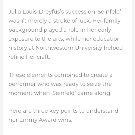
Julia Louis-Dreyfus’s success on ‘Seinfeld’
wasn’t merely a stroke of luck. Her family
background played a role in her early
exposure to the arts, while her education
history at Northwestern University helped
refine her craft.
These elements combined to create a
performer who was ready to seize the
moment when ‘Seinfeld’ came along.
Here are three key points to understand
her Emmy Award wins: