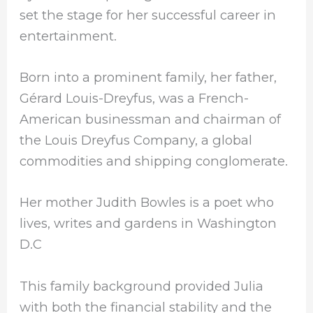
set the stage for her successful career in
entertainment.
Born into a prominent family, her father,
Gérard Louis-Dreyfus, was a French-
American businessman and chairman of
the Louis Dreyfus Company, a global
commodities and shipping conglomerate.
Her mother Judith Bowles is a poet who
lives, writes and gardens in Washington
D.C
This family background provided Julia
with both the financial stability and the