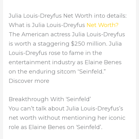
Julia Louis-Dreyfus Net Worth into details:
What is Julia Louis-Dreyfus
Net Worth?
The American actress Julia Louis-Dreyfus
is worth a staggering $250 million. Julia
Louis-Dreyfus rose to fame in the
entertainment industry as Elaine Benes
on the enduring sitcom “Seinfeld.”
Discover more
Breakthrough With ‘Seinfeld’
You can’t talk about Julia Louis-Dreyfus’s
net worth without mentioning her iconic
role as Elaine Benes on ‘Seinfeld’.