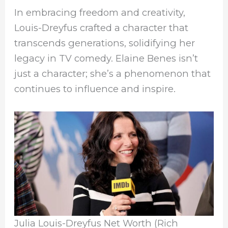
In embracing freedom and creativity,
Louis-Dreyfus crafted a character that
transcends generations, solidifying her
legacy in TV comedy. Elaine Benes isn’t
just a character; she’s a phenomenon that
continues to influence and inspire.
Julia Louis-Dreyfus Net Worth (Rich