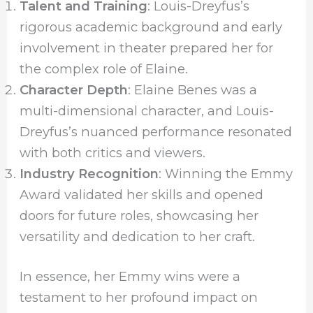
Talent and Training
: Louis-Dreyfus’s
rigorous academic background and early
involvement in theater prepared her for
the complex role of Elaine.
Character Depth
: Elaine Benes was a
multi-dimensional character, and Louis-
Dreyfus’s nuanced performance resonated
with both critics and viewers.
Industry Recognition
: Winning the Emmy
Award validated her skills and opened
doors for future roles, showcasing her
versatility and dedication to her craft.
In essence, her Emmy wins were a
testament to her profound impact on