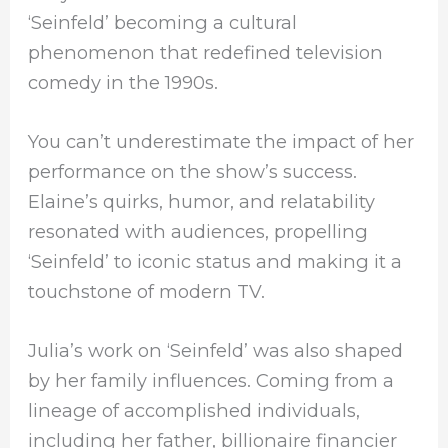
‘Seinfeld’ becoming a cultural
phenomenon that redefined television
comedy in the 1990s.
You can’t underestimate the impact of her
performance on the show’s success.
Elaine’s quirks, humor, and relatability
resonated with audiences, propelling
‘Seinfeld’ to iconic status and making it a
touchstone of modern TV.
Julia’s work on ‘Seinfeld’ was also shaped
by her family influences. Coming from a
lineage of accomplished individuals,
including her father, billionaire financier