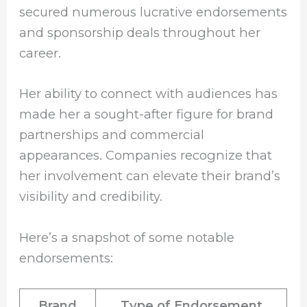
secured numerous lucrative endorsements
and sponsorship deals throughout her
career.
Her ability to connect with audiences has
made her a sought-after figure for brand
partnerships and commercial
appearances. Companies recognize that
her involvement can elevate their brand’s
visibility and credibility.
Here’s a snapshot of some notable
endorsements:
Brand
Type of Endorsement