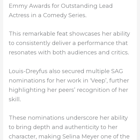
Emmy Awards for Outstanding Lead
Actress in a Comedy Series.
This remarkable feat showcases her ability
to consistently deliver a performance that
resonates with both audiences and critics.
Louis-Dreyfus also secured multiple SAG
nominations for her work in ‘Veep’, further
highlighting her peers’ recognition of her
skill.
These nominations underscore her ability
to bring depth and authenticity to her
character, making Selina Meyer one of the