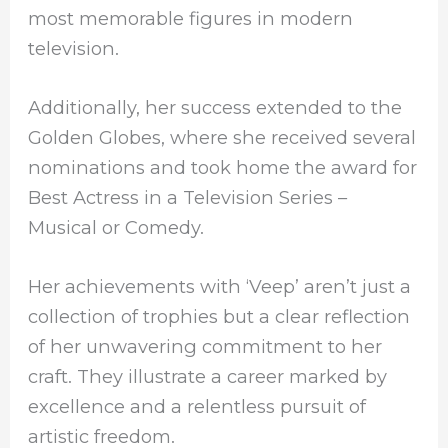
most memorable figures in modern
television.
Additionally, her success extended to the
Golden Globes, where she received several
nominations and took home the award for
Best Actress in a Television Series –
Musical or Comedy.
Her achievements with ‘Veep’ aren’t just a
collection of trophies but a clear reflection
of her unwavering commitment to her
craft. They illustrate a career marked by
excellence and a relentless pursuit of
artistic freedom.