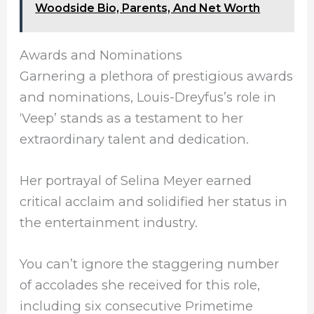
Woodside Bio, Parents, And Net Worth
Awards and Nominations
Garnering a plethora of prestigious awards
and nominations, Louis-Dreyfus’s role in
‘Veep’ stands as a testament to her
extraordinary talent and dedication.
Her portrayal of Selina Meyer earned
critical acclaim and solidified her status in
the entertainment industry.
You can’t ignore the staggering number
of accolades she received for this role,
including six consecutive Primetime