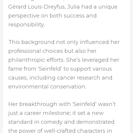
Gérard Louis-Dreyfus, Julia had a unique
perspective on both success and
responsibility.
This background not only influenced her
professional choices but also her
philanthropic efforts. She’s leveraged her
fame from ‘Seinfeld’ to support various
causes, including cancer research and
environmental conservation.
Her breakthrough with ‘Seinfeld’ wasn’t
just a career milestone; it set a new
standard in comedy and demonstrated
the power of well-crafted characters in