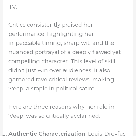
TV.
Critics consistently praised her
performance, highlighting her
impeccable timing, sharp wit, and the
nuanced portrayal of a deeply flawed yet
compelling character. This level of skill
didn’t just win over audiences; it also
garnered rave critical reviews, making
‘Veep’ a staple in political satire.
Here are three reasons why her role in
‘Veep’ was so critically acclaimed:
Authentic Characterization
: Louis-Dreyfus