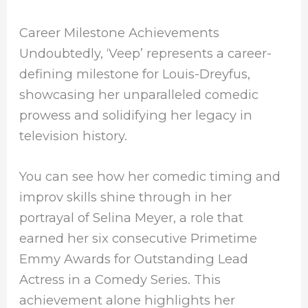
Career Milestone Achievements
Undoubtedly, ‘Veep’ represents a career-
defining milestone for Louis-Dreyfus,
showcasing her unparalleled comedic
prowess and solidifying her legacy in
television history.
You can see how her comedic timing and
improv skills shine through in her
portrayal of Selina Meyer, a role that
earned her six consecutive Primetime
Emmy Awards for Outstanding Lead
Actress in a Comedy Series. This
achievement alone highlights her