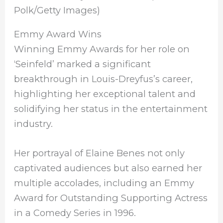
Polk/Getty Images)
Emmy Award Wins
Winning Emmy Awards for her role on
‘Seinfeld’ marked a significant
breakthrough in Louis-Dreyfus’s career,
highlighting her exceptional talent and
solidifying her status in the entertainment
industry.
Her portrayal of Elaine Benes not only
captivated audiences but also earned her
multiple accolades, including an Emmy
Award for Outstanding Supporting Actress
in a Comedy Series in 1996.