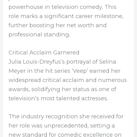
powerhouse in television comedy. This
role marks a significant career milestone,
further boosting her net worth and
professional standing.
Critical Acclaim Garnered
Julia Louis-Dreyfus’s portrayal of Selina
Meyer in the hit series ‘Veep’ earned her
widespread critical acclaim and numerous
awards, solidifying her status as one of
television’s most talented actresses.
The industry recognition she received for
her role was unprecedented, setting a
new standard for comedic excellence on