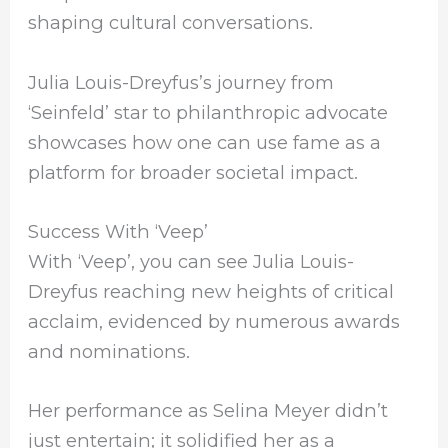
shaping cultural conversations.
Julia Louis-Dreyfus’s journey from
‘Seinfeld’ star to philanthropic advocate
showcases how one can use fame as a
platform for broader societal impact.
Success With ‘Veep’
With ‘Veep’, you can see Julia Louis-
Dreyfus reaching new heights of critical
acclaim, evidenced by numerous awards
and nominations.
Her performance as Selina Meyer didn’t
just entertain; it solidified her as a