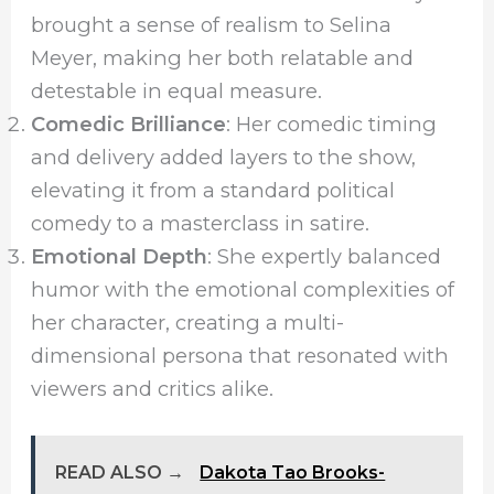
brought a sense of realism to Selina
Meyer, making her both relatable and
detestable in equal measure.
Comedic Brilliance
: Her comedic timing
and delivery added layers to the show,
elevating it from a standard political
comedy to a masterclass in satire.
Emotional Depth
: She expertly balanced
humor with the emotional complexities of
her character, creating a multi-
dimensional persona that resonated with
viewers and critics alike.
READ ALSO →
Dakota Tao Brooks-