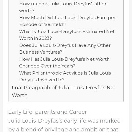
How much is Julia Louis-Dreyfus’ father
worth?
How Much Did Julia Louis-Dreyfus Earn per
Episode of ‘Seinfeld’?
What Is Julia Louis-Dreyfus’s Estimated Net
Worth in 2023?
Does Julia Louis-Dreyfus Have Any Other
Business Ventures?
How Has Julia Louis-Dreyfus’s Net Worth
Changed Over the Years?
What Philanthropic Activities Is Julia Louis-
Dreyfus Involved In?
final Paragraph of Julia Louis-Dreyfus Net
Worth
Early Life, parents and Career
Julia Louis-Dreyfus’s early life was marked
by a blend of privilege and ambition that