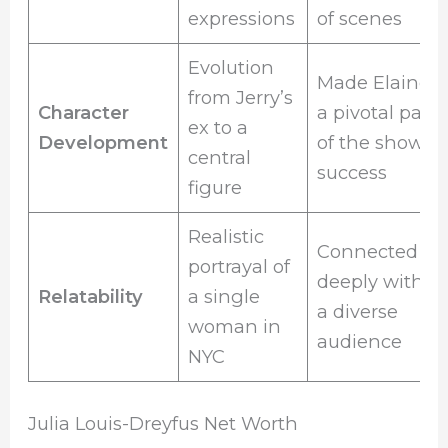
expressions
of scenes
Evolution
Made Elaine
from Jerry’s
Character
a pivotal part
ex to a
Development
of the show’s
central
success
figure
Realistic
Connected
portrayal of
deeply with
Relatability
a single
a diverse
woman in
audience
NYC
Julia Louis-Dreyfus Net Worth