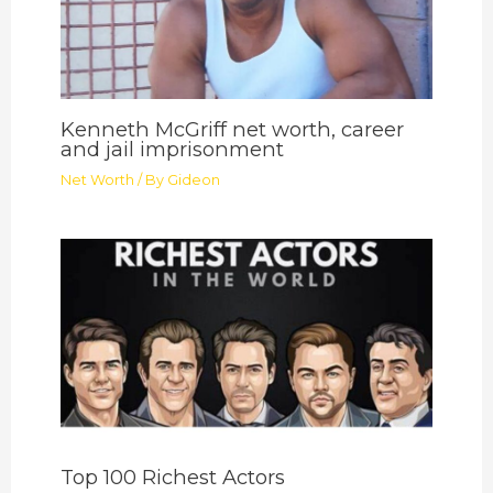
Kenneth McGriff net worth, career
and jail imprisonment
Net Worth
/ By
Gideon
Top 100 Richest Actors