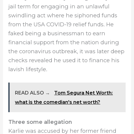
jail term for engaging in an unlawful
swindling act where he siphoned funds
from the USA COVID-19 relief funds. He
faked being a businessman to earn
financial support from the nation during
the coronavirus outbreak, it was later deep
checks revealed he used it to finance his
lavish lifestyle.
READ ALSO →
Tom Segura Net Worth:
what is the comedian's net worth?
Three some allegation
Karlie was accused by her former friend