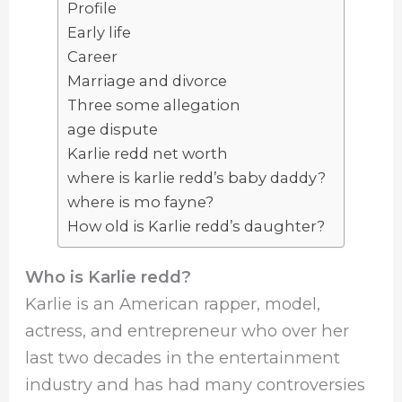
Profile
Early life
Career
Marriage and divorce
Three some allegation
age dispute
Karlie redd net worth
where is karlie redd’s baby daddy?
where is mo fayne?
How old is Karlie redd’s daughter?
Who is Karlie redd?
Karlie is an American rapper, model,
actress, and entrepreneur who over her
last two decades in the entertainment
industry and has had many controversies