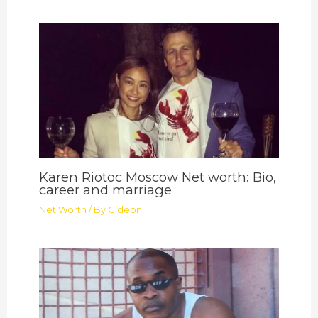
Karen Riotoc Moscow Net worth: Bio,
career and marriage
Net Worth
/ By
Gideon