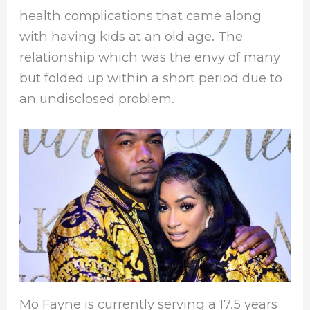
health complications that came along
with having kids at an old age. The
relationship which was the envy of many
but folded up within a short period due to
an undisclosed problem.
Mo Fayne is currently serving a 17.5 years