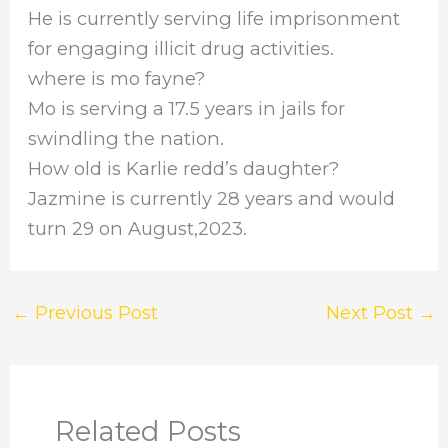
He is currently serving life imprisonment
for engaging illicit drug activities.
where is mo fayne?
Mo is serving a 17.5 years in jails for
swindling the nation.
How old is Karlie redd’s daughter?
Jazmine is currently 28 years and would
turn 29 on August,2023.
←
Previous Post
Next Post
→
Related Posts