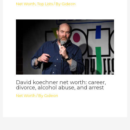
Net Worth
,
Top Lists
/ By
Gideon
David koechner net worth: career,
divorce, alcohol abuse, and arrest
Net Worth
/ By
Gideon