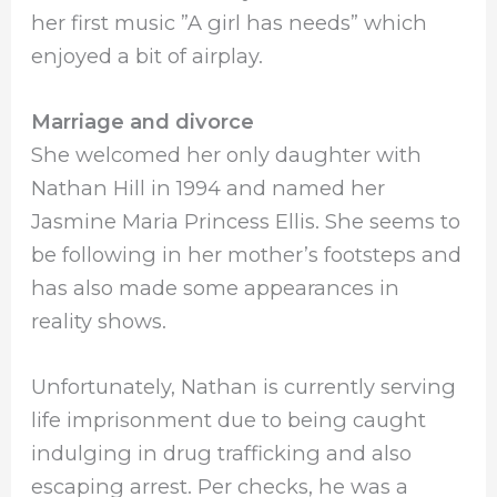
her first music ”A girl has needs” which
enjoyed a bit of airplay.
Marriage and divorce
She welcomed her only daughter with
Nathan Hill in 1994 and named her
Jasmine Maria Princess Ellis. She seems to
be following in her mother’s footsteps and
has also made some appearances in
reality shows.
Unfortunately, Nathan is currently serving
life imprisonment due to being caught
indulging in drug trafficking and also
escaping arrest. Per checks, he was a