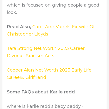
which is focused on giving people a good
look.
Read Also,
Carol Ann Vanek: Ex-wife Of
Christopher Lloyds
Tara Strong Net Worth 2023 Career,
Divorce, &racism Acts
Cooper Alan Net Worth 2023 Early Life,
Career& Girlfriend
Some FAQs about Karlie redd
where is karlie redd’s baby daddy?