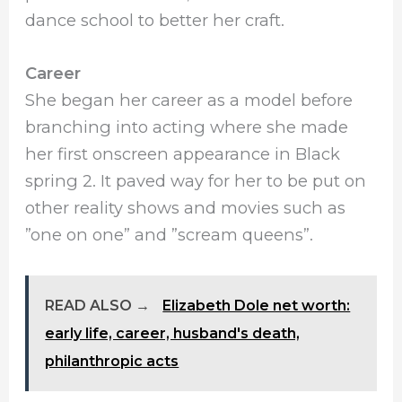
dance school to better her craft.
Career
She began her career as a model before
branching into acting where she made
her first onscreen appearance in Black
spring 2. It paved way for her to be put on
other reality shows and movies such as
”one on one” and ”scream queens”.
READ ALSO →
Elizabeth Dole net worth:
early life, career, husband's death,
philanthropic acts