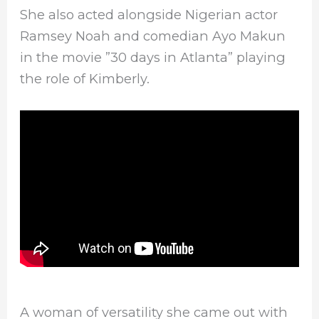
She also acted alongside Nigerian actor
Ramsey Noah and comedian Ayo Makun
in the movie ”30 days in Atlanta” playing
the role of Kimberly.
A woman of versatility she came out with