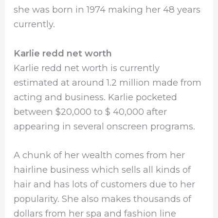
she was born in 1974 making her 48 years
currently.
Karlie redd net worth
Karlie redd net worth is currently
estimated at around 1.2 million made from
acting and business. Karlie pocketed
between $20,000 to $ 40,000 after
appearing in several onscreen programs.
A chunk of her wealth comes from her
hairline business which sells all kinds of
hair and has lots of customers due to her
popularity. She also makes thousands of
dollars from her spa and fashion line