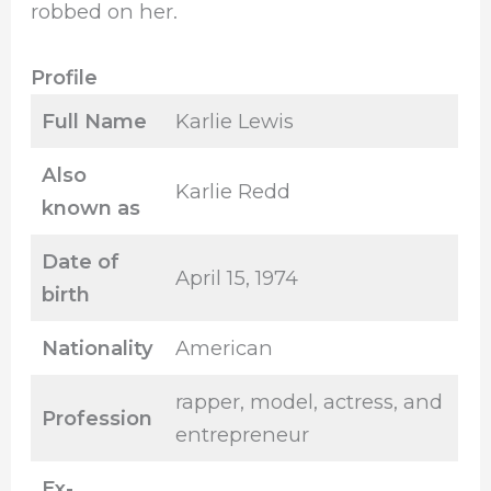
robbed on her.
Profile
Full Name
Karlie Lewis
Also
Karlie Redd
known as
Date of
April 15, 1974
birth
Nationality
American
rapper, model, actress, and
Profession
entrepreneur
Ex-