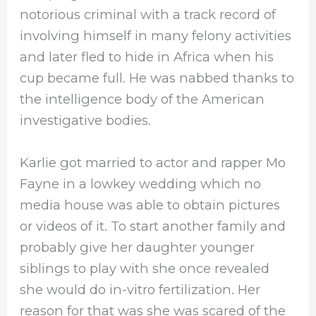
notorious criminal with a track record of
involving himself in many felony activities
and later fled to hide in Africa when his
cup became full. He was nabbed thanks to
the intelligence body of the American
investigative bodies.
Karlie got married to actor and rapper Mo
Fayne in a lowkey wedding which no
media house was able to obtain pictures
or videos of it. To start another family and
probably give her daughter younger
siblings to play with she once revealed
she would do in-vitro fertilization. Her
reason for that was she was scared of the