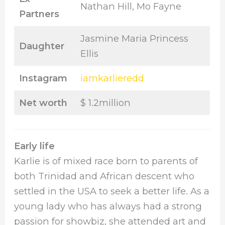
Nathan Hill, Mo Fayne
Partners
Jasmine Maria Princess
Daughter
Ellis
Instagram
iamkarlieredd
Net worth
$ 1.2million
Early life
Karlie is of mixed race born to parents of
both Trinidad and African descent who
settled in the USA to seek a better life. As a
young lady who has always had a strong
passion for showbiz, she attended art and