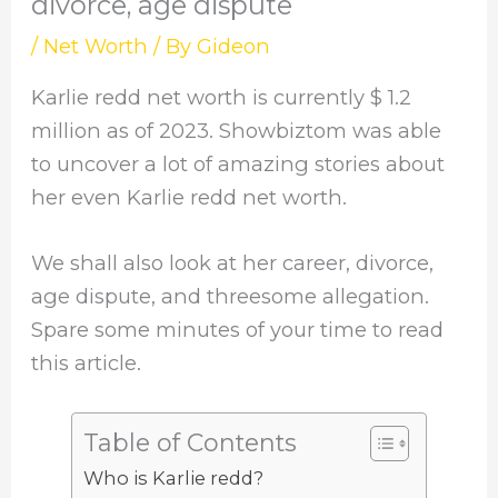
divorce, age dispute
/
Net Worth
/ By
Gideon
Karlie redd net worth is currently $ 1.2
million as of 2023. Showbiztom was able
to uncover a lot of amazing stories about
her even Karlie redd net worth.
We shall also look at her career, divorce,
age dispute, and threesome allegation.
Spare some minutes of your time to read
this article.
Table of Contents
Who is Karlie redd?