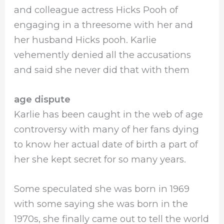
and colleague actress Hicks Pooh of
engaging in a threesome with her and
her husband Hicks pooh. Karlie
vehemently denied all the accusations
and said she never did that with them
age dispute
Karlie has been caught in the web of age
controversy with many of her fans dying
to know her actual date of birth a part of
her she kept secret for so many years.
Some speculated she was born in 1969
with some saying she was born in the
1970s, she finally came out to tell the world