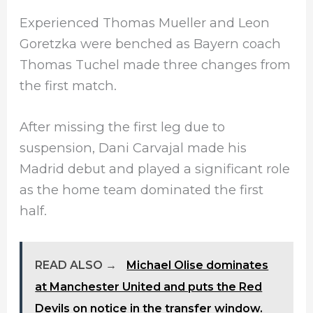
Experienced Thomas Mueller and Leon
Goretzka were benched as Bayern coach
Thomas Tuchel made three changes from
the first match.
After missing the first leg due to
suspension, Dani Carvajal made his
Madrid debut and played a significant role
as the home team dominated the first
half.
READ ALSO →
Michael Olise dominates
at Manchester United and puts the Red
Devils on notice in the transfer window.