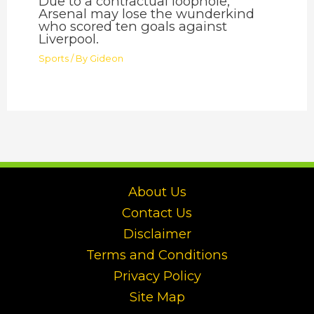
Due to a contractual loophole,
Arsenal may lose the wunderkind
who scored ten goals against
Liverpool.
Sports
/ By
Gideon
About Us
Contact Us
Disclaimer
Terms and Conditions
Privacy Policy
Site Map