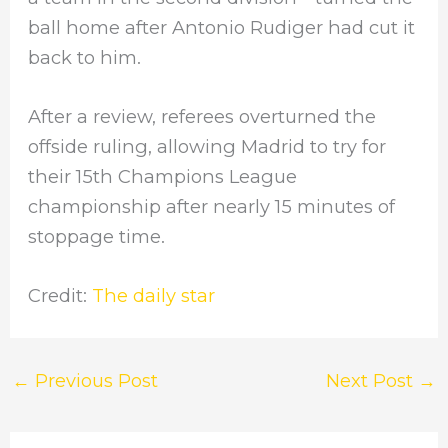
ball home after Antonio Rudiger had cut it
back to him.
After a review, referees overturned the
offside ruling, allowing Madrid to try for
their 15th Champions League
championship after nearly 15 minutes of
stoppage time.
Credit:
The daily star
←
Previous Post
Next Post
→