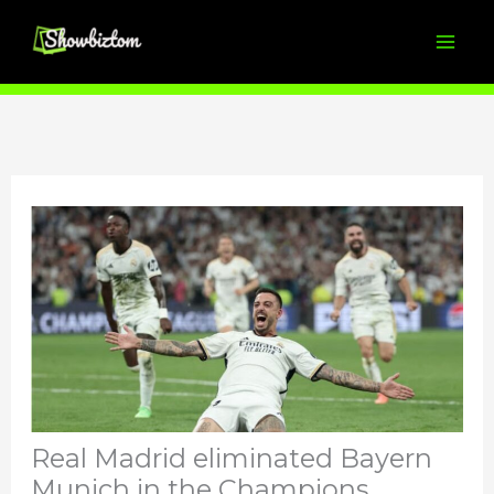
Skip
to
content
Real Madrid eliminated Bayern
Munich in the Champions