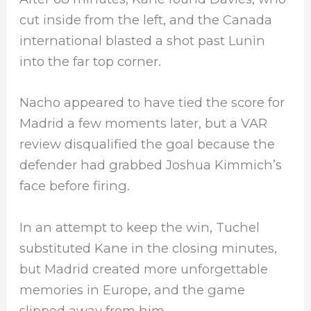
cut inside from the left, and the Canada
international blasted a shot past Lunin
into the far top corner.
Nacho appeared to have tied the score for
Madrid a few moments later, but a VAR
review disqualified the goal because the
defender had grabbed Joshua Kimmich’s
face before firing.
In an attempt to keep the win, Tuchel
substituted Kane in the closing minutes,
but Madrid created more unforgettable
memories in Europe, and the game
slipped away from him.