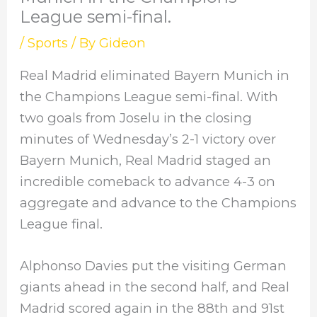
League semi-final.
/
Sports
/ By
Gideon
Real Madrid eliminated Bayern Munich in
the Champions League semi-final. With
two goals from Joselu in the closing
minutes of Wednesday’s 2-1 victory over
Bayern Munich, Real Madrid staged an
incredible comeback to advance 4-3 on
aggregate and advance to the Champions
League final.
Alphonso Davies put the visiting German
giants ahead in the second half, and Real
Madrid scored again in the 88th and 91st