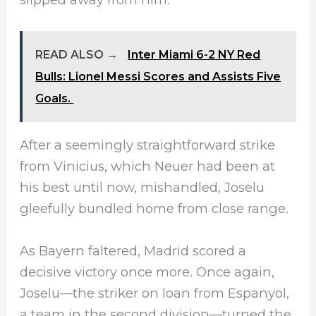
READ ALSO →
Inter Miami 6-2 NY Red
Bulls: Lionel Messi Scores and Assists Five
Goals.
After a seemingly straightforward strike
from Vinicius, which Neuer had been at
his best until now, mishandled, Joselu
gleefully bundled home from close range.
As Bayern faltered, Madrid scored a
decisive victory once more. Once again,
Joselu—the striker on loan from Espanyol,
a team in the second division—turned the