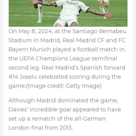
On May 8, 2024, at the Santiago Bernabeu
Stadium in Madrid, Real Madrid CF and FC
Bayern Munich played a football match in
the UEFA Champions League semifinal
second leg. Real Madrid’s Spanish forward
#14 Joselu celebrated scoring during the
game.(Image credit: Getty Image)
Although Madrid dominated the game,
Davies’ incredible goal appeared to have
set up a rematch of the all-German
London final from 2013.