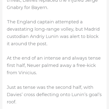
threat, Davies replaced the injured Serge
Gnabry for Bayern.
The England captain attempted a
devastating long-range volley, but Madrid
custodian Andriy Lunin was alert to block
it around the post.
At the end of an intense and always tense
first half, Neuer palmed away a free-kick
from Vinicius.
Just as tense was the second half, with
Davies’ cross deflecting onto Lunin’s goal’s
roof.