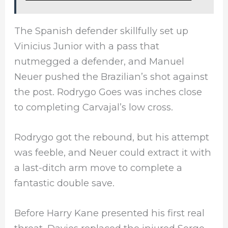
The Spanish defender skillfully set up
Vinicius Junior with a pass that
nutmegged a defender, and Manuel
Neuer pushed the Brazilian’s shot against
the post. Rodrygo Goes was inches close
to completing Carvajal’s low cross.
Rodrygo got the rebound, but his attempt
was feeble, and Neuer could extract it with
a last-ditch arm move to complete a
fantastic double save.
Before Harry Kane presented his first real