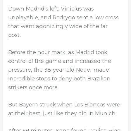
Down Madrid’s left, Vinicius was
unplayable, and Rodrygo sent a low cross
that went agonizingly wide of the far
post.
Before the hour mark, as Madrid took
control of the game and increased the
pressure, the 38-year-old Neuer made
incredible stops to deny both Brazilian
strikers once more.
But Bayern struck when Los Blancos were
at their best, just like they did in Munich.
After 68 minutes, Kane found Davies, who