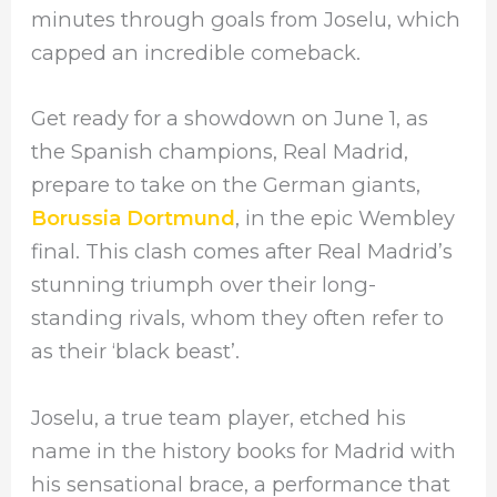
minutes through goals from Joselu, which
capped an incredible comeback.
Get ready for a showdown on June 1, as
the Spanish champions, Real Madrid,
prepare to take on the German giants,
Borussia Dortmund
, in the epic Wembley
final. This clash comes after Real Madrid’s
stunning triumph over their long-
standing rivals, whom they often refer to
as their ‘black beast’.
Joselu, a true team player, etched his
name in the history books for Madrid with
his sensational brace, a performance that