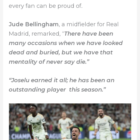
every fan can be proud of.
Jude Bellingham
, a midfielder for Real
Madrid, remarked, “
There have been
many occasions when we have looked
dead and buried, but we have that
mentality of never say die.”
“Joselu earned it all; he has been an
outstanding player this season.”