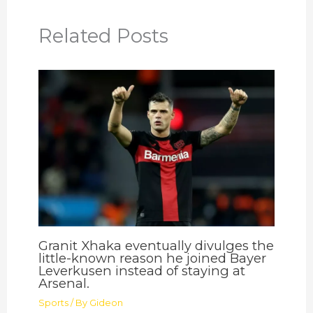
Related Posts
Granit Xhaka eventually divulges the
little-known reason he joined Bayer
Leverkusen instead of staying at
Arsenal.
Sports
/ By
Gideon