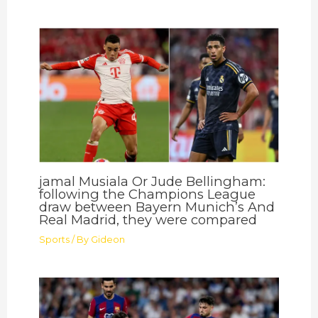
jamal Musiala Or Jude Bellingham:
following the Champions League
draw between Bayern Munich’s And
Real Madrid, they were compared
Sports
/ By
Gideon