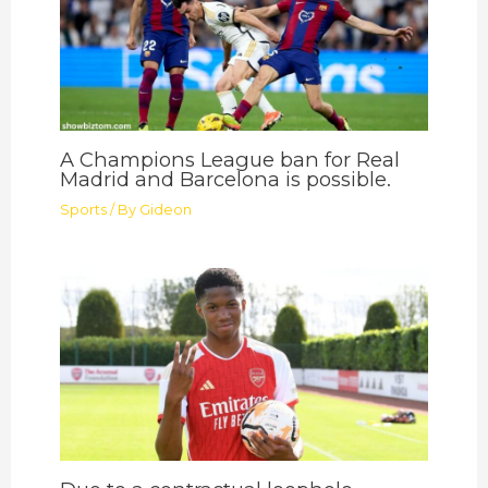
A Champions League ban for Real
Madrid and Barcelona is possible.
Sports
/ By
Gideon