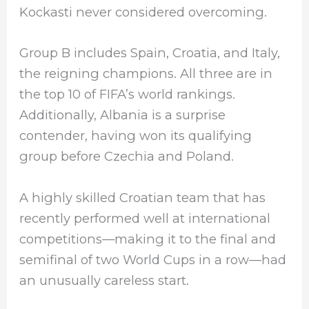
Kockasti never considered overcoming.
Group B includes Spain, Croatia, and Italy,
the reigning champions. All three are in
the top 10 of FIFA’s world rankings.
Additionally, Albania is a surprise
contender, having won its qualifying
group before Czechia and Poland.
A highly skilled Croatian team that has
recently performed well at international
competitions—making it to the final and
semifinal of two World Cups in a row—had
an unusually careless start.