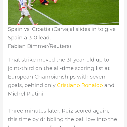
Spain vs. Croatia (Carvajal slides in to give
Spain a 3-0 lead.
Fabian Bimmer/Reuters)
That strike moved the 31-year-old up to
joint-third on the all-time scoring list at
European Championships with seven
goals, behind only
Cristiano Ronaldo
and
Michel Platini.
Three minutes later, Ruiz scored again,
this time by dribbling the ball low into the