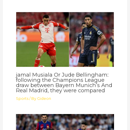
jamal Musiala Or Jude Bellingham:
following the Champions League
draw between Bayern Munich’s And
Real Madrid, they were compared
Sports
/ By
Gideon