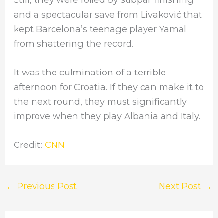
and a spectacular save from Livaković that
kept Barcelona’s teenage player Yamal
from shattering the record.
It was the culmination of a terrible
afternoon for Croatia. If they can make it to
the next round, they must significantly
improve when they play Albania and Italy.
Credit:
CNN
←
Previous Post
Next Post
→