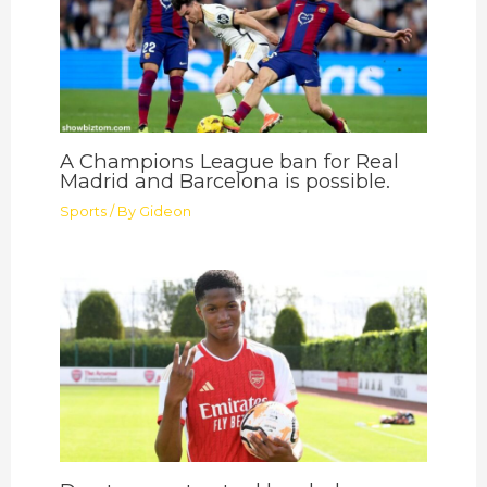
A Champions League ban for Real
Madrid and Barcelona is possible.
Sports
/ By
Gideon