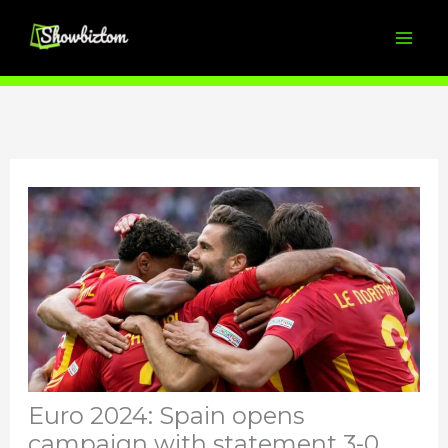
Skip
to
content
Euro 2024: Spain opens
campaign with statement 3-0