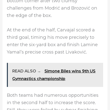
bottom corner after two clumsy
challenges from Modrić and Brozović on
the edge of the box.
At the end of the half, Carvajal scored a
third goal, timing his move precisely to
enter the six-yard box and finish Lamine
Yamal’s precise cross past Livaković.
READ ALSO →
Simone Biles wins 9th US
Gymnastics championship
Both teams had numerous opportunities
in the second half to increase the score.
Still, they were foiled by subpar finishing