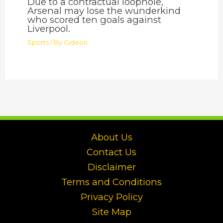
Due to a contractual loophole,
Arsenal may lose the wunderkind
who scored ten goals against
Liverpool.
Sports
/ By
Gideon
About Us
Contact Us
Disclaimer
Terms and Conditions
Privacy Policy
Site Map