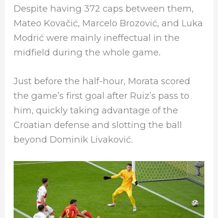
Despite having 372 caps between them,
Mateo Kovačić, Marcelo Brozović, and Luka
Modrić were mainly ineffectual in the
midfield during the whole game.
Just before the half-hour, Morata scored
the game’s first goal after Ruiz’s pass to
him, quickly taking advantage of the
Croatian defense and slotting the ball
beyond Dominik Livaković.