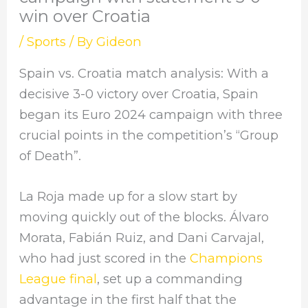
win over Croatia
/
Sports
/ By
Gideon
Spain vs. Croatia match analysis: With a
decisive 3-0 victory over Croatia, Spain
began its Euro 2024 campaign with three
crucial points in the competition’s “Group
of Death”.
La Roja made up for a slow start by
moving quickly out of the blocks. Álvaro
Morata, Fabián Ruiz, and Dani Carvajal,
who had just scored in the
Champions
League final
, set up a commanding
advantage in the first half that the