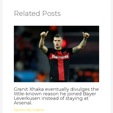
Related Posts
Granit Xhaka eventually divulges the
little-known reason he joined Bayer
Leverkusen instead of staying at
Arsenal.
Sports
/ By
Gideon