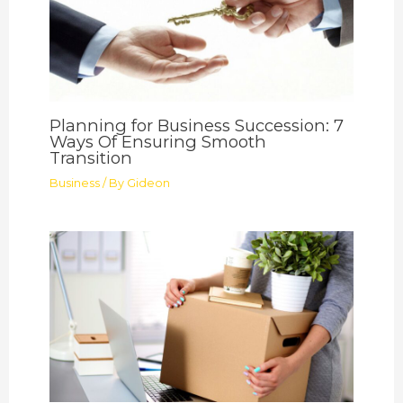
Planning for Business Succession: 7
Ways Of Ensuring Smooth
Transition
Business
/ By
Gideon