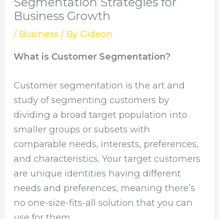
Segmentation Strategies for
Business Growth
/
Business
/ By
Gideon
What is Customer Segmentation?
Customer segmentation is the art and
study of segmenting customers by
dividing a broad target population into
smaller groups or subsets with
comparable needs, interests, preferences,
and characteristics. Your target customers
are unique identities having different
needs and preferences, meaning there’s
no one-size-fits-all solution that you can
use for them.