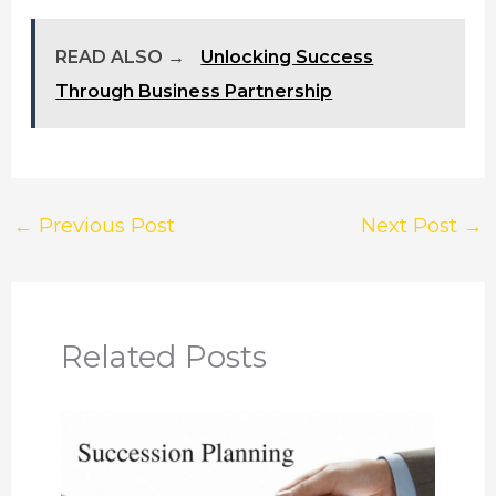
READ ALSO →
Unlocking Success
Through Business Partnership
←
Previous Post
Next Post
→
Related Posts