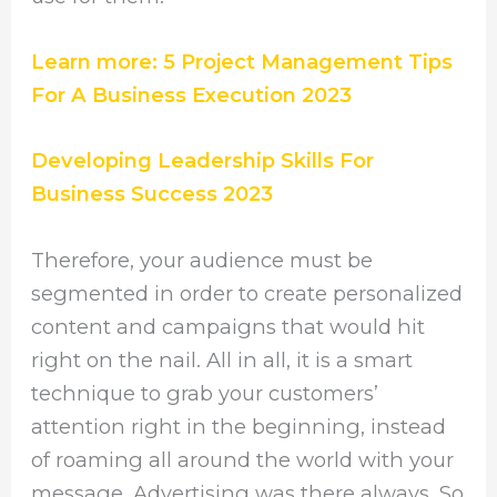
Learn more: 5 Project Management Tips
For A Business Execution 2023
Developing Leadership Skills For
Business Success 2023
Therefore, your audience must be
segmented in order to create personalized
content and campaigns that would hit
right on the nail. All in all, it is a smart
technique to grab your customers’
attention right in the beginning, instead
of roaming all around the world with your
message. Advertising was there always. So