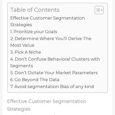
Table of Contents
Effective Customer Segmentation
Strategies
1. Prioritize your Goals
2. Determine Where You’ll Derive The
Most Value
3. Pick A Niche
4. Don’t Confuse Behavioral Clusters with
Segments
5. Don’t Dictate Your Market Parameters
6. Go Beyond The Data
7. Avoid segmentation Bias of any kind
Effective Customer Segmentation
Strategies