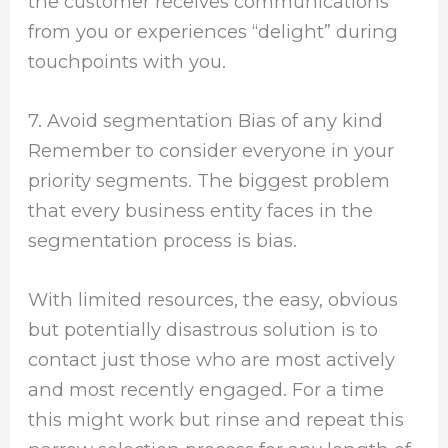
the customer receives communications
from you or experiences “delight” during
touchpoints with you.
7. Avoid segmentation Bias of any kind
Remember to consider everyone in your
priority segments. The biggest problem
that every business entity faces in the
segmentation process is bias.
With limited resources, the easy, obvious
but potentially disastrous solution is to
contact just those who are most actively
and most recently engaged. For a time
this might work but rinse and repeat this