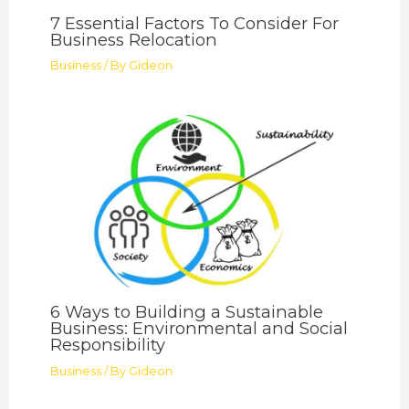
7 Essential Factors To Consider For
Business Relocation
Business
/ By
Gideon
6 Ways to Building a Sustainable
Business: Environmental and Social
Responsibility
Business
/ By
Gideon