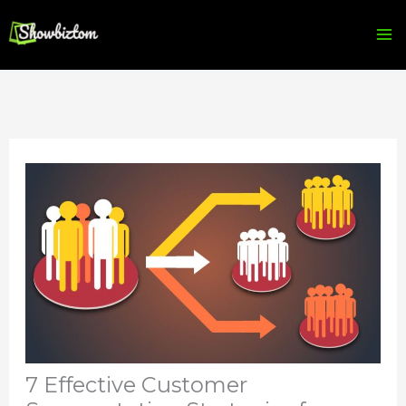
Skip
to
content
7 Effective Customer