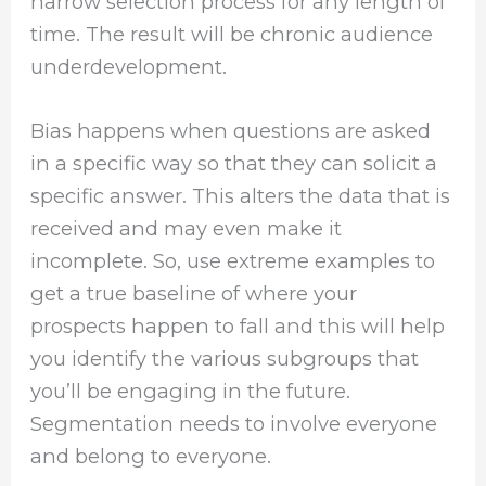
narrow selection process for any length of
time. The result will be chronic audience
underdevelopment.
Bias happens when questions are asked
in a specific way so that they can solicit a
specific answer. This alters the data that is
received and may even make it
incomplete. So, use extreme examples to
get a true baseline of where your
prospects happen to fall and this will help
you identify the various subgroups that
you’ll be engaging in the future.
Segmentation needs to involve everyone
and belong to everyone.