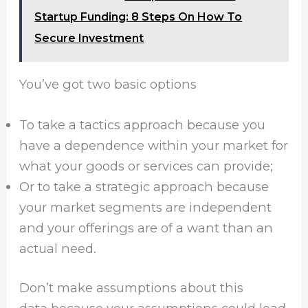
Startup Funding: 8 Steps On How To
Secure Investment
You’ve got two basic options
To take a tactics approach
because you
have a dependence within your market for
what your goods or services can provide;
Or to take a strategic approach because
your market segments are independent
and your offerings are of a want than an
actual need.
Don’t make assumptions about this