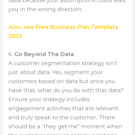
data because your assumptions could lead
you in the wrong direction.
Also, see Free Business Plan Template
2023
6.
Go Beyond The Data
A customer segmentation strategy isn’t
just about data. Yes, segment your
customers based on data but once you
have that, what do you do with that data?
Ensure your strategy includes
engagement activities that are relevant
and truly speak to the customer. There
should be a “they get me” moment when