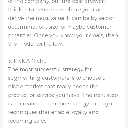
of the company, but the best answer I
think is to determine where you can
derive the most value. It can be by sector
determination, size, or maybe customer
potential. Once you know your goals, then
the model will follow.
3. Pick A Niche
The most successful strategy for
segmenting customers is to choose a
niche market that really needs the
product or service you have. The next step
is to create a retention strategy through
techniques that enable loyalty and
recurring sales