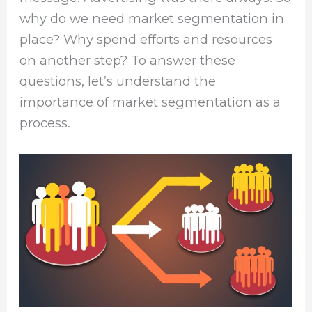
why do we need market segmentation in
place? Why spend efforts and resources
on another step? To answer these
questions, let’s understand the
importance of market segmentation as a
process.