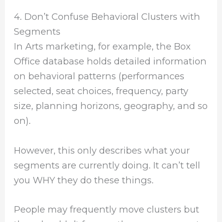
4. Don’t Confuse Behavioral Clusters with
Segments
In Arts marketing, for example, the Box
Office database holds detailed information
on behavioral patterns (performances
selected, seat choices, frequency, party
size, planning horizons, geography, and so
on).
However, this only describes what your
segments are currently doing. It can’t tell
you WHY they do these things.
People may frequently move clusters but