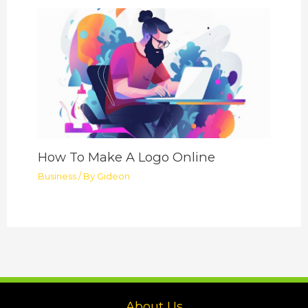
How To Make A Logo Online
Business
/ By
Gideon
About Us