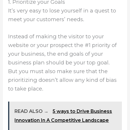
1. Prioritize your Goals
It’s very easy to lose yourself in a quest to
meet your customers’ needs.
Instead of making the visitor to your
website or your prospect the #1 priority of
your business, the end goals of your
business plan should be your top goal.
But you must also make sure that the
prioritizing doesn’t allow any kind of bias
to take place.
READ ALSO →
5 ways to Drive Business
Innovation In A Competitive Landscape