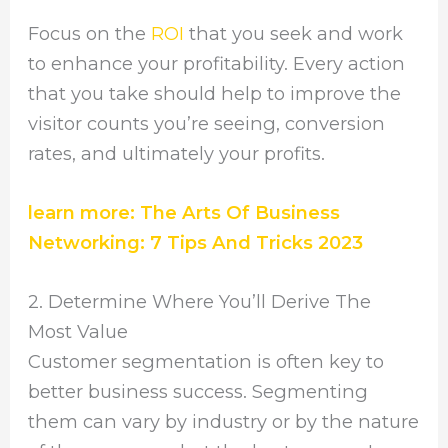
Focus on the
ROI
that you seek and work
to enhance your profitability. Every action
that you take should help to improve the
visitor counts you’re seeing, conversion
rates, and ultimately your profits.
learn more: The Arts Of Business
Networking: 7 Tips And Tricks 2023
2. Determine Where You’ll Derive The
Most Value
Customer segmentation is often key to
better business success. Segmenting
them can vary by industry or by the nature