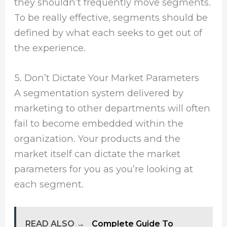
they shouldn’t frequently move segments.
To be really effective, segments should be
defined by what each seeks to get out of
the experience.
5. Don’t Dictate Your Market Parameters
A segmentation system delivered by
marketing to other departments will often
fail to become embedded within the
organization. Your products and the
market itself can dictate the market
parameters for you as you’re looking at
each segment.
READ ALSO →
Complete Guide To