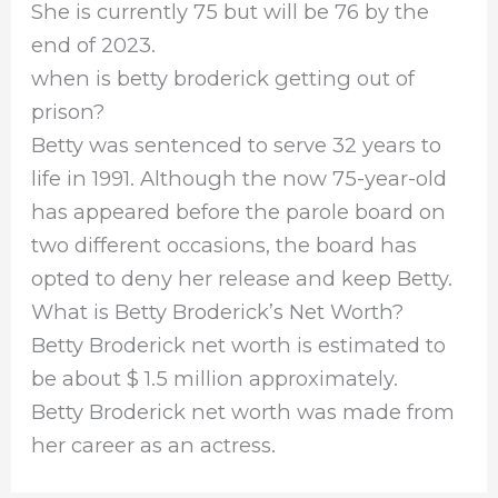
She is currently 75 but will be 76 by the
end of 2023.
when is betty broderick getting out of
prison?
Betty was sentenced to serve 32 years to
life in 1991. Although the now 75-year-old
has appeared before the parole board on
two different occasions, the board has
opted to deny her release and keep Betty.
What is Betty Broderick’s Net Worth?
Betty Broderick net worth is estimated to
be about $ 1.5 million approximately.
Betty Broderick net worth was made from
her career as an actress.