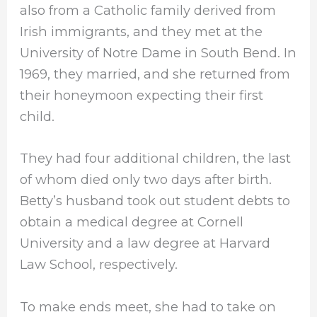
also from a Catholic family derived from
Irish immigrants, and they met at the
University of Notre Dame in South Bend. In
1969, they married, and she returned from
their honeymoon expecting their first
child.
They had four additional children, the last
of whom died only two days after birth.
Betty’s husband took out student debts to
obtain a medical degree at Cornell
University and a law degree at Harvard
Law School, respectively.
To make ends meet, she had to take on