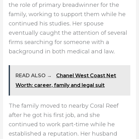
the role of primary breadwinner for the
family, working to support them while he
continued his studies. Her spouse
eventually caught the attention of several
firms searching for someone with a
background in both medical and law.
READ ALSO →
Chanel West Coast Net
Worth: career, family and legal suit
The family moved to nearby Coral Reef
after he got his first job, and she
continued to work part-time while he
established a reputation. Her husband