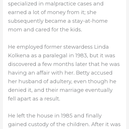
specialized in malpractice cases and
earned a lot of money from it; she
subsequently became a stay-at-home
mom and cared for the kids.
He employed former stewardess Linda
Kolkena as a paralegal in 1983, but it was
discovered a few months later that he was
having an affair with her. Betty accused
her husband of adultery, even though he
denied it, and their marriage eventually
fell apart as a result.
He left the house in 1985 and finally
gained custody of the children. After it was