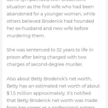
situation as the first wife who had been
abandoned for a younger woman, while
others believed Broderick had hounded
her ex-husband and new wife before
murdering them.
She was sentenced to 32 years to life in
prison after being charged with two
charges of second-degree murder.
Also about Betty Broderick’s net worth,
Betty has an estimated net worth of about
$ 1.5 million approximately. it’s notified
that Betty Broderick net worth was made
from her career as a professional actress