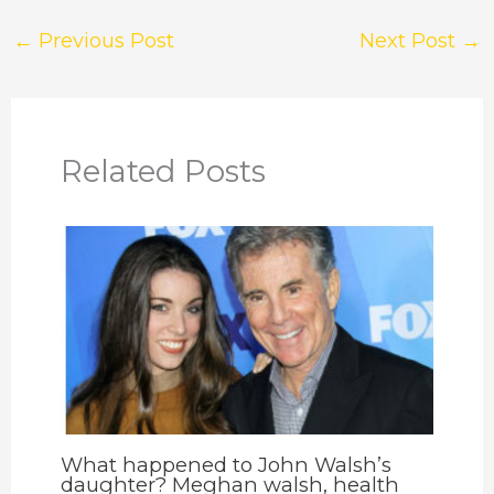
←
Previous Post
Next Post
→
Related Posts
What happened to John Walsh’s
daughter? Meghan walsh, health