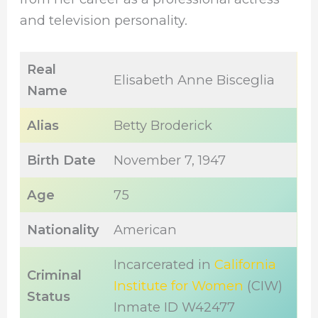
and television personality.
Real
Elisabeth Anne Bisceglia
Name
Alias
Betty Broderick
Birth Date
November 7, 1947
Age
75
Nationality
American
Incarcerated in
California
Criminal
Institute for Women
(CIW)
Status
Inmate ID W42477