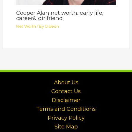
Cooper Alan net worth: early life,
career& girlfriend
Net Worth
/ By
Gideon
About Us
Contact Us
Disclaimer
Terms and Conditions
Privacy Policy
Site Map