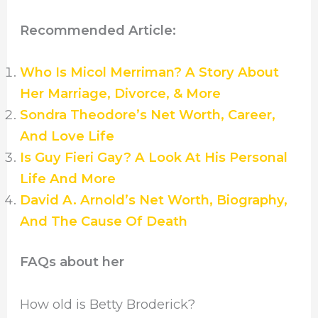
Recommended Article:
Who Is Micol Merriman? A Story About
Her Marriage, Divorce, & More
Sondra Theodore’s Net Worth, Career,
And Love Life
Is Guy Fieri Gay? A Look At His Personal
Life And More
David A. Arnold’s Net Worth, Biography,
And The Cause Of Death
FAQs about her
How old is Betty Broderick?