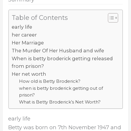
Table of Contents
early life
her career
Her Marriage
The Murder Of Her Husband and wife
When is betty broderick getting released
from prison?
Her net worth
How old is Betty Broderick?
when is betty broderick getting out of
prison?
What is Betty Broderick’s Net Worth?
early life
Betty was born on 7th November 1947 and