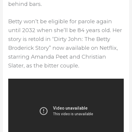
behind bars.
Betty won’t be eligible for parole again
until 2032 when she’ll be 84 years old. Her
story is retold in “Dirty John: The Betty
Broderick Story” now available on Netflix,
starring Amanda Peet and Christian
Slater, as the bitter couple.