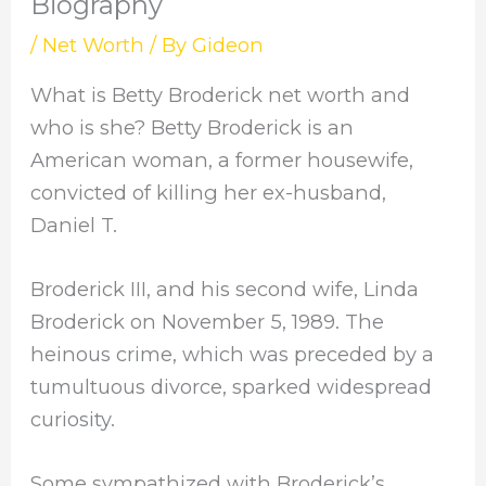
Biography
/
Net Worth
/ By
Gideon
What is Betty Broderick net worth and
who is she? Betty Broderick is an
American woman, a former housewife,
convicted of killing her ex-husband,
Daniel T.
Broderick III, and his second wife, Linda
Broderick on November 5, 1989. The
heinous crime, which was preceded by a
tumultuous divorce, sparked widespread
curiosity.
Some sympathized with Broderick’s