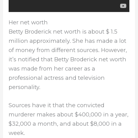
Her net worth
Betty Broderick net worth is about $ 1.5
million approximately. She has made a lot
of money from different sources. However,
it’s notified that Betty Broderick net worth
was made from her career as a
professional actress and television
personality.
Sources have it that the convicted
murderer makes about $400,000 in a year,
$32,000 a month, and about $8,000 in a
week.