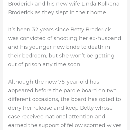
Broderick and his new wife Linda Kolkena
Broderick as they slept in their home.
It’s been 32 years since Betty Broderick
was convicted of shooting her ex-husband
and his younger new bride to death in
their bedroom, but she won’t be getting
out of prison any time soon.
Although the now 75-year-old has
appeared before the parole board on two
different occasions, the board has opted to
deny her release and keep Betty whose
case received national attention and
earned the support of fellow scorned wives