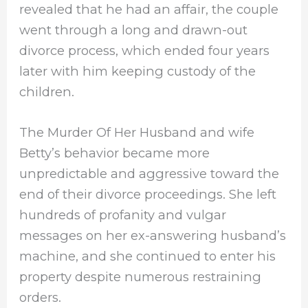
revealed that he had an affair, the couple
went through a long and drawn-out
divorce process, which ended four years
later with him keeping custody of the
children.
The Murder Of Her Husband and wife
Betty’s behavior became more
unpredictable and aggressive toward the
end of their divorce proceedings. She left
hundreds of profanity and vulgar
messages on her ex-answering husband’s
machine, and she continued to enter his
property despite numerous restraining
orders.