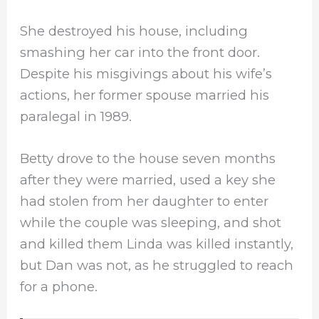
She destroyed his house, including
smashing her car into the front door.
Despite his misgivings about his wife’s
actions, her former spouse married his
paralegal in 1989.
Betty drove to the house seven months
after they were married, used a key she
had stolen from her daughter to enter
while the couple was sleeping, and shot
and killed them Linda was killed instantly,
but Dan was not, as he struggled to reach
for a phone.