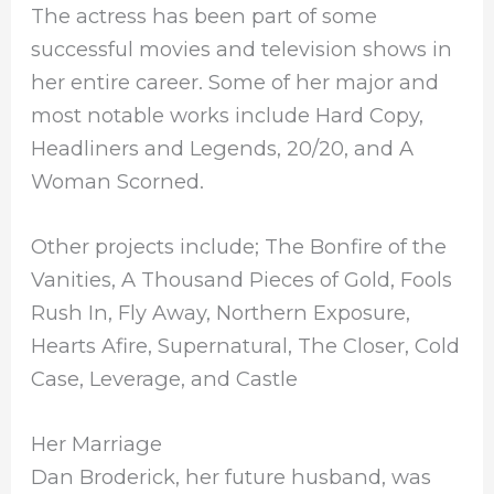
The actress has been part of some
successful movies and television shows in
her entire career. Some of her major and
most notable works include Hard Copy,
Headliners and Legends, 20/20, and A
Woman Scorned.
Other projects include; The Bonfire of the
Vanities, A Thousand Pieces of Gold, Fools
Rush In, Fly Away, Northern Exposure,
Hearts Afire, Supernatural, The Closer, Cold
Case, Leverage, and Castle
Her Marriage
Dan Broderick, her future husband, was