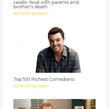
career, feud with parents and
brother’s death
Net Worth
/ By
Gideon
Top 100 Richest Comedians
Net Worth
/ By
Gideon