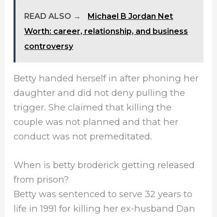
READ ALSO →
Michael B Jordan Net
Worth: career, relationship, and business
controversy
Betty handed herself in after phoning her
daughter and did not deny pulling the
trigger. She claimed that killing the
couple was not planned and that her
conduct was not premeditated.
When is betty broderick getting released
from prison?
Betty was sentenced to serve 32 years to
life in 1991 for killing her ex-husband Dan