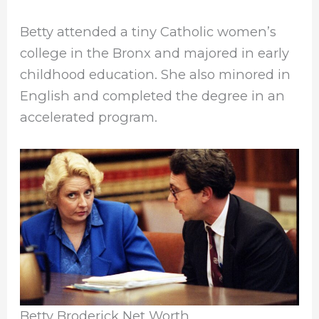
Betty attended a tiny Catholic women’s
college in the Bronx and majored in early
childhood education. She also minored in
English and completed the degree in an
accelerated program.
Betty Broderick Net Worth