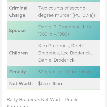
Criminal
Two counts of second-
Charge
degree murder (PC 187(a))
Daniel T. Broderick III (m.
Spouse
1969; div. 1989)
Kim Broderick, Rhett
Children
Broderick, Lee Broderick,
Daniel Broderick
Penalty
32-years-to-life in prison
Net Worth
$1.5 million
Betty Broderick Net Worth Profile
Summary