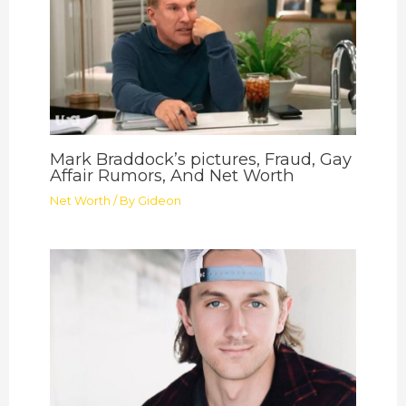
Mark Braddock’s pictures, Fraud, Gay
Affair Rumors, And Net Worth
Net Worth
/ By
Gideon