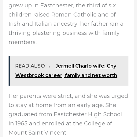
grew up in Eastchester, the third of six
children raised Roman Catholic and of
Irish and Italian ancestry; her father ran a
thriving plastering business with family
members.
READ ALSO →
Jermell Charlo wife: Chy
Westbrook career, family and net worth
Her parents were strict, and she was urged
to stay at home from an early age. She
graduated from Eastchester High School
in 1965 and enrolled at the College of
Mount Saint Vincent.