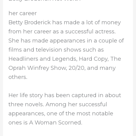
her career
Betty Broderick has made a lot of money
from her career as a successful actress.
She has made appearances in a couple of
films and television shows such as
Headliners and Legends, Hard Copy, The
Oprah Winfrey Show, 20/20, and many
others.
Her life story has been captured in about
three novels. Among her successful
appearances, one of the most notable
ones is A Woman Scorned.