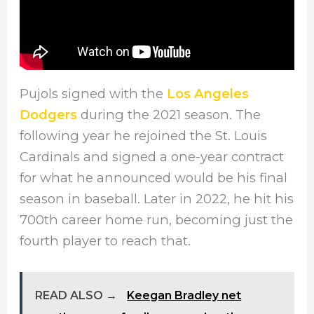
Pujols signed with the
Los Angeles
Dodgers
during the 2021 season. The
following year he rejoined the St. Louis
Cardinals and signed a one-year contract
for what he announced would be his final
season in baseball. Later in 2022, he hit his
700th career home run, becoming just the
fourth player to reach that.
READ ALSO →
Keegan Bradley net