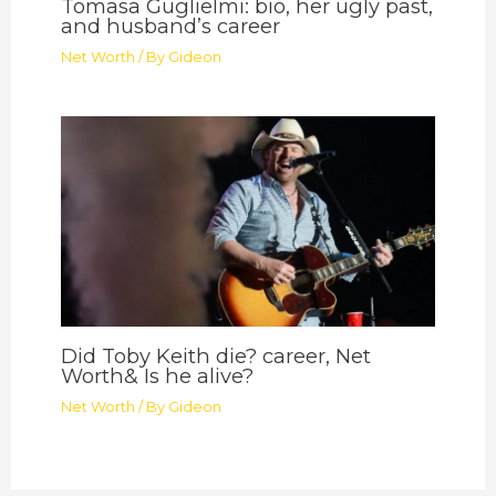
Tomasa Guglielmi: bio, her ugly past,
and husband’s career
Net Worth
/ By
Gideon
Did Toby Keith die? career, Net
Worth& Is he alive?
Net Worth
/ By
Gideon