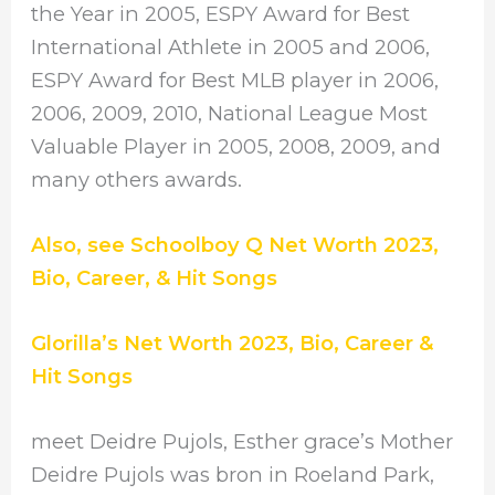
the Year in 2005, ESPY Award for Best
International Athlete in 2005 and 2006,
ESPY Award for Best MLB player in 2006,
2006, 2009, 2010, National League Most
Valuable Player in 2005, 2008, 2009, and
many others awards.
Also, see Schoolboy Q Net Worth 2023,
Bio, Career, & Hit Songs
Glorilla’s Net Worth 2023, Bio, Career &
Hit Songs
meet Deidre Pujols, Esther grace’s Mother
Deidre Pujols was bron in Roeland Park,