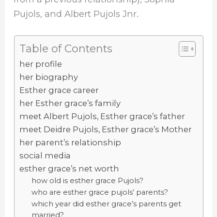
Pujols, and Albert Pujols Jnr.
Table of Contents
her profile
her biography
Esther grace career
her Esther grace’s family
meet Albert Pujols, Esther grace’s father
meet Deidre Pujols, Esther grace’s Mother
her parent’s relationship
social media
esther grace’s net worth
how old is esther grace Pujols?
who are esther grace pujols’ parents?
which year did esther grace’s parents get
married?