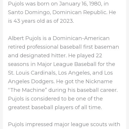
Pujols was born on January 16, 1980, in
Santo Domingo, Dominican Republic. He
is 43 years old as of 2023.
Albert Pujols is a Dominican-American
retired professional baseball first baseman
and designated hitter. He played 22
seasons in Major League Baseball for the
St. Louis Cardinals, Los Angeles, and Los
Angeles Dodgers. He got the Nickname
“The Machine” during his baseball career.
Pujols is considered to be one of the
greatest baseball players of all time.
Pujols impressed major league scouts with