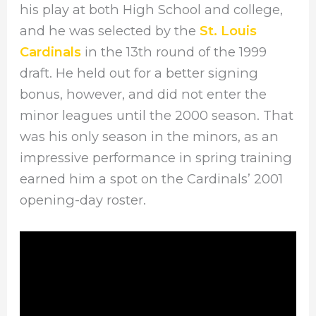
his play at both High School and college,
and he was selected by the
St. Louis
Cardinals
in the 13th round of the 1999
draft. He held out for a better signing
bonus, however, and did not enter the
minor leagues until the 2000 season. That
was his only season in the minors, as an
impressive performance in spring training
earned him a spot on the Cardinals’ 2001
opening-day roster.