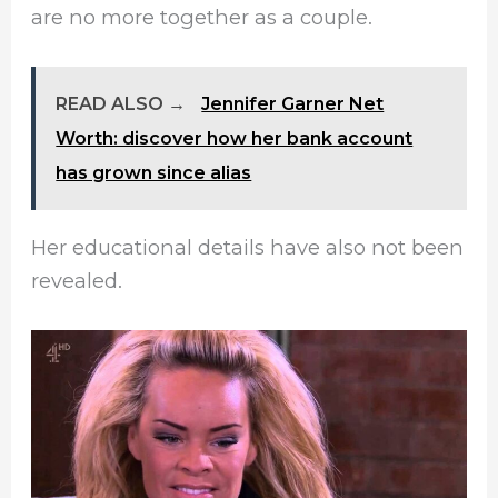
are no more together as a couple.
READ ALSO →
Jennifer Garner Net
Worth: discover how her bank account
has grown since alias
Her educational details have also not been
revealed.