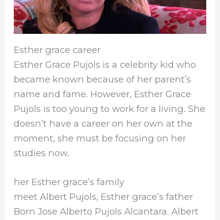
Esther grace career
Esther Grace Pujols is a celebrity kid who
became known because of her parent’s
name and fame. However, Esther Grace
Pujols is too young to work for a living. She
doesn’t have a career on her own at the
moment, she must be focusing on her
studies now.
her Esther grace’s family
meet Albert Pujols, Esther grace’s father
Born Jose Alberto Pujols Alcantara. Albert