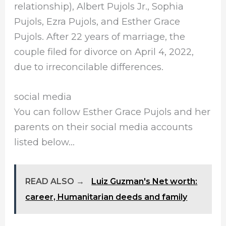
relationship), Albert Pujols Jr., Sophia
Pujols, Ezra Pujols, and Esther Grace
Pujols. After 22 years of marriage, the
couple filed for divorce on April 4, 2022,
due to irreconcilable differences.
social media
You can follow Esther Grace Pujols and her
parents on their social media accounts
listed below…
READ ALSO →
Luiz Guzman's Net worth:
career, Humanitarian deeds and family