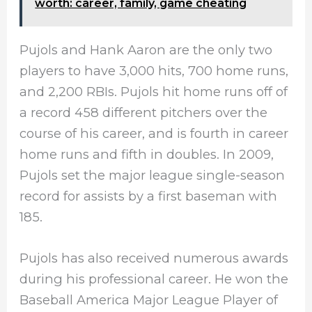
worth: career, family, game cheating
Pujols and Hank Aaron are the only two
players to have 3,000 hits, 700 home runs,
and 2,200 RBIs. Pujols hit home runs off of
a record 458 different pitchers over the
course of his career, and is fourth in career
home runs and fifth in doubles. In 2009,
Pujols set the major league single-season
record for assists by a first baseman with
185.
Pujols has also received numerous awards
during his professional career. He won the
Baseball America Major League Player of