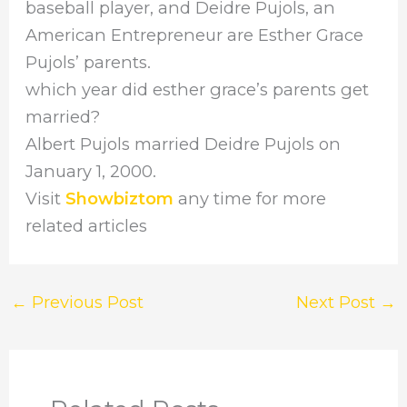
baseball player, and Deidre Pujols, an
American Entrepreneur are Esther Grace
Pujols’ parents.
which year did esther grace’s parents get
married?
Albert Pujols married Deidre Pujols on
January 1, 2000.
Visit
Showbiztom
any time for more
related articles
←
Previous Post
Next Post
→