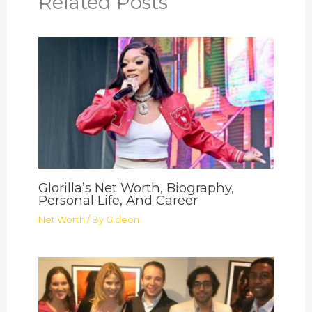
Related Posts
Glorilla’s Net Worth, Biography,
Personal Life, And Career
Net Worth
/ By
Gideon