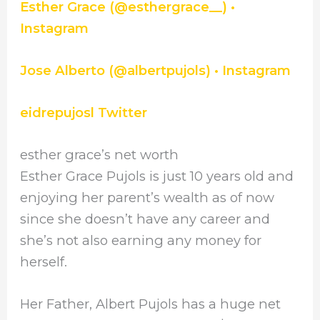
Esther Grace (@esthergrace__) •
Instagram
Jose Alberto (@albertpujols) • Instagram
eidrepujosl Twitter
esther grace’s net worth
Esther Grace Pujols is just 10 years old and
enjoying her parent’s wealth as of now
since she doesn’t have any career and
she’s not also earning any money for
herself.
Her Father, Albert Pujols has a huge net