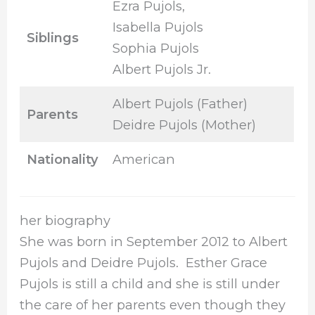
Ezra Pujols,
Isabella Pujols
Siblings
Sophia Pujols
Albert Pujols Jr.
Albert Pujols (Father)
Parents
Deidre Pujols (Mother)
Nationality
American
her biography
She was born in September 2012 to Albert
Pujols and Deidre Pujols. Esther Grace
Pujols is still a child and she is still under
the care of her parents even though they