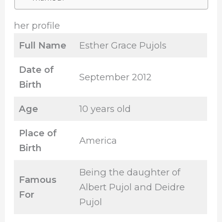
her profile
Full Name
Esther Grace Pujols
Date of
September 2012
Birth
Age
10 years old
Place of
America
Birth
Being the daughter of
Famous
Albert Pujol and Deidre
For
Pujol