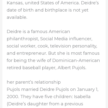
Kansas, united States of America. Deidre’s
date of birth and birthplace is not yet
available.
Deidre is a famous American
philanthropist, Social Media influencer,
social worker, cook, television personality,
and entrepreneur. But she is most famous
for being the wife of Dominican-American
retired baseball player, Albert Pujols.
her parent’s relationship
Pujols married Deidre Pujols on January 1,
2000. They have five children: Isabella
(Deidre’s daughter from a previous