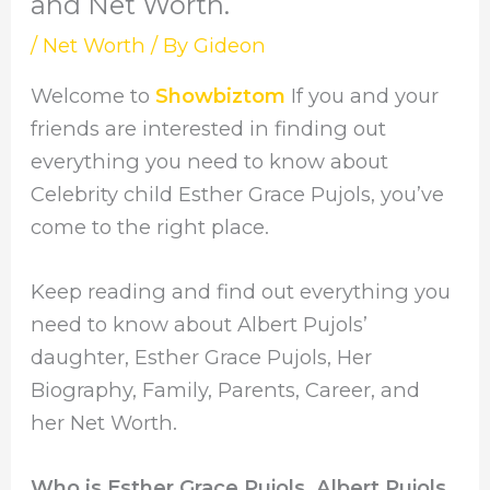
and Net Worth.
/
Net Worth
/ By
Gideon
Welcome to
Showbiztom
If you and your
friends are interested in finding out
everything you need to know about
Celebrity child Esther Grace Pujols, you’ve
come to the right place.
Keep reading and find out everything you
need to know about Albert Pujols’
daughter, Esther Grace Pujols, Her
Biography, Family, Parents, Career, and
her Net Worth.
Who is Esther Grace Pujols, Albert Pujols