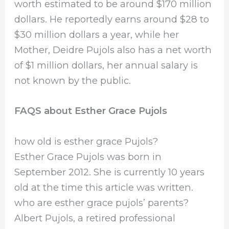
worth estimated to be around $170 million
dollars. He reportedly earns around $28 to
$30 million dollars a year, while her
Mother, Deidre Pujols also has a net worth
of $1 million dollars, her annual salary is
not known by the public.
FAQS about Esther Grace Pujols
how old is esther grace Pujols?
Esther Grace Pujols was born in
September 2012. She is currently 10 years
old at the time this article was written.
who are esther grace pujols’ parents?
Albert Pujols, a retired professional