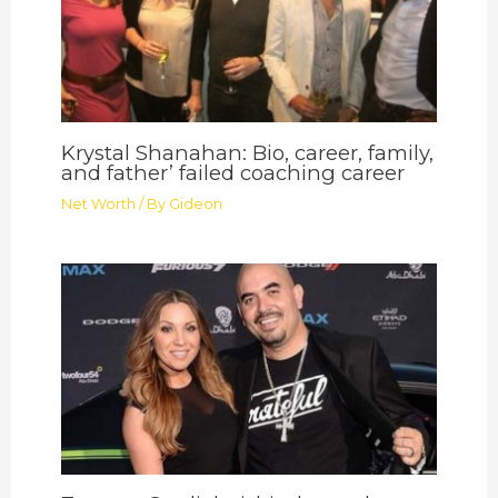
Krystal Shanahan: Bio, career, family,
and father’ failed coaching career
Net Worth
/ By
Gideon