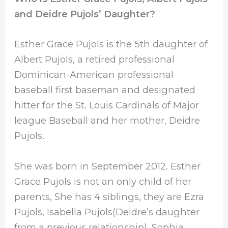
and Deidre Pujols’ Daughter?
Esther Grace Pujols is the 5th daughter of
Albert Pujols, a retired professional
Dominican-American professional
baseball first baseman and designated
hitter for the St. Louis Cardinals of Major
league Baseball and her mother, Deidre
Pujols.
She was born in September 2012. Esther
Grace Pujols is not an only child of her
parents, She has 4 siblings, they are Ezra
Pujols, Isabella Pujols(Deidre’s daughter
from a previous relationship), Sophia