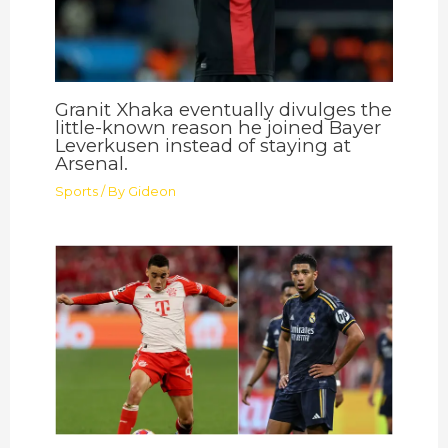
Granit Xhaka eventually divulges the
little-known reason he joined Bayer
Leverkusen instead of staying at
Arsenal.
Sports
/ By
Gideon