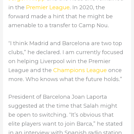
in the
Premier League
. In 2020, the
forward made a hint that he might be
amenable to a transfer to Camp Nou.
“I think Madrid and Barcelona are two top
clubs,” he declared. I am currently focused
on helping Liverpool win the Premier
League and the
Champions League
once
more. Who knows what the future holds.”
President of Barcelona Joan Laporta
suggested at the time that Salah might
be open to switching. “It’s obvious that
elite players want to join Barca,” he stated
in an interview with Spanish radio station