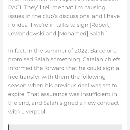
RAC1. They’ll tell me that I’m causing
issues in the club’s discussions, and I have
no idea if we’re in talks to sign [Robert]
Lewandowski and [Mohamed] Salah.”
In fact, in the summer of 2022, Barcelona
promised Salah something. Catalan chiefs
informed the forward that he could sign a
free transfer with them the following
season when his previous deal was set to
expire. That assurance was insufficient in
the end, and Salah signed a new contract
with Liverpool.