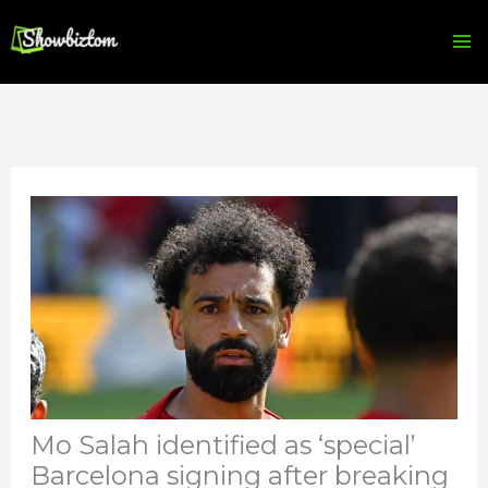
Skip
to
content
Mo Salah identified as ‘special’
Barcelona signing after breaking