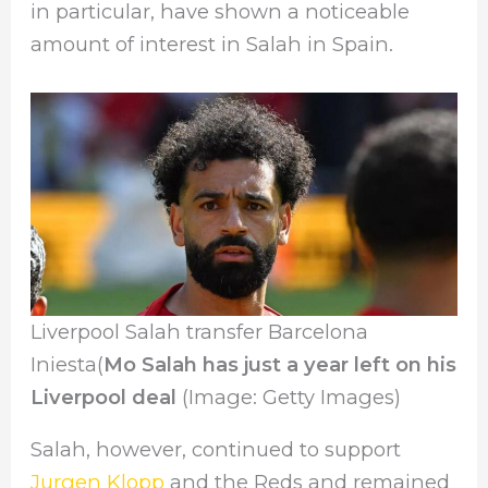
in particular, have shown a noticeable
amount of interest in Salah in Spain.
Liverpool Salah transfer Barcelona
Iniesta(
Mo Salah has just a year left on his
Liverpool deal
(Image: Getty Images)
Salah, however, continued to support
Jurgen Klopp
and the Reds and remained