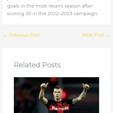
goals in the most recent season after
scoring 30 in the 2022–2023 campaign.
←
Previous Post
Next Post
→
Related Posts