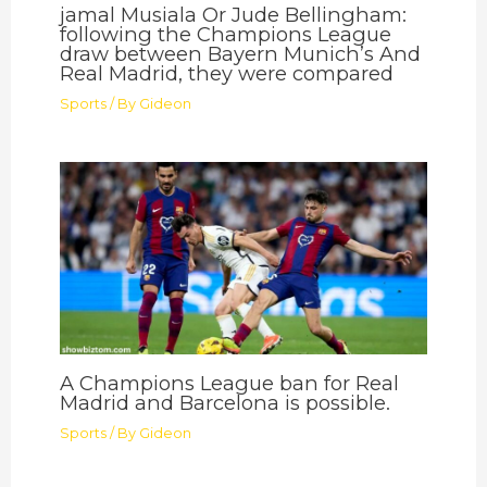
jamal Musiala Or Jude Bellingham:
following the Champions League
draw between Bayern Munich’s And
Real Madrid, they were compared
Sports
/ By
Gideon
A Champions League ban for Real
Madrid and Barcelona is possible.
Sports
/ By
Gideon