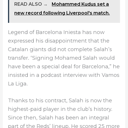
READ ALSO →
Mohammed Kudus set a
new record following Liverpool's match.
Legend of Barcelona Iniesta has now
expressed his disappointment that the
Catalan giants did not complete Salah’s
transfer. “Signing Mohamed Salah would
have been a special deal for Barcelona,” he
insisted in a podcast interview with Vamos
La Liga.
Thanks to his contract, Salah is now the
highest-paid player in the club’s history.
Since then, Salah has been an integral
part of the Reds’ lineup. He scored 25 more