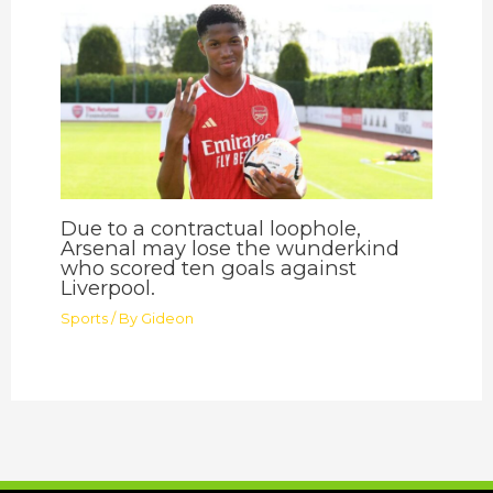
Due to a contractual loophole,
Arsenal may lose the wunderkind
who scored ten goals against
Liverpool.
Sports
/ By
Gideon