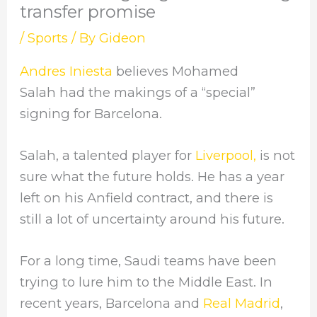
transfer promise
/
Sports
/ By
Gideon
Andres Iniesta
believes Mohamed
Salah had the makings of a “special”
signing for Barcelona.
Salah, a talented player for
Liverpool,
is not
sure what the future holds. He has a year
left on his Anfield contract, and there is
still a lot of uncertainty around his future.
For a long time, Saudi teams have been
trying to lure him to the Middle East. In
recent years, Barcelona and
Real Madrid
,