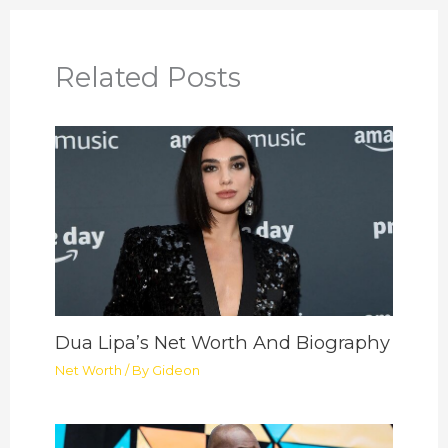
Related Posts
Dua Lipa’s Net Worth And Biography
Net Worth
/ By
Gideon