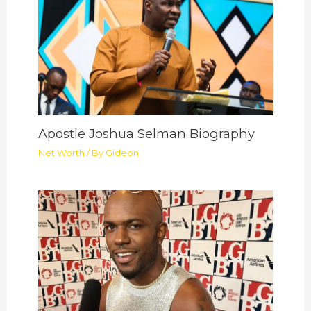
Apostle Joshua Selman Biography
Net Worth
/ By
Gideon