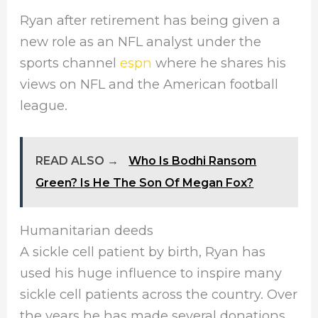
Ryan after retirement has being given a
new role as an NFL
analyst under the
sports channel
espn
where he shares his
views on NFL and the American football
league.
READ ALSO →
Who Is Bodhi Ransom
Green? Is He The Son Of Megan Fox?
Humanitarian deeds
A sickle cell patient by birth, Ryan has
used his huge influence to inspire many
sickle cell patients across the country. Over
the years he has made several donations