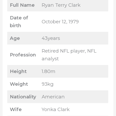
Full Name
Ryan Terry Clark
Date of
October 12, 1979
birth
Age
43years
Retired NFL player, NFL
Profession
analyst
Height
1.80m
Weight
93kg
Nationality
American
Wife
Yonka Clark