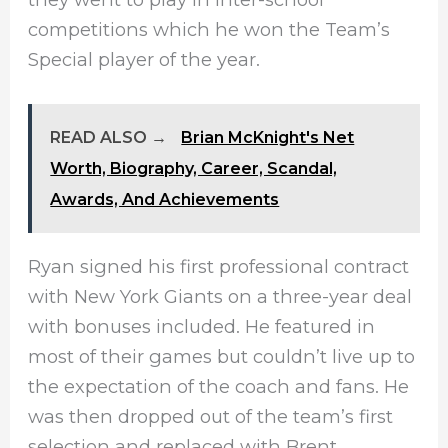
competitions which he won the Team’s
Special player of the year.
READ ALSO →
Brian McKnight's Net
Worth, Biography, Career, Scandal,
Awards, And Achievements
Ryan signed his first professional contract
with New York Giants on a three-year deal
with bonuses included. He featured in
most of their games but couldn’t live up to
the expectation of the coach and fans. He
was then dropped out of the team’s first
selection and replaced with Brent