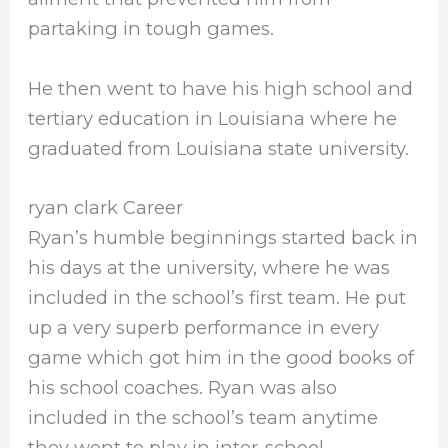
partaking in tough games.
He then went to have his high school and
tertiary education in Louisiana where he
graduated from Louisiana state university.
ryan clark Career
Ryan’s humble beginnings started back in
his days at the university, where he was
included in the school’s first team. He put
up a very superb performance in every
game which got him in the good books of
his school coaches. Ryan was also
included in the school’s team anytime
they went to play in inter-school