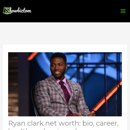
Skip
to
content
Ryan clark net worth: bio, career,