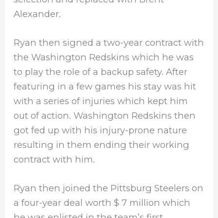
Alexander.
Ryan then signed a two-year contract with
the Washington Redskins which he was
to play the role of a backup safety. After
featuring in a few games his stay was hit
with a series of injuries which kept him
out of action. Washington Redskins then
got fed up with his injury-prone nature
resulting in them ending their working
contract with him.
Ryan then joined the Pittsburg Steelers on
a four-year deal worth $ 7 million which
he was enlisted in the team’s first