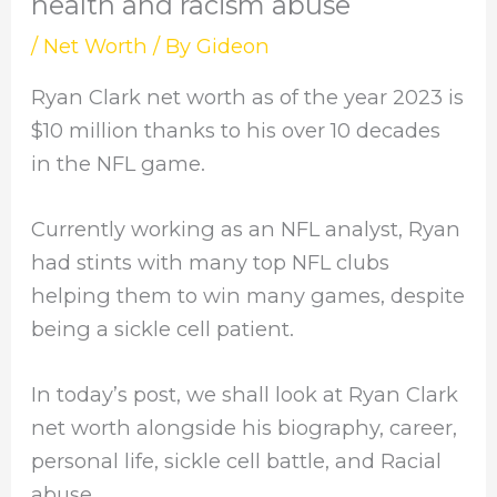
health and racism abuse
/
Net Worth
/ By
Gideon
Ryan Clark net worth as of the year 2023 is
$10 million thanks to his over 10 decades
in the NFL game.
Currently working as an NFL analyst, Ryan
had stints with many top NFL clubs
helping them to win many games, despite
being a sickle cell patient.
In today’s post, we shall look at Ryan Clark
net worth alongside his biography, career,
personal life, sickle cell battle, and Racial
abuse.