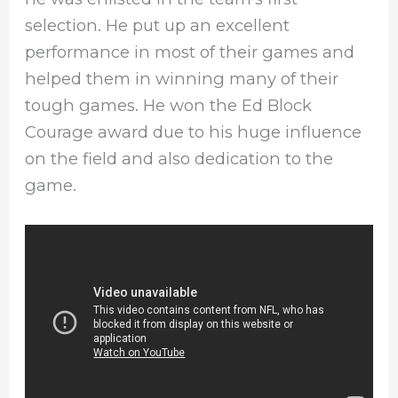
selection. He put up an excellent
performance in most of their games and
helped them in winning many of their
tough games. He won the Ed Block
Courage award due to his huge influence
on the field and also dedication to the
game.