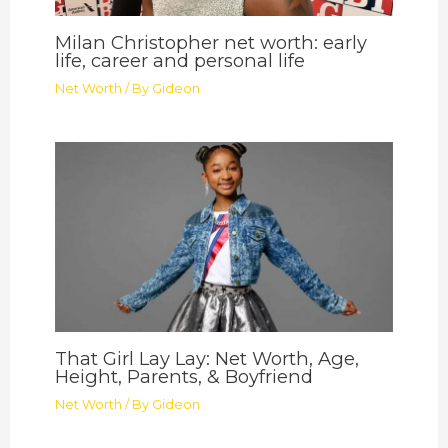
Milan Christopher net worth: early
life, career and personal life
Net Worth
/ By
Gideon
That Girl Lay Lay: Net Worth, Age,
Height, Parents, & Boyfriend
Net Worth
/ By
Gideon