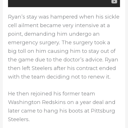
Ryan’s stay was hampered when his sickle
cell ailment became very intensive at a
point, demanding him undergo an
emergency surgery. The surgery took a
big toll on him causing him to stay out of
the game due to the doctor’s advice. Ryan
then left Steelers after his contract ended
with the team deciding not to renew it.
He then rejoined his former team
Washington Redskins on a year deal and
later came to hang his boots at Pittsburg
Steelers.