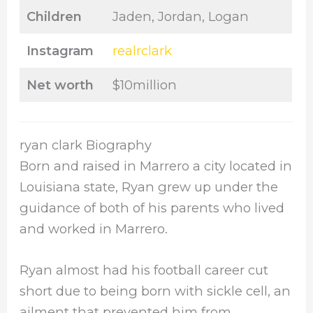
Children
Jaden, Jordan, Logan
Instagram
realrclark
Net worth
$10million
ryan clark Biography
Born and raised in Marrero a city located in
Louisiana state, Ryan grew up under the
guidance of both of his parents who lived
and worked in Marrero.
Ryan almost had his football career cut
short due to being born with sickle cell, an
ailment that prevented him from