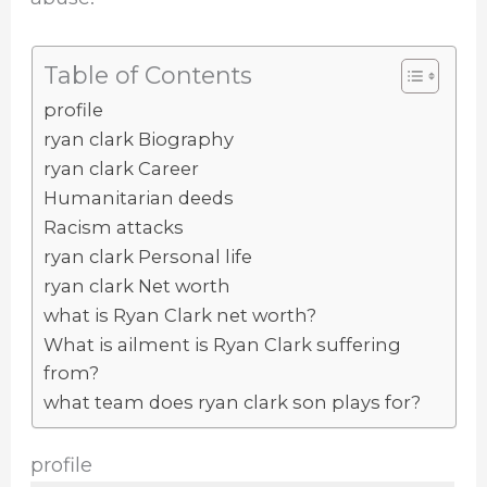
Table of Contents
profile
ryan clark Biography
ryan clark Career
Humanitarian deeds
Racism attacks
ryan clark Personal life
ryan clark Net worth
what is Ryan Clark net worth?
What is ailment is Ryan Clark suffering
from?
what team does ryan clark son plays for?
profile