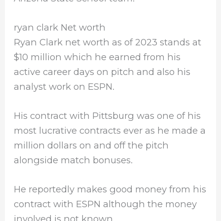
ryan clark Net worth
Ryan Clark net worth as of 2023 stands at
$10 million which he earned from his
active career days on pitch and also his
analyst work on ESPN.
His contract with Pittsburg was one of his
most lucrative contracts ever as he made a
million dollars on and off the pitch
alongside match bonuses.
He reportedly makes good money from his
contract with ESPN although the money
involved is not known.