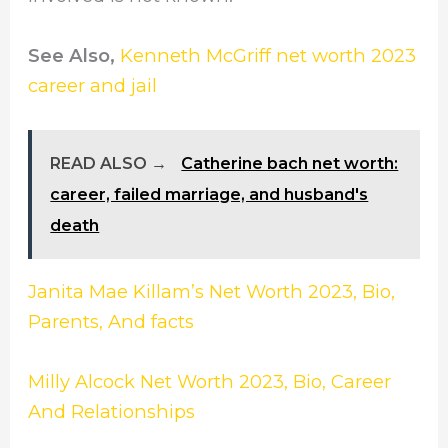
See Also,
Kenneth McGriff net worth 2023
career and jail
READ ALSO →
Catherine bach net worth:
career, failed marriage, and husband's
death
Janita Mae Killam’s Net Worth 2023, Bio,
Parents, And facts
Milly Alcock Net Worth 2023, Bio, Career
And Relationships