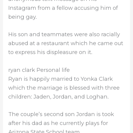
Instagram from a fellow accusing him of
being gay.
His son and teammates were also racially
abused at a restaurant which he came out
to express his displeasure on it.
ryan clark Personal life
Ryan is happily married to Yonka Clark
which the marriage is blessed with three
children: Jaden, Jordan, and Loghan.
The couple’s second son Jordan is took
after his dad as he currently plays for
Arizona State School team.