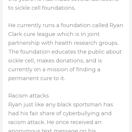
to sickle cell foundations.
He currently runs a foundation called Ryan
Clark cure league which is in joint
partnership with health research groups.
The foundation educates the public about
sickle cell, makes donations, and is
currently on a mission of finding a
permanent cure to it.
Racism attacks
Ryan just like any black sportsman has
had his fair share of cyberbullying and
racism attack. He once received an
anonymous text message on his