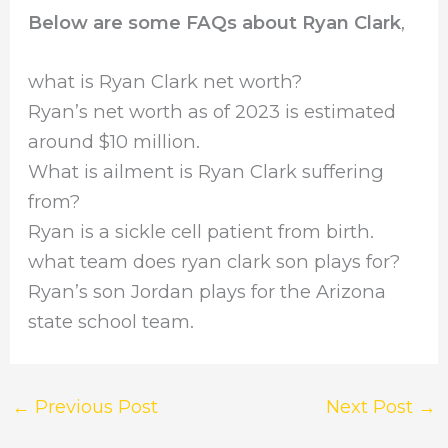
Below are some FAQs about Ryan Clark
,
what is Ryan Clark net worth?
Ryan’s net worth as of 2023 is estimated
around $10 million.
What is ailment is Ryan Clark suffering
from?
Ryan is a sickle cell patient from birth.
what team does ryan clark son plays for?
Ryan’s son Jordan plays for the Arizona
state school team.
←
Previous Post
Next Post
→