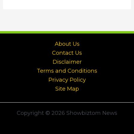
About Us
Contact Us
Disclaimer
Terms and Conditions
Privacy Policy
Site Map
Copyright © 2026 Showbiztom News