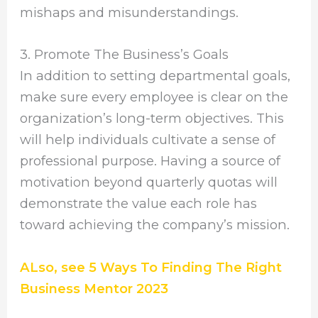
mishaps and misunderstandings.
3. Promote The Business’s Goals
In addition to setting departmental goals,
make sure every employee is clear on the
organization’s long-term objectives. This
will help individuals cultivate a sense of
professional purpose. Having a source of
motivation beyond quarterly quotas will
demonstrate the value each role has
toward achieving the company’s mission.
ALso, see 5 Ways To Finding The Right
Business Mentor 2023