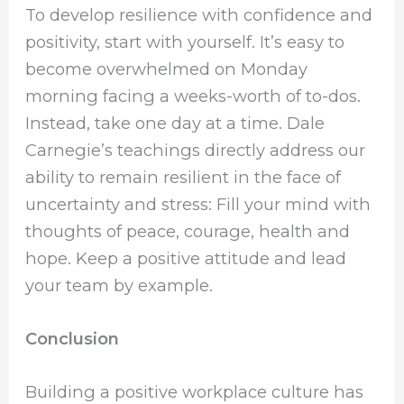
To develop resilience with confidence and
positivity, start with yourself. It’s easy to
become overwhelmed on Monday
morning facing a weeks-worth of to-dos.
Instead, take one day at a time. Dale
Carnegie’s teachings directly address our
ability to remain resilient in the face of
uncertainty and stress: Fill your mind with
thoughts of peace, courage, health and
hope. Keep a positive attitude and lead
your team by example.
Conclusion
Building a positive workplace culture has