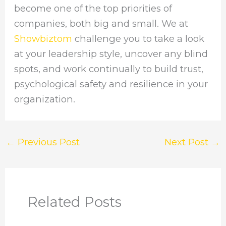
become one of the top priorities of
companies, both big and small. We at
Showbiztom
challenge you to take a look
at your leadership style, uncover any blind
spots, and work continually to build trust,
psychological safety and resilience in your
organization.
←
Previous Post
Next Post
→
Related Posts