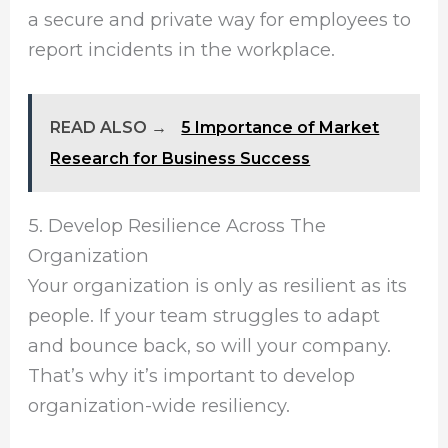
a secure and private way for employees to
report incidents in the workplace.
READ ALSO →
5 Importance of Market
Research for Business Success
5. Develop Resilience Across The
Organization
Your organization is only as resilient as its
people. If your team struggles to adapt
and bounce back, so will your company.
That’s why it’s important to develop
organization-wide resiliency.