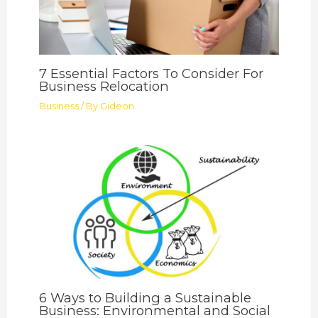
7 Essential Factors To Consider For
Business Relocation
Business
/ By
Gideon
6 Ways to Building a Sustainable
Business: Environmental and Social