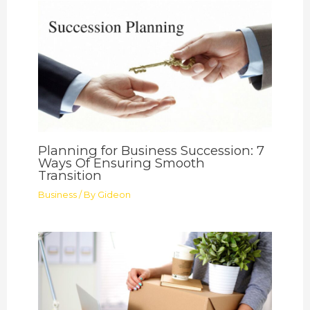
Planning for Business Succession: 7
Ways Of Ensuring Smooth
Transition
Business
/ By
Gideon