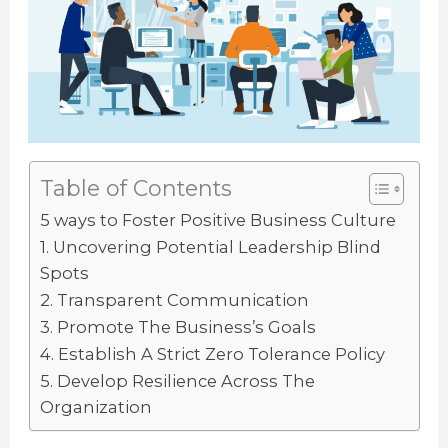
Table of Contents
5 ways to Foster Positive Business Culture
1. Uncovering Potential Leadership Blind
Spots
2. Transparent Communication
3. Promote The Business’s Goals
4. Establish A Strict Zero Tolerance Policy
5. Develop Resilience Across The
Organization