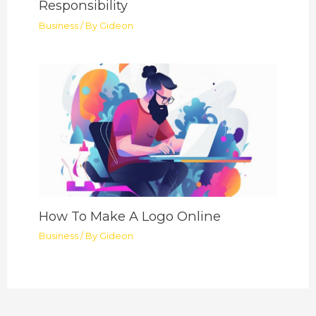
Responsibility
Business
/ By
Gideon
How To Make A Logo Online
Business
/ By
Gideon