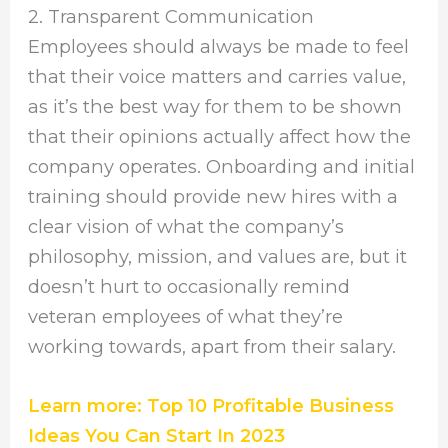
2. Transparent Communication
Employees should always be made to feel
that their voice matters and carries value,
as it’s the best way for them to be shown
that their opinions actually affect how the
company operates. Onboarding and initial
training should provide new hires with a
clear vision of what the company’s
philosophy, mission, and values are, but it
doesn’t hurt to occasionally remind
veteran employees of what they’re
working towards, apart from their salary.
Learn more: Top 10 Profitable Business
Ideas You Can Start In 2023