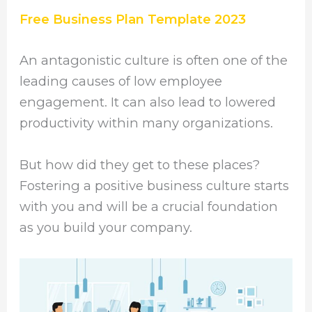
Free Business Plan Template 2023
An antagonistic culture is often one of the
leading causes of low employee
engagement. It can also lead to lowered
productivity within many organizations.
But how did they get to these places?
Fostering a positive business culture starts
with you and will be a crucial foundation
as you build your company.