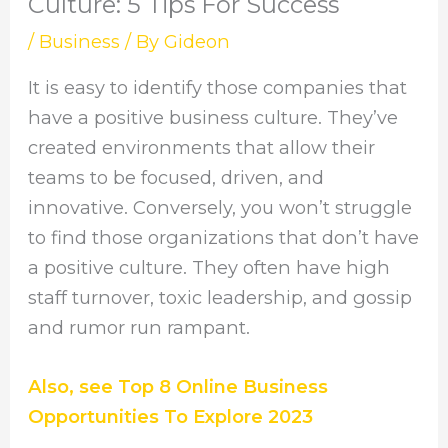
Culture: 5 Tips For Success
/
Business
/ By
Gideon
It is easy to identify those companies that
have a positive business culture. They’ve
created environments that allow their
teams to be focused, driven, and
innovative. Conversely, you won’t struggle
to find those organizations that don’t have
a positive culture. They often have high
staff turnover, toxic leadership, and gossip
and rumor run rampant.
Also, see Top 8 Online Business
Opportunities To Explore 2023