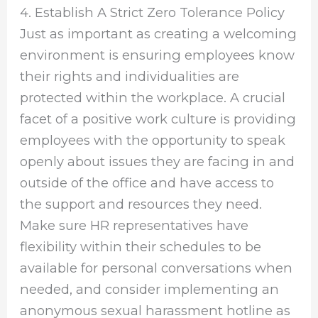
4. Establish A Strict Zero Tolerance Policy
Just as important as creating a welcoming
environment is ensuring employees know
their rights and individualities are
protected within the workplace. A crucial
facet of a positive work culture is providing
employees with the opportunity to speak
openly about issues they are facing in and
outside of the office and have access to
the support and resources they need.
Make sure HR representatives have
flexibility within their schedules to be
available for personal conversations when
needed, and consider implementing an
anonymous sexual harassment hotline as