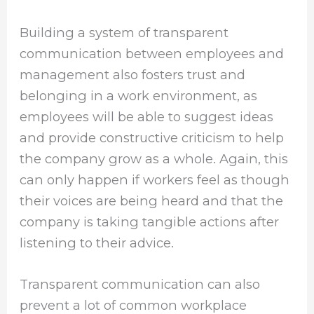
Building a system of transparent
communication between employees and
management also fosters trust and
belonging in a work environment, as
employees will be able to suggest ideas
and provide constructive criticism to help
the company grow as a whole. Again, this
can only happen if workers feel as though
their voices are being heard and that the
company is taking tangible actions after
listening to their advice.
Transparent communication can also
prevent a lot of common workplace