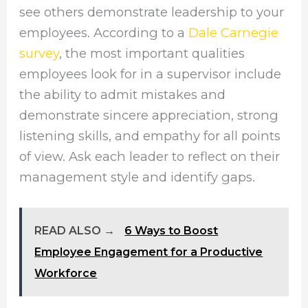
see others demonstrate leadership to your
employees. According to a
Dale Carnegie
survey
, the most important qualities
employees look for in a supervisor include
the ability to admit mistakes and
demonstrate sincere appreciation, strong
listening skills, and empathy for all points
of view. Ask each leader to reflect on their
management style and identify gaps.
READ ALSO →
6 Ways to Boost
Employee Engagement for a Productive
Workforce