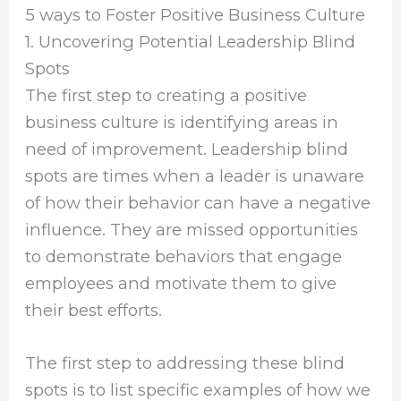
5 ways to Foster Positive Business Culture
1. Uncovering Potential Leadership Blind
Spots
The first step to creating a positive
business culture is identifying areas in
need of improvement. Leadership blind
spots are times when a leader is unaware
of how their behavior can have a negative
influence. They are missed opportunities
to demonstrate behaviors that engage
employees and motivate them to give
their best efforts.
The first step to addressing these blind
spots is to list specific examples of how we