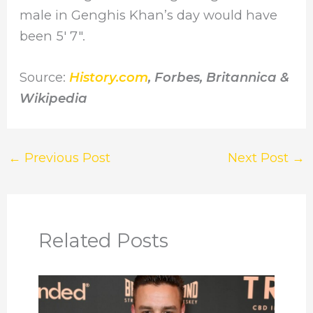
male in Genghis Khan’s day would have
been 5′ 7″.
Source:
History.com
, Forbes, Britannica &
Wikipedia
←
Previous Post
Next Post
→
Related Posts