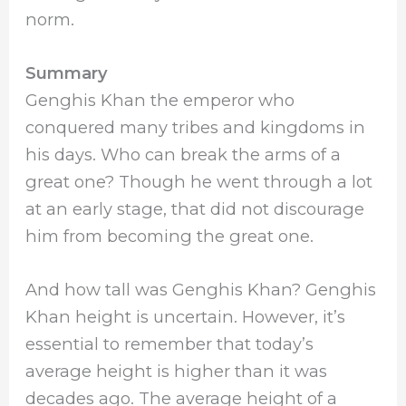
norm.
Summary
Genghis Khan the emperor who
conquered many tribes and kingdoms in
his days. Who can break the arms of a
great one? Though he went through a lot
at an early stage, that did not discourage
him from becoming the great one.
And how tall was Genghis Khan? Genghis
Khan height is uncertain. However, it’s
essential to remember that today’s
average height is higher than it was
decades ago. The average height of a