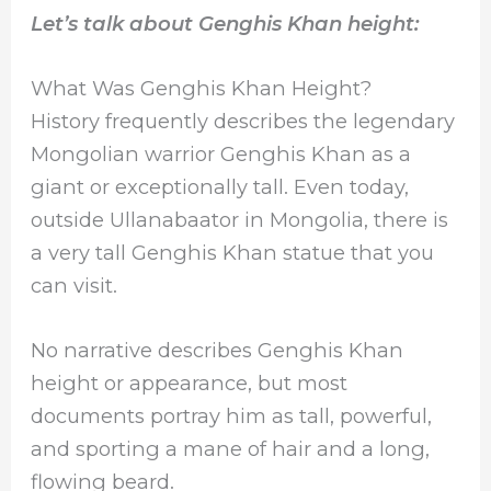
Let’s talk about Genghis Khan height:
What Was Genghis Khan Height?
History frequently describes the legendary
Mongolian warrior Genghis Khan as a
giant or exceptionally tall. Even today,
outside Ullanabaator in Mongolia, there is
a very tall Genghis Khan statue that you
can visit.
No narrative describes Genghis Khan
height or appearance, but most
documents portray him as tall, powerful,
and sporting a mane of hair and a long,
flowing beard.