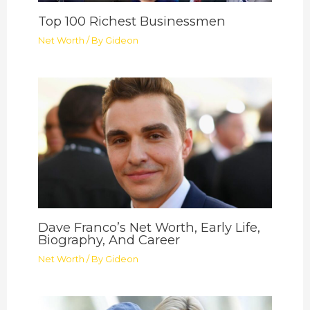
Top 100 Richest Businessmen
Net Worth
/ By
Gideon
Dave Franco’s Net Worth, Early Life,
Biography, And Career
Net Worth
/ By
Gideon