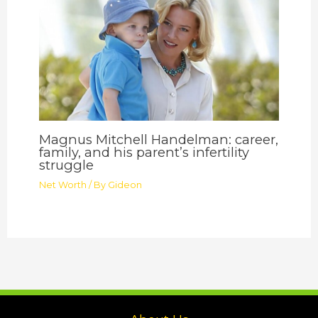
Magnus Mitchell Handelman: career,
family, and his parent’s infertility
struggle
Net Worth
/ By
Gideon