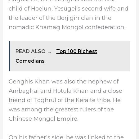
child of Hoelun, Yesügei’s second wife and
the leader of the Borjigin clan in the
nomadic Khamag Mongol confederation.
READ ALSO →
Top 100 Richest
Comedians
Genghis Khan was also the nephew of
Ambaghai and Hotula Khan and a close
friend of Toghrul of the Keraite tribe. He
was among the greatest rulers of the
Chinese Mongol Empire.
On his father’s side, he was linked to the