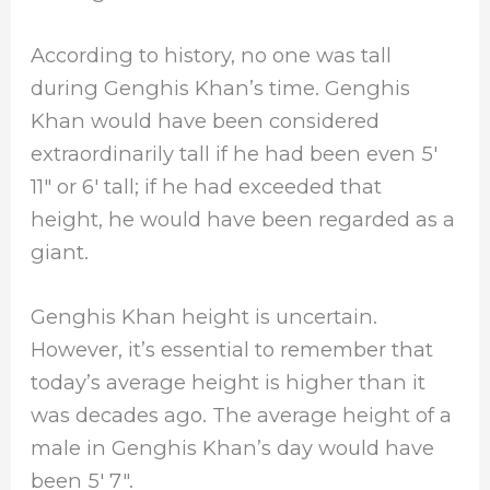
According to history, no one was tall
during Genghis Khan’s time. Genghis
Khan would have been considered
extraordinarily tall if he had been even 5′
11″ or 6′ tall; if he had exceeded that
height, he would have been regarded as a
giant.
Genghis Khan height is uncertain.
However, it’s essential to remember that
today’s average height is higher than it
was decades ago. The average height of a
male in Genghis Khan’s day would have
been 5′ 7″.