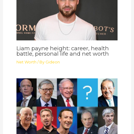
Liam payne height: career, health
battle, personal life and net worth
Net Worth
/ By
Gideon