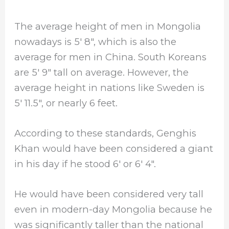
The average height of men in Mongolia
nowadays is 5′ 8″, which is also the
average for men in China. South Koreans
are 5′ 9″ tall on average. However, the
average height in nations like Sweden is
5′ 11.5″, or nearly 6 feet.
According to these standards, Genghis
Khan would have been considered a giant
in his day if he stood 6′ or 6′ 4″.
He would have been considered very tall
even in modern-day Mongolia because he
was significantly taller than the national