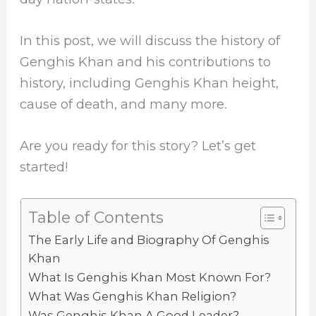
In this post, we will discuss the history of
Genghis Khan and his contributions to
history, including Genghis Khan height,
cause of death, and many more.
Are you ready for this story? Let’s get
started!
Table of Contents
The Early Life and Biography Of Genghis
Khan
What Is Genghis Khan Most Known For?
What Was Genghis Khan Religion?
Was Genghis Khan A Good Leader?