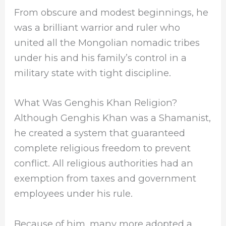
From obscure and modest beginnings, he
was a brilliant warrior and ruler who
united all the Mongolian nomadic tribes
under his and his family’s control in a
military state with tight discipline.
What Was Genghis Khan Religion?
Although Genghis Khan was a Shamanist,
he created a system that guaranteed
complete religious freedom to prevent
conflict. All religious authorities had an
exemption from taxes and government
employees under his rule.
Because of him, many more adopted a