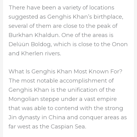
There have been a variety of locations
suggested as Genghis Khan’s birthplace,
several of them are close to the peak of
Burkhan Khaldun. One of the areas is
Delüün Boldog, which is close to the Onon
and Kherlen rivers.
What Is Genghis Khan Most Known For?
The most notable accomplishment of
Genghis Khan is the unification of the
Mongolian steppe under a vast empire
that was able to contend with the strong
Jin dynasty in China and conquer areas as
far west as the Caspian Sea.