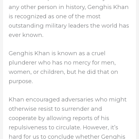
any other person in history, Genghis Khan
is recognized as one of the most
outstanding military leaders the world has
ever known.
Genghis Khan is known as a cruel
plunderer who has no mercy for men,
women, or children, but he did that on
purpose.
Khan encouraged adversaries who might
otherwise resist to surrender and
cooperate by allowing reports of his
repulsiveness to circulate. However, it’s
hard for us to conclude whether Genghis