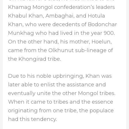
Khamag Mongol confederation’s leaders
Khabul Khan, Ambaghai, and Hotula
Khan, who were decedents of Bodonchar
Munkhag who had lived in the year 900.
On the other hand, his mother, Hoelun,
came from the Olkhunut sub-lineage of
the Khongirad tribe.
Due to his noble upbringing, Khan was
later able to enlist the assistance and
eventually unite the other Mongol tribes.
When it came to tribes and the essence
originating from one tribe, the populace
had this tendency.