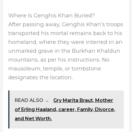
Where Is Genghis Khan Buried?
After passing away, Genghis Khan’s troops
transported his mortal remains back to his
homeland, where they were interred in an
unmarked grave in the Burkhan Khaldun
mountains, as per his instructions. No
mausoleum, temple, or tombstone
designates the location.
READ ALSO →
Gry Marita Braut, Mother
of Erling Haaland, career, Family, Divorce,
and Net Worth.