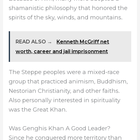
shamanistic philosophy that honored the
spirits of the sky, winds, and mountains.
READ ALSO →
Kenneth McGriff net
worth, career and jail imprisonment
The Steppe peoples were a mixed-race
group that practiced animism, Buddhism,
Nestorian Christianity, and other faiths.
Also personally interested in spirituality
was the Great Khan.
Was Genghis Khan A Good Leader?
Since he conquered more territory than