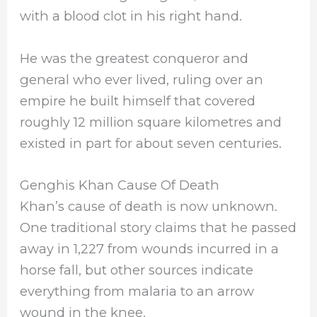
with a blood clot in his right hand.
He was the greatest conqueror and
general who ever lived, ruling over an
empire he built himself that covered
roughly 12 million square kilometres and
existed in part for about seven centuries.
Genghis Khan Cause Of Death
Khan’s cause of death is now unknown.
One traditional story claims that he passed
away in 1,227 from wounds incurred in a
horse fall, but other sources indicate
everything from malaria to an arrow
wound in the knee.