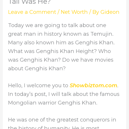
Tall Was He?
Leave a Comment
/
Net Worth
/ By
Gideon
Today we are going to talk about one
great man in history known as Temujin.
Many also known him as Genghis Khan.
What was Genghis Khan Height? Who
was Genghis Khan? Do we have movies
about Genghis Khan?
Hello, I welcome you to
Showbiztom.com
.
In today’s post, I will talk about the famous
Mongolian warrior Genghis Khan.
He was one of the greatest conquerors in
the history of humanity. He is most