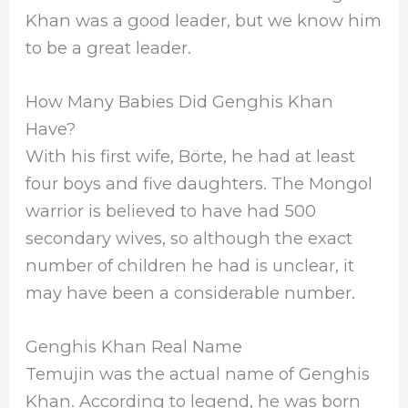
Khan was a good leader, but we know him
to be a great leader.
How Many Babies Did Genghis Khan
Have?
With his first wife, Börte, he had at least
four boys and five daughters. The Mongol
warrior is believed to have had 500
secondary wives, so although the exact
number of children he had is unclear, it
may have been a considerable number.
Genghis Khan Real Name
Temujin was the actual name of Genghis
Khan. According to legend, he was born