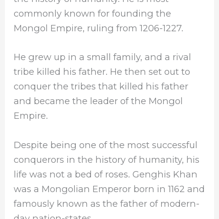
commonly known for founding the
Mongol Empire, ruling from 1206-1227.
He grew up in a small family, and a rival
tribe killed his father. He then set out to
conquer the tribes that killed his father
and became the leader of the Mongol
Empire.
Despite being one of the most successful
conquerors in the history of humanity, his
life was not a bed of roses. Genghis Khan
was a Mongolian Emperor born in 1162 and
famously known as the father of modern-
day nation-states.