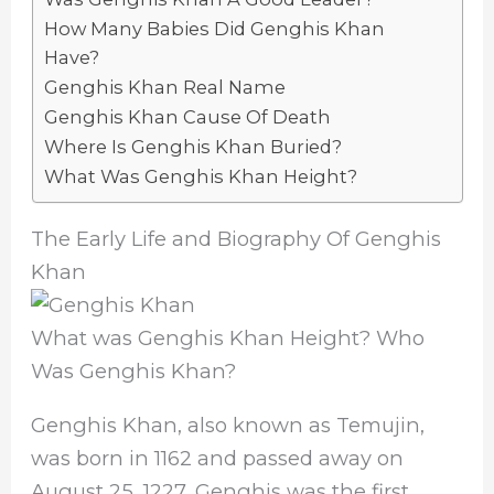
How Many Babies Did Genghis Khan
Have?
Genghis Khan Real Name
Genghis Khan Cause Of Death
Where Is Genghis Khan Buried?
What Was Genghis Khan Height?
The Early Life and Biography Of Genghis
Khan
What was Genghis Khan Height? Who
Was Genghis Khan?
Genghis Khan, also known as Temujin,
was born in 1162 and passed away on
August 25, 1227. Genghis was the first