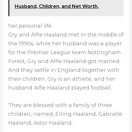
Husband, Children, and Net Worth.
her personal life
Gry and Alfie Haaland met in the middle of
the 1990s, while her husband was a player
for the Premier League team Nottingham
Forest, Gry and Alfie Haaland got married.
And they settle in England together with
their children. Gry is an athlete, and her
husband Alfie Haaland played football.
They are blessed with a family of three
children, named, Erling Haaland, Gabrielle
Haaland, Astor Haaland.