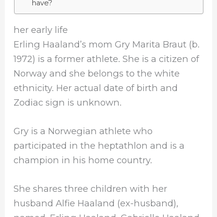
have?
her early life
Erling Haaland’s mom Gry Marita Braut (b.
1972) is a former athlete. She is a citizen of
Norway and she belongs to the white
ethnicity. Her actual date of birth and
Zodiac sign is unknown.
Gry is a Norwegian athlete who
participated in the heptathlon and is a
champion in his home country.
She shares three children with her
husband Alfie Haaland (ex-husband),