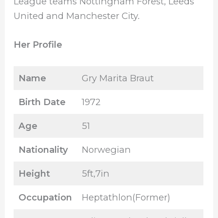
League teams Nottingham Forest, Leeds
United and Manchester City.
Her Profile
Name
Gry Marita Braut
Birth Date
1972
Age
51
Nationality
Norwegian
Height
5ft,7in
Occupation
Heptathlon(Former)