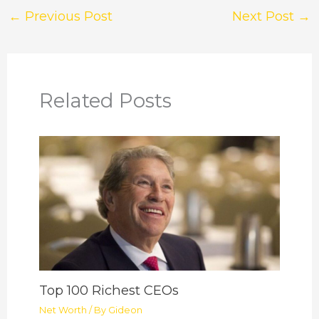
←
Previous Post
Next Post
→
Related Posts
Top 100 Richest CEOs
Net Worth
/ By
Gideon