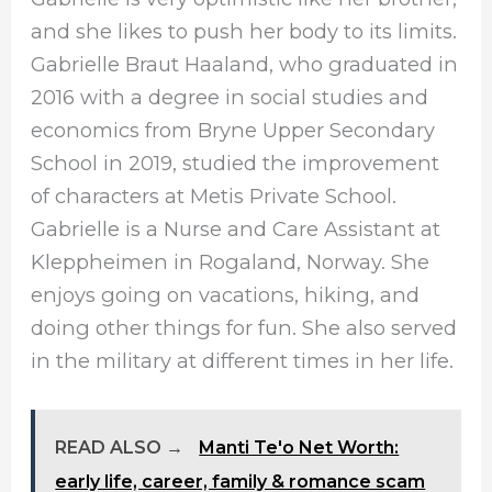
and she likes to push her body to its limits.
Gabrielle Braut Haaland, who graduated in
2016 with a degree in social studies and
economics from Bryne Upper Secondary
School in 2019, studied the improvement
of characters at Metis Private School.
Gabrielle is a Nurse and Care Assistant at
Kleppheimen in Rogaland, Norway. She
enjoys going on vacations, hiking, and
doing other things for fun. She also served
in the military at different times in her life.
READ ALSO →
Manti Te'o Net Worth:
early life, career, family & romance scam