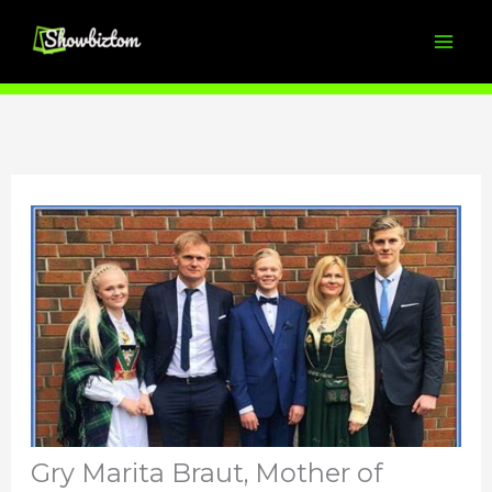
Skip
to
content
Gry Marita Braut, Mother of