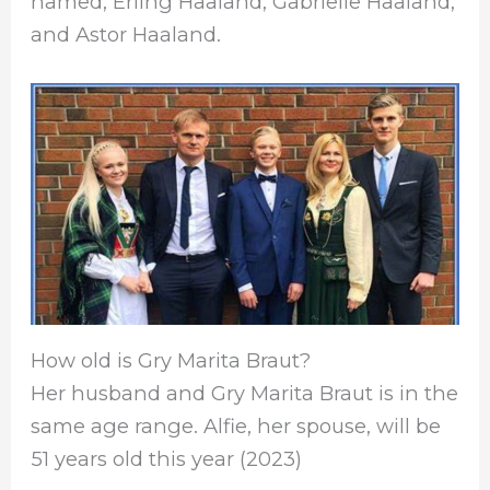
named, Erling Haaland, Gabrielle Haaland,
and Astor Haaland.
How old is Gry Marita Braut?
Her husband and Gry Marita Braut is in the
same age range. Alfie, her spouse, will be
51 years old this year (2023)