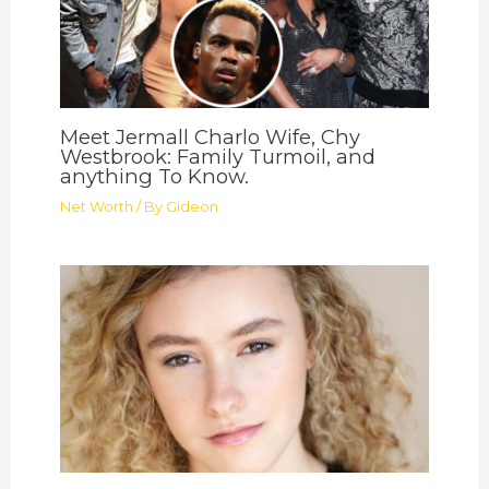
Meet Jermall Charlo Wife, Chy
Westbrook: Family Turmoil, and
anything To Know.
Net Worth
/ By
Gideon