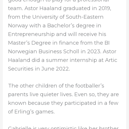
team. Astor Haaland graduated in 2019,
from the University of South-Eastern
Norway with a Bachelor’s degree in
Entrepreneurship and will receive his
Master’s Degree in finance from the BI
Norwegian Business Scholl in 2023. Astor
Haaland did a summer internship at Artic
Securities in June 2022.
The other children of the footballer’s
parents live quieter lives. Even so, they are
known because they participated in a few
of Erling’s games.
Gabrielle is very optimistic like her brother,