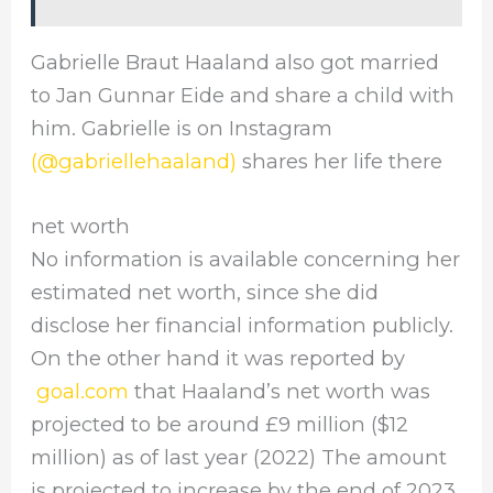
Gabrielle Braut Haaland also got married
to Jan Gunnar Eide and share a child with
him. Gabrielle is on Instagram
(@gabriellehaaland)
shares her life there
net worth
No information is available concerning her
estimated net worth, since she did
disclose her financial information publicly.
On the other hand it was reported by
goal.com
that Haaland’s net worth was
projected to be around £9 million ($12
million) as of last year (2022) The amount
is projected to increase by the end of 2023.