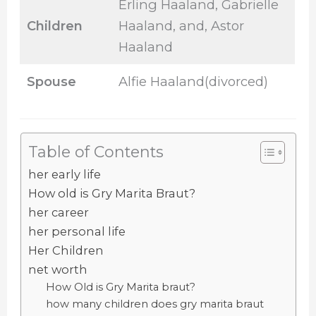
Erling Haaland, Gabrielle
Children
Haaland, and, Astor
Haaland
Spouse
Alfie Haaland(divorced)
Table of Contents
her early life
How old is Gry Marita Braut?
her career
her personal life
Her Children
net worth
How Old is Gry Marita braut?
how many children does gry marita braut