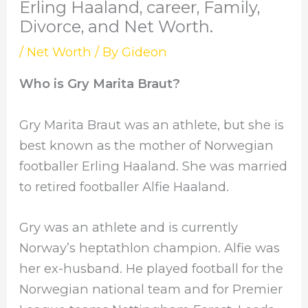
Erling Haaland, career, Family,
Divorce, and Net Worth.
/
Net Worth
/ By
Gideon
Who is Gry Marita Braut?
Gry Marita Braut was an athlete, but she is
best known as the mother of Norwegian
footballer Erling Haaland. She was married
to retired footballer Alfie Haaland.
Gry was an athlete and is currently
Norway’s heptathlon champion. Alfie was
her ex-husband. He played football for the
Norwegian national team and for Premier