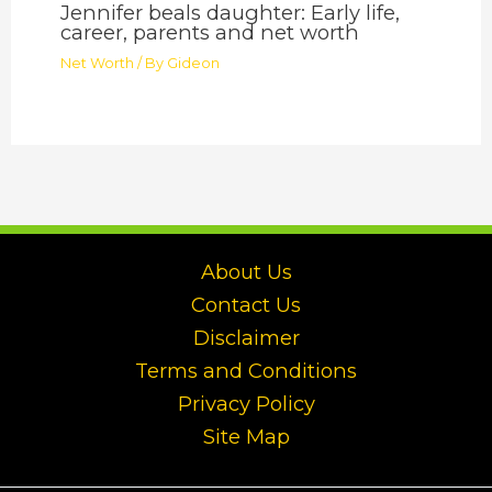
Jennifer beals daughter: Early life,
career, parents and net worth
Net Worth
/ By
Gideon
About Us
Contact Us
Disclaimer
Terms and Conditions
Privacy Policy
Site Map