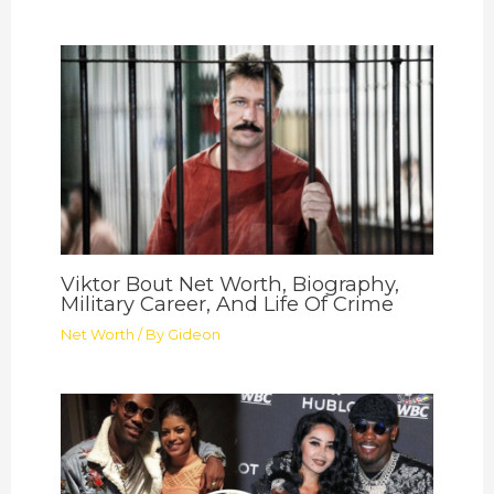
Viktor Bout Net Worth, Biography,
Military Career, And Life Of Crime
Net Worth
/ By
Gideon