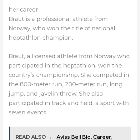
her career
Braut is a professional athlete from
Norway, who won the title of national
heptathlon champion.
Braut, a licensed athlete from Norway who
participated in the heptathlon, won the
country’s championship. She competed in
the 800-meter run, 200-meter run, long
jump, and javelin throw. She also
participated in track and field, a sport with
seven events
READ ALSO →
Aviss Bell Bio, Career,