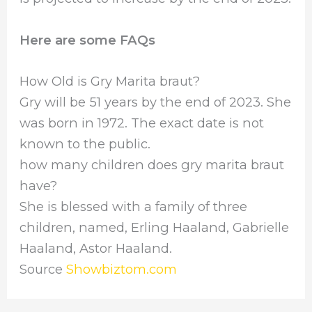
Here are some FAQs
How Old is Gry Marita braut?
Gry will be 51 years by the end of 2023. She
was born in 1972. The exact date is not
known to the public.
how many children does gry marita braut
have?
She is blessed with a family of three
children, named, Erling Haaland, Gabrielle
Haaland, Astor Haaland.
Source
Showbiztom.com