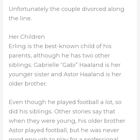
Unfortunately the couple divorced along
the line.
Her Children
Erling is the best-known child of his
parents, although he has two other
siblings. Gabrielle “Gabi” Haaland is her
younger sister and Astor Haaland is her
older brother.
Even though he played football a lot, so
did his siblings. Other stories say that
when they were young, his older brother
Astor played football, but he was never
good enough to play for a professional