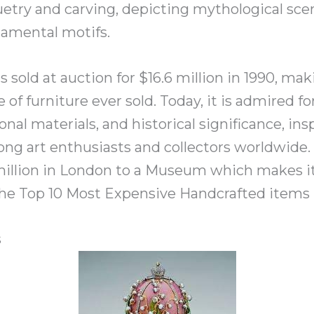
etry and carving, depicting mythological scene
namental motifs.
 sold at auction for $16.6 million in 1990, ma
of furniture ever sold. Today, it is admired for
ional materials, and historical significance, in
ng art enthusiasts and collectors worldwide. 
7 million in London to a Museum which makes i
he Top 10 Most Expensive Handcrafted items l
s