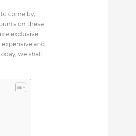
 to come by,
mounts on these
ire exclusive
y expensive and
today, we shall