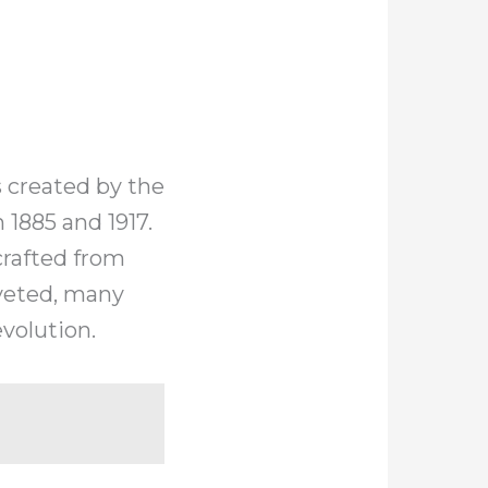
 created by the
1885 and 1917.
crafted from
oveted, many
volution.