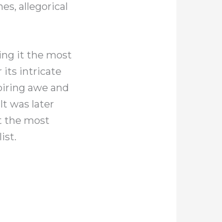
s, allegorical
king it the most
 its intricate
spiring awe and
It was later
t the most
ist.