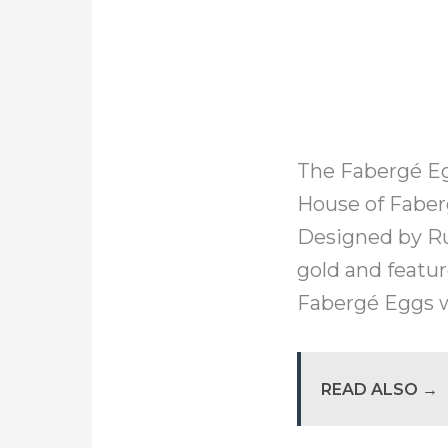
The Fabergé Eg
House of Faber
Designed by Ru
gold and featur
Fabergé Eggs w
READ ALSO →