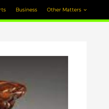
rts
Business
Other Matters