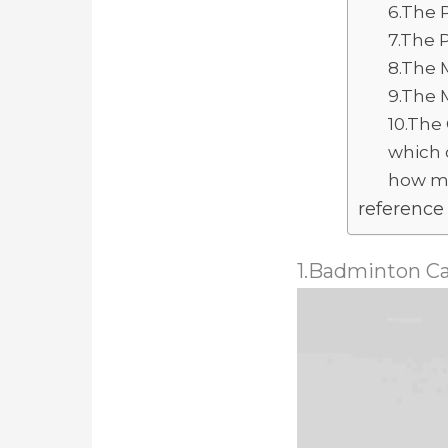
6.The 
7.The 
8.The 
9.The 
10.The
which 
how mu
reference
1.Badminton C