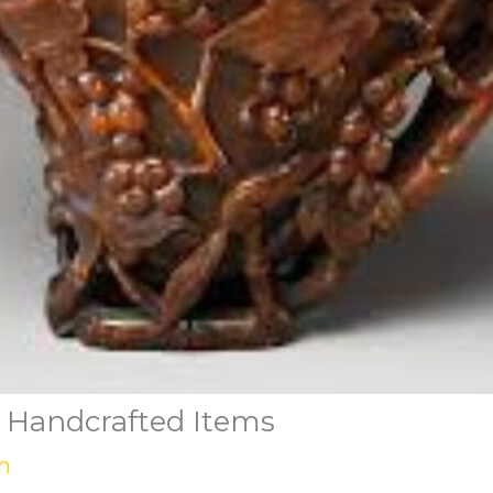
 Handcrafted Items
n