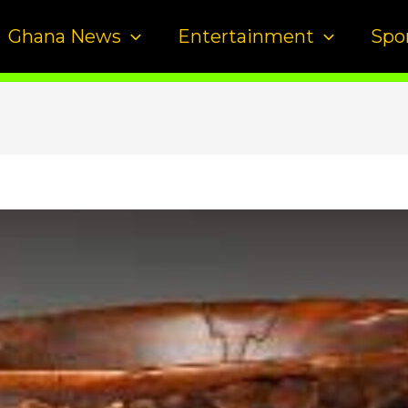
Ghana News
Entertainment
Spo