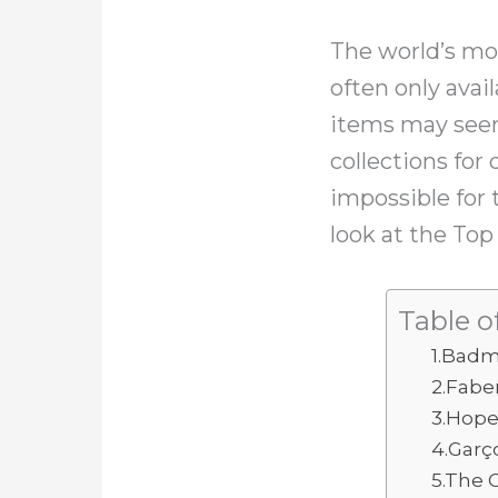
The world’s mo
often only ava
items may seem
collections for
impossible for 
look at the To
Table o
1.Badm
2.Fabe
3.Hop
4.Garço
5.The 