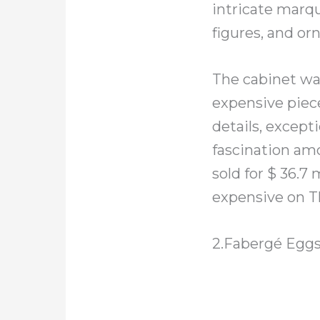
intricate marqu
figures, and or
The cabinet was
expensive piece 
details, except
fascination amo
sold for $ 36.
expensive on T
2.Fabergé Egg