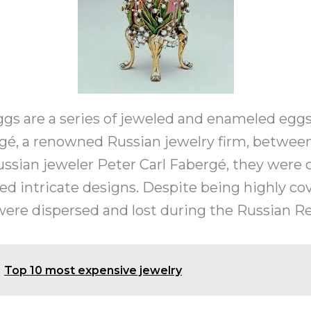
gs are a series of jeweled and enameled eggs
gé, a renowned Russian jewelry firm, between 
ssian jeweler Peter Carl Fabergé, they were 
ed intricate designs. Despite being highly c
ere dispersed and lost during the Russian Re
Top 10 most expensive jewelry