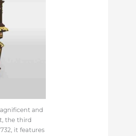
agnificent and
, the third
732, it features