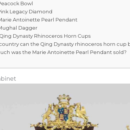
Peacock Bowl
Pink Legacy Diamond
Marie Antoinette Pearl Pendant
Mughal Dagger
 Qing Dynasty Rhinoceros Horn Cups
country can the Qing Dynasty rhinoceros horn cup 
ch was the Marie Antoinette Pearl Pendant sold?
abinet