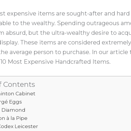
st expensive items are sought-after and hard
ilable to the wealthy. Spending outrageous a
 absurd, but the ultra-wealthy desire to acqu
 display. These items are considered extremel
the average person to purchase. In our article 
p 10 Most Expensive Handcrafted Items.
f Contents
inton Cabinet
rgé Eggs
e Diamond
n à la Pipe
Codex Leicester