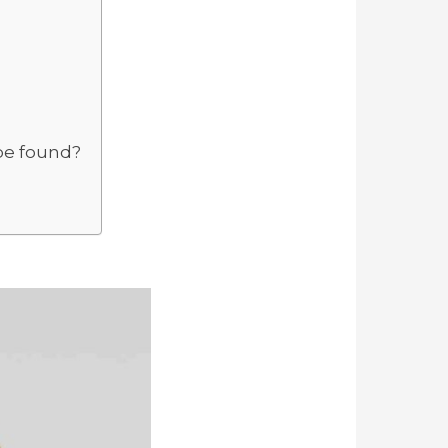
be found?