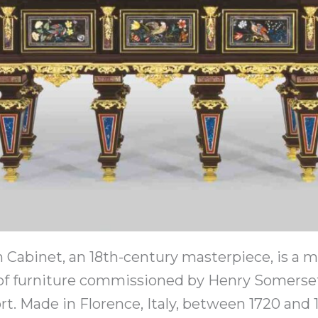
Cabinet, an 18th-century masterpiece, is a m
 of furniture commissioned by Henry Somerset
t. Made in Florence, Italy, between 1720 and 1