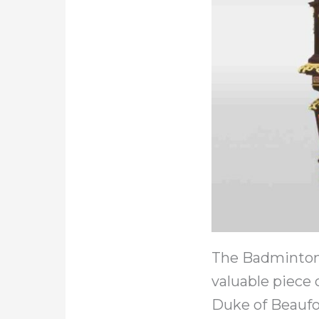
The Badminton 
valuable piece
Duke of Beaufor