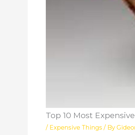
Top 10 Most Expensive
/
Expensive Things
/ By
Gideo