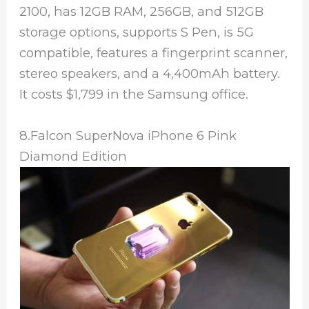
2100, has 12GB RAM, 256GB, and 512GB
storage options, supports S Pen, is 5G
compatible, features a fingerprint scanner,
stereo speakers, and a 4,400mAh battery.
It costs $1,799 in the Samsung office.
8.Falcon SuperNova iPhone 6 Pink
Diamond Edition