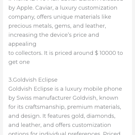
by Apple. Caviar, a luxury customization
company, offers unique materials like
precious metals, gems, and leather,
increasing the device’s price and
appealing
to collectors. It is priced around $ 10000 to
get one
3.Goldvish Eclipse
Goldvish Eclipse is a luxury mobile phone
by Swiss manufacturer Goldvish, known
for its craftsmanship, premium materials,
and design. It features gold, diamonds,
and leather, and offers customization
options for individual preferences. Priced