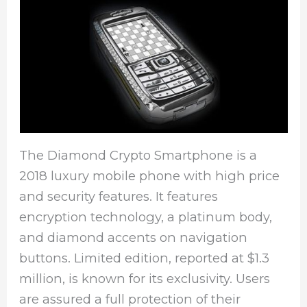
The Diamond Crypto Smartphone is a
2018 luxury mobile phone with high price
and security features. It features
encryption technology, a platinum body,
and diamond accents on navigation
buttons. Limited edition, reported at $1.3
million, is known for its exclusivity. Users
are assured a full protection of their