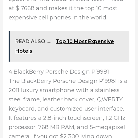
at $ 7668 and makes it the top 10 most
expensive cell phones in the world.
READ ALSO →
Top 10 Most Expensive
Hotels
4.BlackBerry Porsche Design P’9981
The BlackBerry Porsche Design P’9981 is a
2011 luxury smartphone with a stainless
steel frame, leather back cover, QWERTY
keyboard, and customized user interface.
It features a 2.8-inch touchscreen, 1.2 GHz
processor, 768 MB RAM, and 5-megapixel
camera. If you got $2,300 lying down