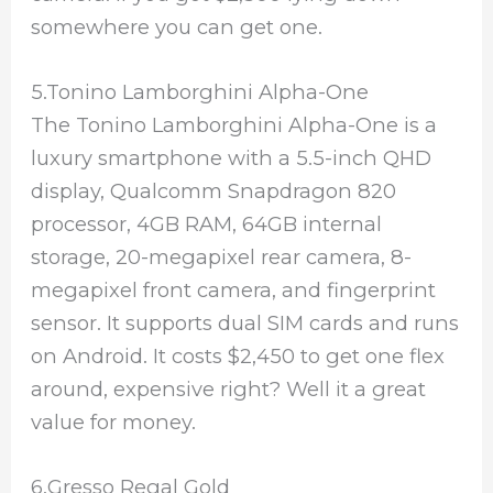
somewhere you can get one.
5.Tonino Lamborghini Alpha-One
The Tonino Lamborghini Alpha-One is a
luxury smartphone with a 5.5-inch QHD
display, Qualcomm Snapdragon 820
processor, 4GB RAM, 64GB internal
storage, 20-megapixel rear camera, 8-
megapixel front camera, and fingerprint
sensor. It supports dual SIM cards and runs
on Android. It costs $2,450 to get one flex
around, expensive right? Well it a great
value for money.
6.Gresso Regal Gold