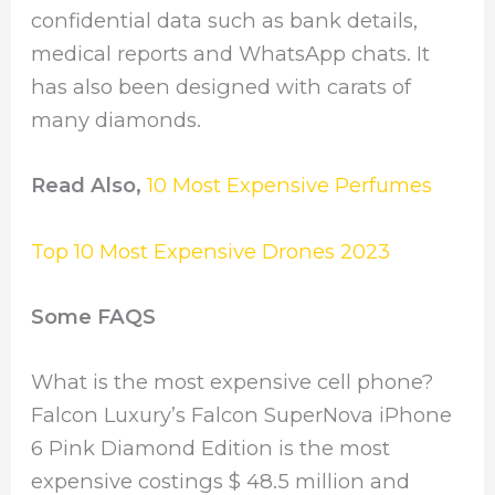
confidential data such as bank details,
medical reports and WhatsApp chats. It
has also been designed with carats of
many diamonds.
Read Also,
10 Most Expensive Perfumes
Top 10 Most Expensive Drones 2023
Some FAQS
What is the most expensive cell phone?
Falcon Luxury’s Falcon SuperNova iPhone
6 Pink Diamond Edition is the most
expensive costings $ 48.5 million and