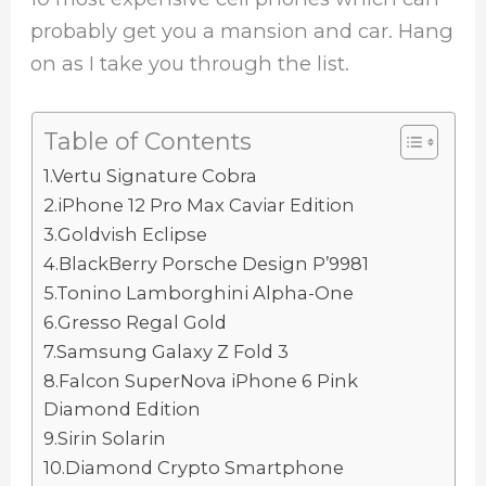
probably get you a mansion and car. Hang
on as I take you through the list.
Table of Contents
1.Vertu Signature Cobra
2.iPhone 12 Pro Max Caviar Edition
3.Goldvish Eclipse
4.BlackBerry Porsche Design P’9981
5.Tonino Lamborghini Alpha-One
6.Gresso Regal Gold
7.Samsung Galaxy Z Fold 3
8.Falcon SuperNova iPhone 6 Pink
Diamond Edition
9.Sirin Solarin
10.Diamond Crypto Smartphone