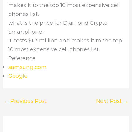
makes it to the top 10 most expensive cell
phones list.
what is the price for Diamond Crypto
Smartphone?
It costs $1.3 million and makes it to the top
10 most expensive cell phones list.
Reference
samsung.com
Google
←
Previous Post
Next Post
→