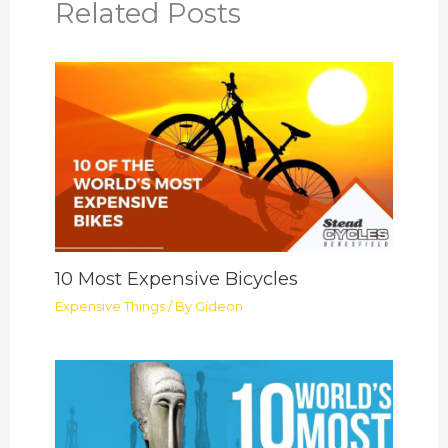
Related Posts
10 Most Expensive Bicycles
Expensive Things
/ By
Gideon