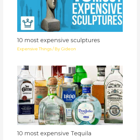
10 most expensive sculptures
Expensive Things
/ By
Gideon
10 most expensive Tequila