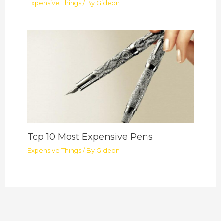
Expensive Things
/ By
Gideon
Top 10 Most Expensive Pens
Expensive Things
/ By
Gideon