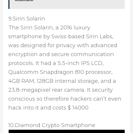
9.Sirin Solarin
The Sirin Solarin, a 2016 luxury
smartphone by Swiss-based Sirin Labs,
was designed for privacy with advanced
encryption and secure communication
protocols. It had a 5.5-inch IPS LCD,
Qualcomm Snapdragon 810 processor,
4GB RAM, 128GB internal storage, and a
23.8-megapixel rear camera. It security
conscious so therefore hackers can’t even
hack into it and costs $ 14000
10.Diamond Crypto Smartphone