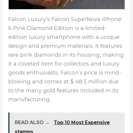
Falcon Luxury’s Falcon SuperNova iPhone
6 Pink Diamond Edition is a limited-
edition luxury smartphone with a unique
design and premium materials. It features
rare pink diamonds in its housing, making
it a coveted item for collectors and luxury
goods enthusiasts. Falcon’s price is mind-
blowing and comes at $ 48.5 million due
to the many gold features included in its
manufacturing.
READ ALSO →
Top 10 Most Expensive
stamps