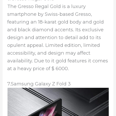
The Gresso Regal Gold is a luxury
smartphone by Swiss-based Gresso,
featuring an 18-karat gold body and gold
and black diamond accents. Its exclusive
design and attention to detail add to its
opulent appeal. Limited edition, limited
accessibility, and design may affect
availability. Due to it gold features it comes
at a heavy price of $ 6000.
7.Samsung Galaxy Z Fold 3