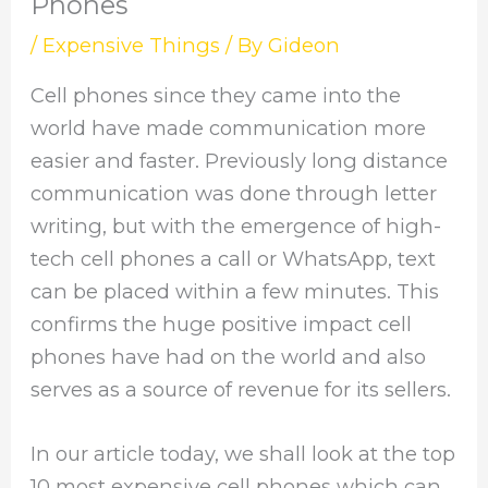
Phones
/
Expensive Things
/ By
Gideon
Cell phones since they came into the
world have made communication more
easier and faster. Previously long distance
communication was done through letter
writing, but with the emergence of high-
tech cell phones a call or WhatsApp, text
can be placed within a few minutes. This
confirms the huge positive impact cell
phones have had on the world and also
serves as a source of revenue for its sellers.
In our article today, we shall look at the top
10 most expensive cell phones which can