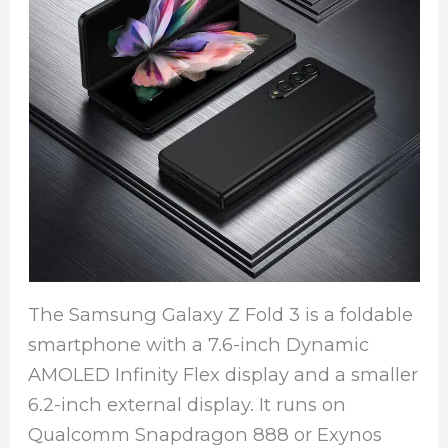
The Samsung Galaxy Z Fold 3 is a foldable
smartphone with a 7.6-inch Dynamic
AMOLED Infinity Flex display and a smaller
6.2-inch external display. It runs on
Qualcomm Snapdragon 888 or Exynos