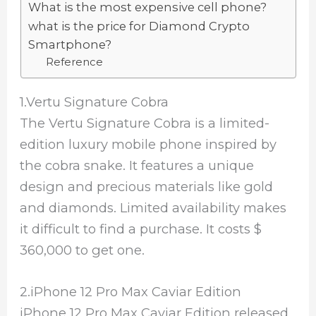
What is the most expensive cell phone?
what is the price for Diamond Crypto
Smartphone?
Reference
1.Vertu Signature Cobra
The Vertu Signature Cobra is a limited-
edition luxury mobile phone inspired by
the cobra snake. It features a unique
design and precious materials like gold
and diamonds. Limited availability makes
it difficult to find a purchase. It costs $
360,000 to get one.
2.iPhone 12 Pro Max Caviar Edition
iPhone 12 Pro Max Caviar Edition released