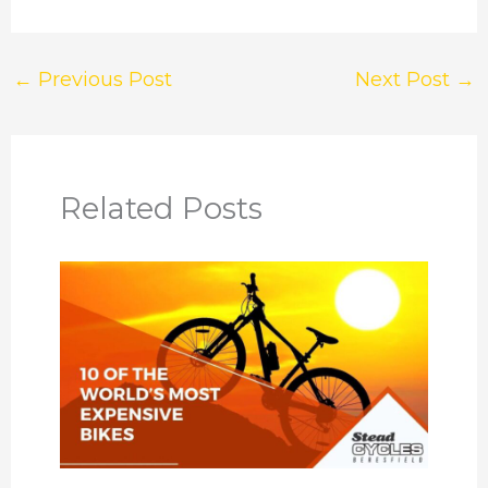
←
Previous Post
Next Post
→
Related Posts