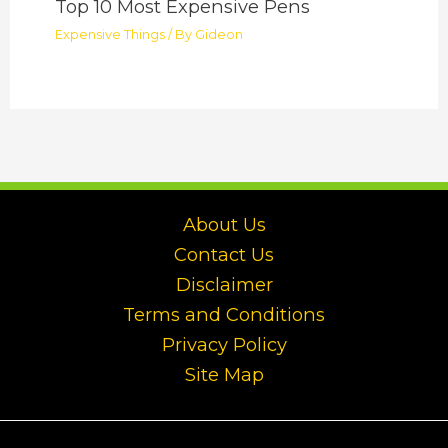
Top 10 Most Expensive Pens
Expensive Things
/ By
Gideon
About Us
Contact Us
Disclaimer
Terms and Conditions
Privacy Policy
Site Map