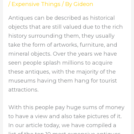
/
Expensive Things
/ By
Gideon
Antiques can be described as historical
objects that are still valued due to the rich
history surrounding them, they usually
take the form of artworks, furniture, and
mineral objects. Over the years we have
seen people splash millions to acquire
these antiques, with the majority of the
museums having them hang for tourist
attractions.
With this people pay huge sums of money
to have a view and also take pictures of it.
In our article today, we have compiled a