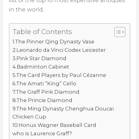
list of the top 10 most expensive antiques
in the world.
Table of Contents
1.The Pinner Qing Dynasty Vase
2.Leonardo da Vinci Codex Leicester
3.Pink Star Diamond
4.Badminton Cabinet
5.The Card Players by Paul Cézanne
6.The Amati “King” Cello
7.The Graff Pink Diamond
8.The Princie Diamond
9.The Ming Dynasty Chenghua Doucai
Chicken Cup
10.Honus Wagner Baseball Card
who is Laurence Graff?