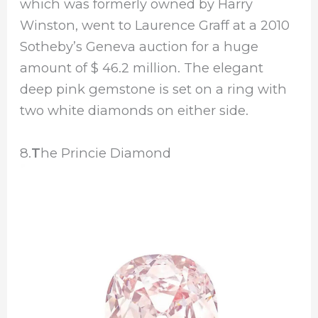
which was formerly owned by Harry
Winston, went to Laurence Graff at a 2010
Sotheby’s Geneva auction for a huge
amount of $ 46.2 million. The elegant
deep pink gemstone is set on a ring with
two white diamonds on either side.
8.
T
he Princie Diamond