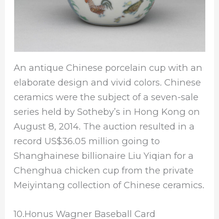
An antique Chinese porcelain cup with an
elaborate design and vivid colors. Chinese
ceramics were the subject of a seven-sale
series held by Sotheby’s in Hong Kong on
August 8, 2014. The auction resulted in a
record US$36.05 million going to
Shanghainese billionaire Liu Yiqian for a
Chenghua chicken cup from the private
Meiyintang collection of Chinese ceramics.
10.Honus Wagner Baseball Card