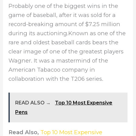
Probably one of the biggest wins in the
game of baseball, after it was sold for a
record-breaking amount of $7.25 million
during its auctioning.Known as one of the
rare and oldest baseball cards bears the
clear image of one of the greatest players
Wagner. It was a mastermind of the
American Tabacoo company in
collaboration with the T206 series.
READ ALSO →
Top 10 Most Expensive
Pens
Read Also,
Top 10 Most Expensive