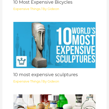
10 Most Expensive Bicycles
Expensive Things
/ By
Gideon
10 most expensive sculptures
Expensive Things
/ By
Gideon