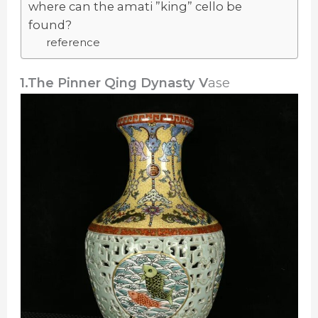
where can the amati ”king” cello be
found?
reference
1.The Pinner Qing Dynasty V
ase