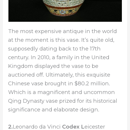
The most expensive antique in the world
at the moment is this vase. It’s quite old,
supposedly dating back to the 17th
century. In 2010, a family in the United
Kingdom displayed the vase to be
auctioned off. Ultimately, this exquisite
Chinese vase brought in $80.2 million.
Which is a magnificent and uncommon
Qing Dynasty vase prized for its historical
significance and elaborate design.
2.
Leonardo da Vinci
Codex L
eicester