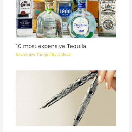
10 most expensive Tequila
Expensive Things
/ By
Gideon