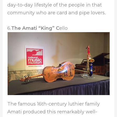
day-to-day lifestyle of the people in that
community who are card and pipe lovers.
6.
The Amati “King” C
ello
The famous 16th-century luthier family
Amati produced this remarkably well-