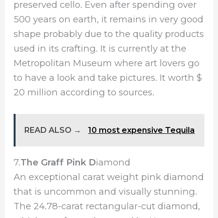
preserved cello. Even after spending over
500 years on earth, it remains in very good
shape probably due to the quality products
used in its crafting. It is currently at the
Metropolitan Museum where art lovers go
to have a look and take pictures. It worth $
20 million according to sources.
READ ALSO →
10 most expensive Tequila
7.
The Graff Pink D
iamond
An exceptional carat weight pink diamond
that is uncommon and visually stunning.
The 24.78-carat rectangular-cut diamond,