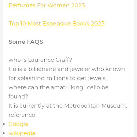
Perfumes For Women 2023
Top 10 Most Expensive Books 2023
Some FAQS
who is Laurence Graff?
He is a billionaire and jeweler who known
for splashing millions to get jewels.
where can the amati ”king” cello be
found?
It is currently at the Metropolitan Museum.
reference
Google
wikipedia