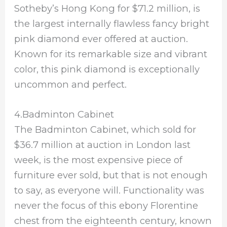
Sotheby’s Hong Kong for $71.2 million, is
the largest internally flawless fancy bright
pink diamond ever offered at auction.
Known for its remarkable size and vibrant
color, this pink diamond is exceptionally
uncommon and perfect.
4.Badminton Cabinet
The Badminton Cabinet, which sold for
$36.7 million at auction in London last
week, is the most expensive piece of
furniture ever sold, but that is not enough
to say, as everyone will. Functionality was
never the focus of this ebony Florentine
chest from the eighteenth century, known