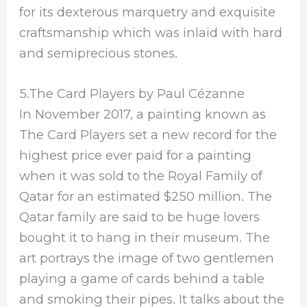
for its dexterous marquetry and exquisite
craftsmanship which was inlaid with hard
and semiprecious stones.
5.The Card Players by Paul Cézanne
In November 2017, a painting known as
The Card Players set a new record for the
highest price ever paid for a painting
when it was sold to the Royal Family of
Qatar for an estimated $250 million. The
Qatar family are said to be huge lovers
bought it to hang in their museum. The
art portrays the image of two gentlemen
playing a game of cards behind a table
and smoking their pipes. It talks about the