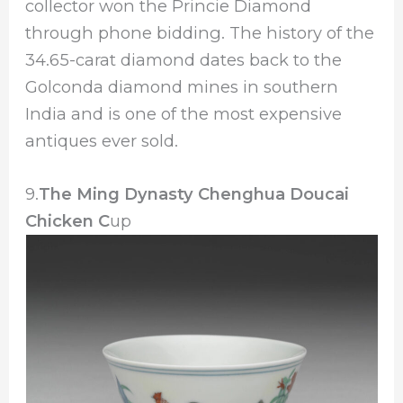
collector won the Princie Diamond
through phone bidding. The history of the
34.65-carat diamond dates back to the
Golconda diamond mines in southern
India and is one of the most expensive
antiques ever sold.
9.
The Ming Dynasty Chenghua Doucai
Chicken C
up