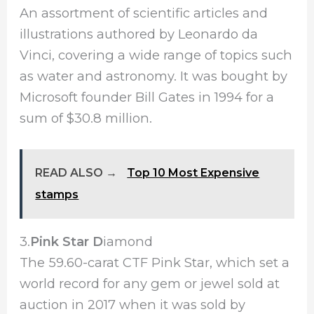
An assortment of scientific articles and
illustrations authored by Leonardo da
Vinci, covering a wide range of topics such
as water and astronomy. It was bought by
Microsoft founder Bill Gates in 1994 for a
sum of $30.8 million.
READ ALSO →
Top 10 Most Expensive
stamps
3.
Pink Star D
iamond
The 59.60-carat CTF Pink Star, which set a
world record for any gem or jewel sold at
auction in 2017 when it was sold by