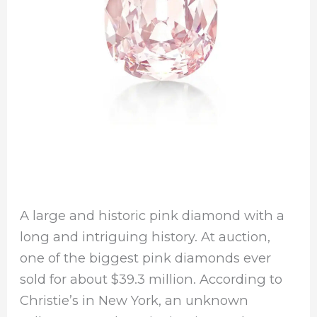
A large and historic pink diamond with a
long and intriguing history. At auction,
one of the biggest pink diamonds ever
sold for about $39.3 million. According to
Christie’s in New York, an unknown