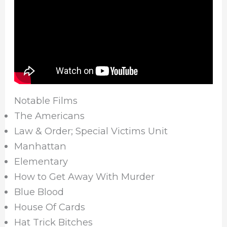
Notable Films
The Americans
Law & Order; Special Victims Unit
Manhattan
Elementary
How to Get Away With Murder
Blue Blood
House Of Cards
Hat Trick Bitches