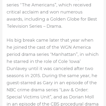
series “The Americans”, which received
critical acclaim and won numerous
awards, including a Golden Globe for Best
Television Series – Drama.
His big break came later that year when
he joined the cast of the WGN America
period drama series “Manhattan”, in which
he starred in the role of Cole ‘Iowa’
Dunlavey until it was canceled after two
seasons in 2015. During the same year, he
guest-starred as Gary in an episode of the
NBC crime drama series “Law & Order:
Special Victims Unit”, and as Dorian Moll
in an episode of the CBS procedural drama