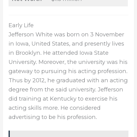
Early Life
Jefferson White was born on 3 November
in Iowa, United States, and presently lives
in Brooklyn. He attended Iowa State
University. Moreover, the university was his
gateway to pursuing his acting profession.
Thus by 2012, he graduated with an acting
degree from the said university. Jefferson
did training at Kentucky to exercise his
acting skills more. He considered
advertising to be his profession.