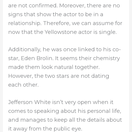
are not confirmed. Moreover, there are no
signs that show the actor to be in a
relationship. Therefore, we can assume for
now that the Yellowstone actor is single.
Additionally, he was once linked to his co-
star, Eden Brolin. It seems their chemistry
made them look natural together.
However, the two stars are not dating
each other.
Jefferson White isn’t very open when it
comes to speaking about his personal life,
and manages to keep all the details about
it away from the public eye.