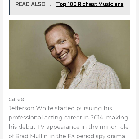
READ ALSO →
Top 100 Richest Musicians
career
Jefferson White started pursuing his
professional acting career in 2014, making
his debut TV appearance in the minor role
of Brad Mullin in the FX period spy drama