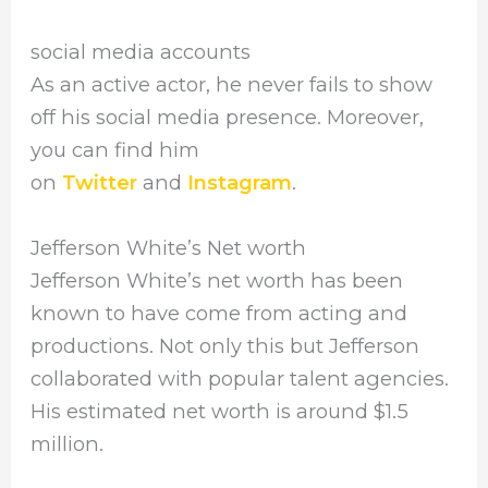
social media accounts
As an active actor, he never fails to show
off his social media presence. Moreover,
you can find him
on
Twitter
and
Instagram
.
Jefferson White’s Net worth
Jefferson White’s net worth has been
known to have come from acting and
productions. Not only this but Jefferson
collaborated with popular talent agencies.
His estimated net worth is around $1.5
million.