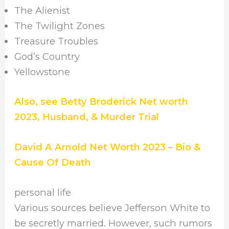
The Alienist
The Twilight Zones
Treasure Troubles
God’s Country
Yellowstone
Also, see Betty Broderick Net worth
2023, Husband, & Murder Trial
David A Arnold Net Worth 2023 – Bio &
Cause Of Death
personal life
Various sources believe Jefferson White to
be secretly married. However, such rumors