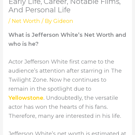
Early Life, Career, Notable Films,
And Personal Life
/
Net Worth
/ By
Gideon
What is Jefferson White’s Net Worth and
who is he?
Actor Jefferson White first came to the
audience’s attention after starring in The
Twilight Zone. Now he continues to
remain in the spotlight due to
Yellowstone
. Undoubtedly, the versatile
actor has won the hearts of his fans.
Therefore, many are interested in his life.
Jefferson White’s net worth is estimated at