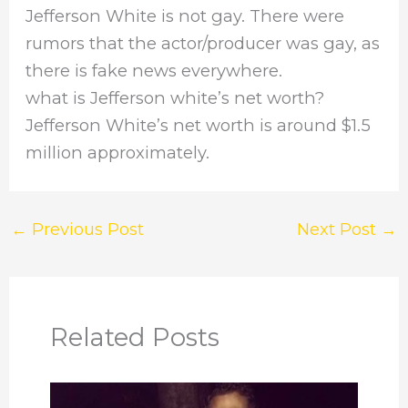
Jefferson White is not gay. There were
rumors that the actor/producer was gay, as
there is fake news everywhere.
what is Jefferson white’s net worth?
Jefferson White’s net worth is around $1.5
million approximately.
←
Previous Post
Next Post
→
Related Posts