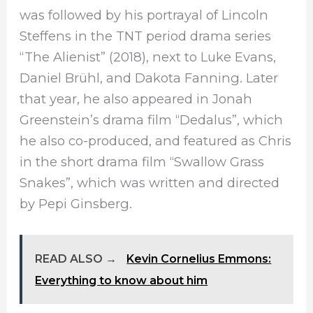
was followed by his portrayal of Lincoln
Steffens in the TNT period drama series
“The Alienist” (2018), next to Luke Evans,
Daniel Brühl, and Dakota Fanning. Later
that year, he also appeared in Jonah
Greenstein’s drama film “Dedalus”, which
he also co-produced, and featured as Chris
in the short drama film “Swallow Grass
Snakes”, which was written and directed
by Pepi Ginsberg.
READ ALSO →
Kevin Cornelius Emmons:
Everything to know about him