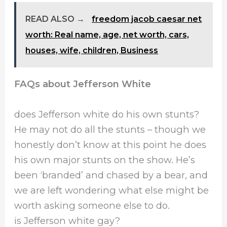
READ ALSO →
freedom jacob caesar net
worth: Real name, age, net worth, cars,
houses, wife, children, Business
FAQs about Jefferson White
does Jefferson white do his own stunts?
He may not do all the stunts – though we
honestly don’t know at this point he does
his own major stunts on the show. He’s
been ‘branded’ and chased by a bear, and
we are left wondering what else might be
worth asking someone else to do.
is Jefferson white gay?