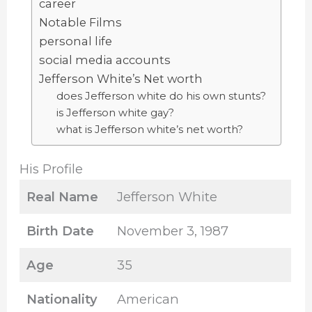
career
Notable Films
personal life
social media accounts
Jefferson White’s Net worth
does Jefferson white do his own stunts?
is Jefferson white gay?
what is Jefferson white’s net worth?
His Profile
Real Name
Jefferson White
Birth Date
November 3, 1987
Age
35
Nationality
American