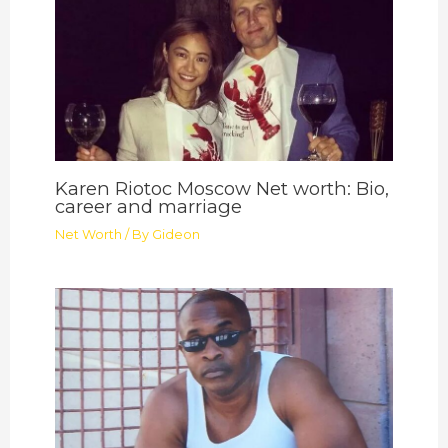
Karen Riotoc Moscow Net worth: Bio,
career and marriage
Net Worth
/ By
Gideon