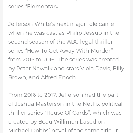
series “Elementary”.
Jefferson White’s next major role came
when he was cast as Philip Jessup in the
second season of the ABC legal thriller
series “How To Get Away With Murder”
from 2015 to 2016. The series was created
by Peter Nowalk and stars Viola Davis, Billy
Brown, and Alfred Enoch.
From 2016 to 2017, Jefferson had the part
of Joshua Masterson in the Netflix political
thriller series “House Of Cards”, which was
created by Beau Willimon based on
Michael Dobbs’ novel of the same title. It