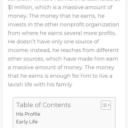
$1 million, which is a massive amount of
money. The money that he earns, he
invests in the other nonprofit organization
from where he earns several more profits.
He doesn’t have only one source of
income; instead, he reaches from different
other sources, which have made him earn
a massive amount of money. The money
that he earns is enough for him to live a
lavish life with his family
Table of Contents
His Profile
Early Life