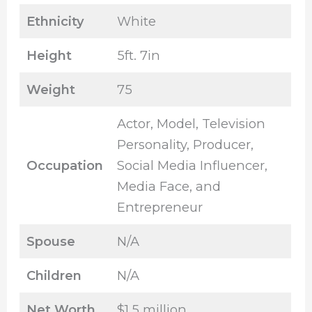
Ethnicity
White
Height
5ft. 7in
Weight
75
Actor, Model, Television
Personality, Producer,
Occupation
Social Media Influencer,
Media Face, and
Entrepreneur
Spouse
N/A
Children
N/A
Net Worth
$1.5 million