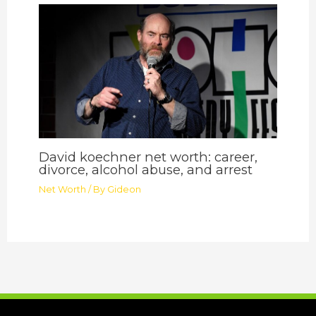
David koechner net worth: career,
divorce, alcohol abuse, and arrest
Net Worth
/ By
Gideon