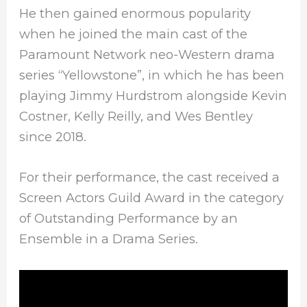
He then gained enormous popularity
when he joined the main cast of the
Paramount Network neo-Western drama
series “Yellowstone”, in which he has been
playing Jimmy Hurdstrom alongside Kevin
Costner, Kelly Reilly, and Wes Bentley
since 2018.
For their performance, the cast received a
Screen Actors Guild Award in the category
of Outstanding Performance by an
Ensemble in a Drama Series.