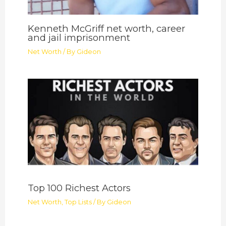
Kenneth McGriff net worth, career
and jail imprisonment
Net Worth
/ By
Gideon
Top 100 Richest Actors
Net Worth
,
Top Lists
/ By
Gideon