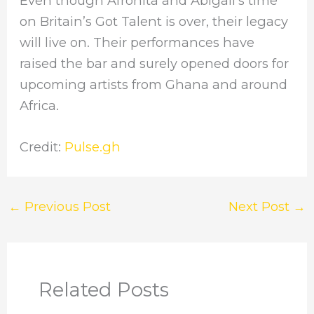
Even though Afronita and Abigail’s time
on Britain’s Got Talent is over, their legacy
will live on. Their performances have
raised the bar and surely opened doors for
upcoming artists from Ghana and around
Africa.
Credit:
Pulse.gh
←
Previous Post
Next Post
→
Related Posts