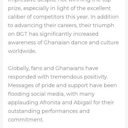
prize, especially in light of the excellent
caliber of competitors this year. In addition
to advancing their careers, their triumph
on BGT has significantly increased
awareness of Ghanaian dance and culture
worldwide.
Globally, fans and Ghanaians have
responded with tremendous positivity.
Messages of pride and support have been
flooding social media, with many
applauding Afronita and Abigail for their
outstanding performances and
commitment.