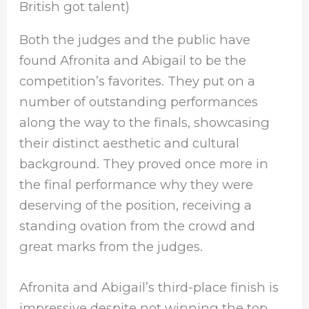
British got talent)
Both the judges and the public have
found Afronita and Abigail to be the
competition’s favorites. They put on a
number of outstanding performances
along the way to the finals, showcasing
their distinct aesthetic and cultural
background. They proved once more in
the final performance why they were
deserving of the position, receiving a
standing ovation from the crowd and
great marks from the judges.
Afronita and Abigail’s third-place finish is
impressive despite not winning the top