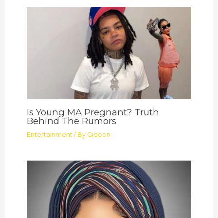
Is Young MA Pregnant? Truth
Behind The Rumors
Entertainment
/ By
Gideon