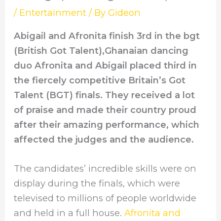
/
Entertainment
/ By
Gideon
Abigail and Afronita finish 3rd in the bgt
(British Got Talent),Ghanaian dancing
duo Afronita and Abigail placed third in
the fiercely competitive Britain’s Got
Talent (BGT) finals. They received a lot
of praise and made their country proud
after their amazing performance, which
affected the judges and the audience.
The candidates’ incredible skills were on
display during the finals, which were
televised to millions of people worldwide
and held in a full house.
Afronita and