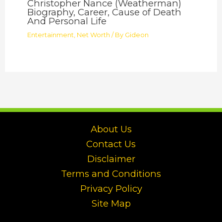
Christopher Nance (Weatherman)
Biography, Career, Cause of Death
And Personal Life
Entertainment
,
Net Worth
/ By
Gideon
About Us
Contact Us
Disclaimer
Terms and Conditions
Privacy Policy
Site Map