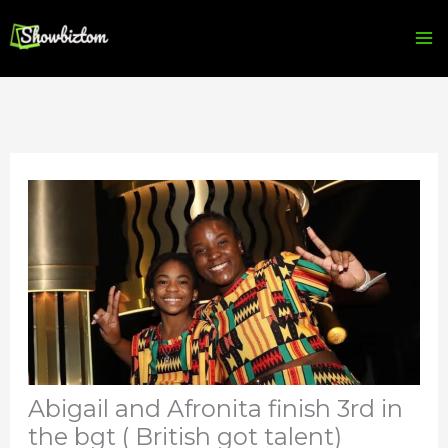
Skip
to
content
Abigail and Afronita finish 3rd in
the bgt ( British got talent)