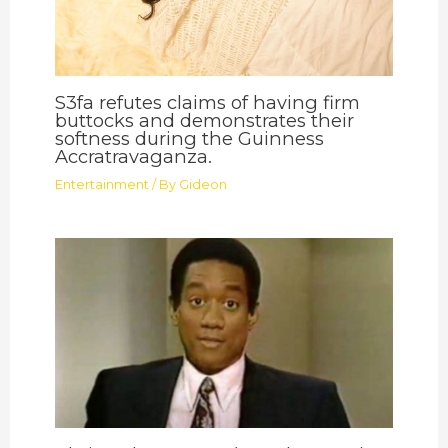
S3fa refutes claims of having firm
buttocks and demonstrates their
softness during the Guinness
Accratravaganza.
Entertainment
/ By
Gideon