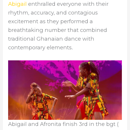
Abigail
enthralled everyone with their
rhythm, accuracy, and contagious
excitement as they performed a
breathtaking number that combined
traditional Ghanaian dance with
contemporary elements.
Abigail and Afronita finish 3rd in the bgt (