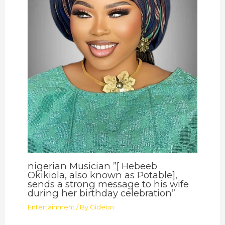
nigerian Musician ”[ Hebeeb
Okikiola, also known as Potable],
sends a strong message to his wife
during her birthday celebration”
Entertainment
/ By
Gideon