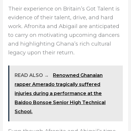
Their experience on Britain’s Got Talent is
evidence of their talent, drive, and hard
work. Afronita and Abigail are anticipated
to carry on motivating upcoming dancers
and highlighting Ghana’s rich cultural
legacy upon their return.
READ ALSO →
Renowned Ghanaian
rapper Amerado tragically suffered
injuries during a performance at the
Baidoo Bonsoe Senior High Technical
School.