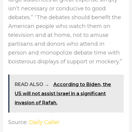
isn’t necessary or conducive to good
debates.” “The debates should benefit the
American people who watch them on
television and at home, not to amuse
partisans and donors who attend in
person and monopolize debate time with
boisterous displays of support or mockery.”
READ ALSO →
According to Biden, the
US will not assist Israel in a significant
invasion of Rafah.
Source:
Daily Caller