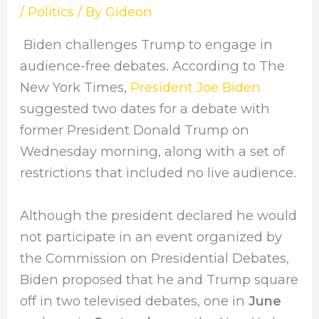
/
Politics
/ By
Gideon
Biden challenges Trump to engage in
audience-free debates. According to The
New York Times,
President Joe Biden
suggested two dates for a debate with
former President Donald Trump on
Wednesday morning, along with a set of
restrictions that included no live audience.
Although the president declared he would
not participate in an event organized by
the Commission on Presidential Debates,
Biden proposed that he and Trump square
off in two televised debates, one in
June