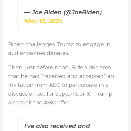
— Joe Biden (@JoeBiden)
May 15, 2024
Biden challenges Trump to engage in
audience-free debates.
Then, just before noon, Biden declared
that he had “received and accepted” an
invitation from ABC to participate in a
discussion set for September 10. Trump
also took the
ABC
offer.
I've also received and