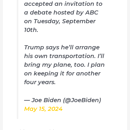
accepted an invitation to
a debate hosted by ABC
on Tuesday, September
10th.
Trump says he’ll arrange
his own transportation. I’ll
bring my plane, too. I plan
on keeping it for another
four years.
— Joe Biden (@JoeBiden)
May 15, 2024