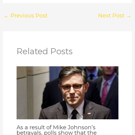
←
Previous Post
Next Post
→
Related Posts
As a result of Mike Johnson’s
betrayals, polls show that the