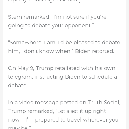
Stern remarked, “I’m not sure if you’re
going to debate your opponent.”
“Somewhere, I am. I’d be pleased to debate
him, I don’t know when,” Biden retorted.
On May 9, Trump retaliated with his own
telegram, instructing Biden to schedule a
debate.
In a video message posted on Truth Social,
Trump remarked, “Let’s set it up right
now.” “I’m prepared to travel wherever you
may be.”