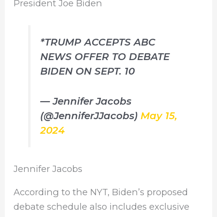
President Joe Biden
*TRUMP ACCEPTS ABC
NEWS OFFER TO DEBATE
BIDEN ON SEPT. 10
— Jennifer Jacobs
(@JenniferJJacobs)
May 15,
2024
Jennifer Jacobs
According to the NYT, Biden’s proposed
debate schedule also includes exclusive