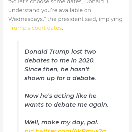
“So let’s choose some dates, Donald. I
understand you’re available on
Wednesdays,” the president said, implying
Trump’s court dates
.
Donald Trump lost two
debates to me in 2020.
Since then, he hasn’t
shown up for a debate.
Now he’s acting like he
wants to debate me again.
Well, make my day, pal.
pic.twitter.com/AkPmvs2q