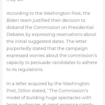
According to the Washington Post, the
Biden team justified their decision to
disband the Commission on Presidential
Debates by expressing reservations about
the initial suggested dates. The letter
purportedly stated that the campaign
expressed worries about the commission’s
capacity to persuade candidates to adhere
to its regulations.
In a letter acquired by the Washington
Post, Dillon stated, “The Commission’s
model of building huge spectacles with
large audiences at great expense simply