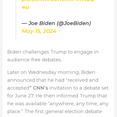
4u
— Joe Biden (@JoeBiden)
May 15, 2024
Biden challenges Trump to engage in
audience-free debates.
Later on Wednesday morning, Biden
announced that he had “received and
accepted
” CNN’s
invitation to a debate set
for June 27. He then informed Trump that
he was available “anywhere, any time, any
place.” The first general election debate