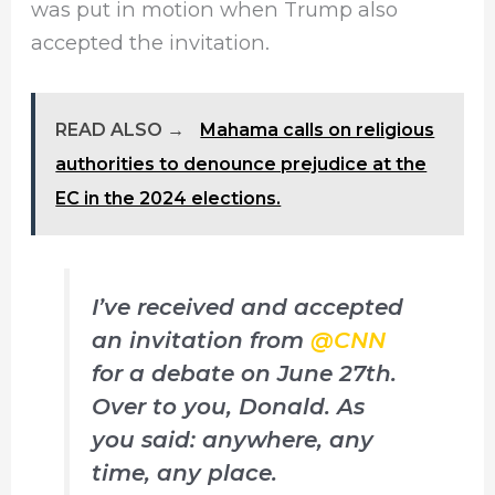
was put in motion when Trump also
accepted the invitation.
READ ALSO →
Mahama calls on religious
authorities to denounce prejudice at the
EC in the 2024 elections.
I’ve received and accepted
an invitation from
@CNN
for a debate on June 27th.
Over to you, Donald. As
you said: anywhere, any
time, any place.