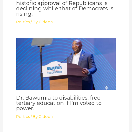
historic approval of Republicans is
declining while that of Democrats is
rising.
Politics
/ By
Gideon
Dr. Bawumia to disabilities: free
tertiary education if I’m voted to
power.
Politics
/ By
Gideon