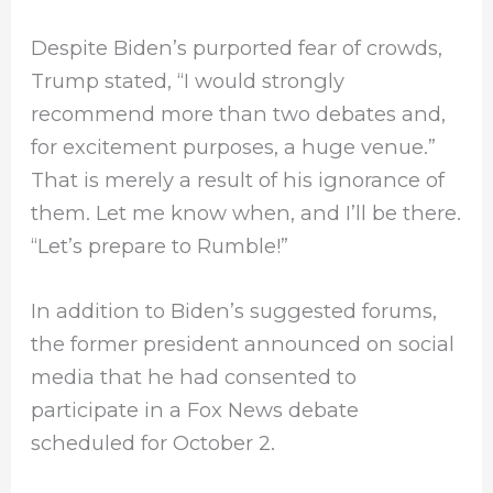
Despite Biden’s purported fear of crowds,
Trump stated, “I would strongly
recommend more than two debates and,
for excitement purposes, a huge venue.”
That is merely a result of his ignorance of
them. Let me know when, and I’ll be there.
“Let’s prepare to Rumble!”
In addition to Biden’s suggested forums,
the former president announced on social
media that he had consented to
participate in a Fox News debate
scheduled for October 2.