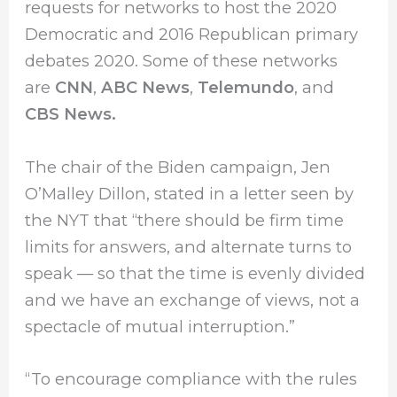
requests for networks to host the 2020
Democratic and 2016 Republican primary
debates 2020. Some of these networks
are
CNN
,
ABC News
,
Telemundo
, and
CBS News.
The chair of the Biden campaign, Jen
O’Malley Dillon, stated in a letter seen by
the NYT that “there should be firm time
limits for answers, and alternate turns to
speak — so that the time is evenly divided
and we have an exchange of views, not a
spectacle of mutual interruption.”
“To encourage compliance with the rules