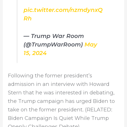
pic.twitter.com/nzmdynxQ
Rh
— Trump War Room
(@TrumpWarRoom)
May
15, 2024
Following the former president’s
admission in an interview with Howard
Stern that he was interested in debating,
the Trump campaign has urged Biden to
take on the former president. (RELATED:
Biden Campaign Is Quiet While Trump
Openly Challenges Debate)