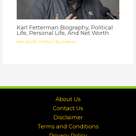
Karl Fetterman Biography, Political
Life, Personal Life, And Net Worth
Net Worth
,
Politics
/ By
Gideon
About Us
Contact Us
Disclaimer
Terms and Conditions
Privacy Policy