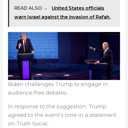
READ ALSO →
United States officials
warn Israel against the invasion of Rafah.
Biden challenges Trump to engage in
audience-free debates.
In response to the suggestion, Trump
agreed to the event’s time in a statement
on Truth Social.