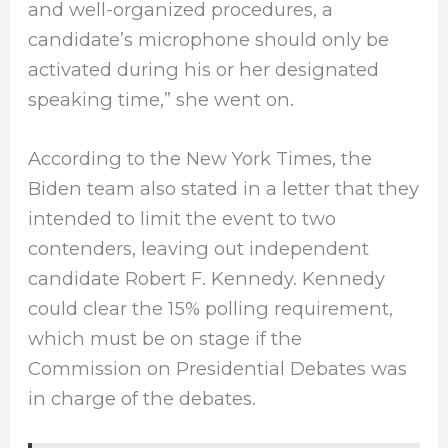
and well-organized procedures, a
candidate’s microphone should only be
activated during his or her designated
speaking time,” she went on.
According to the New York Times, the
Biden team also stated in a letter that they
intended to limit the event to two
contenders, leaving out independent
candidate Robert F. Kennedy. Kennedy
could clear the 15% polling requirement,
which must be on stage if the
Commission on Presidential Debates was
in charge of the debates.