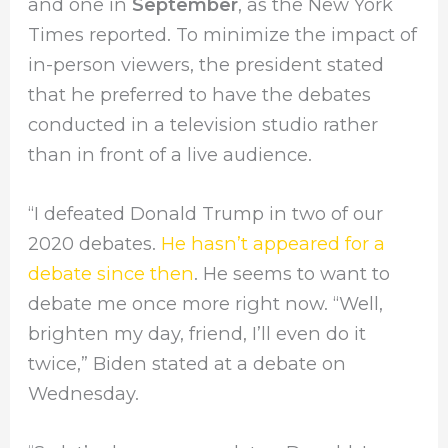
and one in
September
, as the New York
Times reported. To minimize the impact of
in-person viewers, the president stated
that he preferred to have the debates
conducted in a television studio rather
than in front of a live audience.
“I defeated Donald Trump in two of our
2020 debates.
He hasn’t appeared for a
debate since then
. He seems to want to
debate me once more right now. “Well,
brighten my day, friend, I’ll even do it
twice,” Biden stated at a debate on
Wednesday.