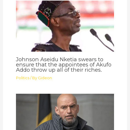
Johnson Aseidu Nketia swears to
ensure that the appointees of Akufo
Addo throw up all of their riches.
Politics
/ By
Gideon