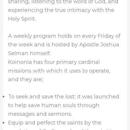
sharing, listening to the word of God, and
experiencing the true intimacy with the
Holy Spirit.
A weekly program holds on every Friday of
the week and is hosted by Apostle Joshua
Selman himself.
Koinonia has four primary cardinal
missions with which it uses to operate,
and they are;
To seek and save the lost: it was launched
to help save human souls through
messages and sermons.
Equip and perfect the saints by the