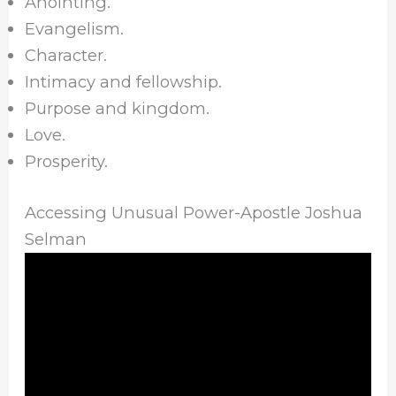
Anointing.
Evangelism.
Character.
Intimacy and fellowship.
Purpose and kingdom.
Love.
Prosperity.
Accessing Unusual Power-Apostle Joshua
Selman