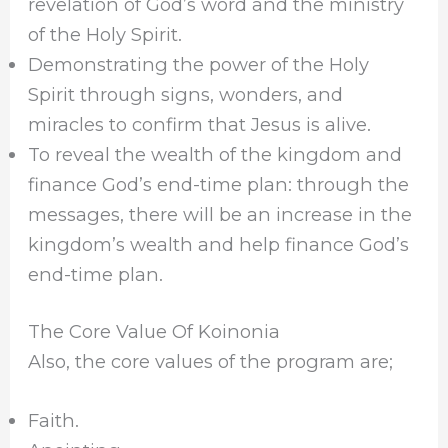
revelation of God’s word and the ministry
of the Holy Spirit.
Demonstrating the power of the Holy
Spirit through signs, wonders, and
miracles to confirm that Jesus is alive.
To reveal the wealth of the kingdom and
finance God’s end-time plan: through the
messages, there will be an increase in the
kingdom’s wealth and help finance God’s
end-time plan.
The Core Value Of Koinonia
Also, the core values of the program are;
Faith.