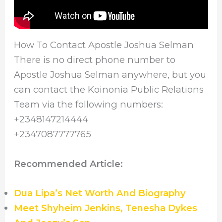
How To Contact Apostle Joshua Selman
There is no direct phone number to
Apostle Joshua Selman anywhere, but you
can contact the Koinonia Public Relations
Team via the following numbers:
+2348147214444
+2347087777765
Recommended Article:
Dua Lipa’s Net Worth And Biography
Meet Shyheim Jenkins, Tenesha Dykes