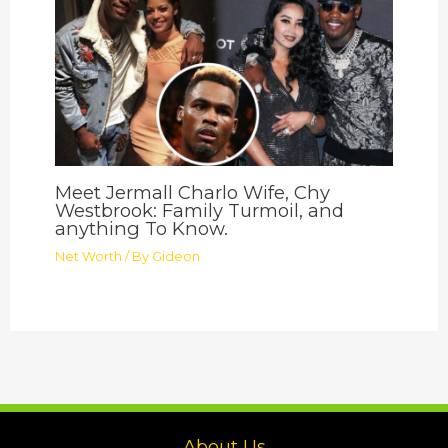
Meet Jermall Charlo Wife, Chy
Westbrook: Family Turmoil, and
anything To Know.
Net Worth
/ By
Gideon
About Us