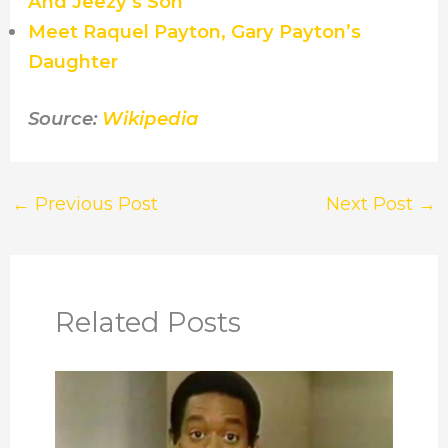
And Jeezy’s Son
Meet Raquel Payton, Gary Payton’s
Daughter
Source:
Wikipedia
←
Previous Post
Next Post
→
Related Posts