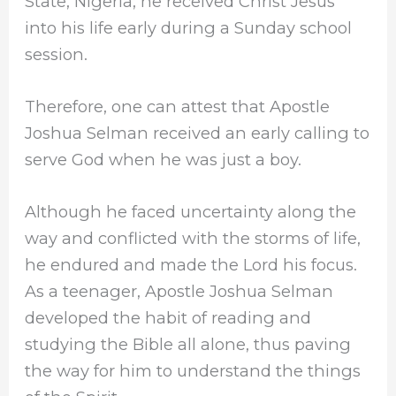
State, Nigeria; he received Christ Jesus
into his life early during a Sunday school
session.
Therefore, one can attest that Apostle
Joshua Selman received an early calling to
serve God when he was just a boy.
Although he faced uncertainty along the
way and conflicted with the storms of life,
he endured and made the Lord his focus.
As a teenager, Apostle Joshua Selman
developed the habit of reading and
studying the Bible all alone, thus paving
the way for him to understand the things