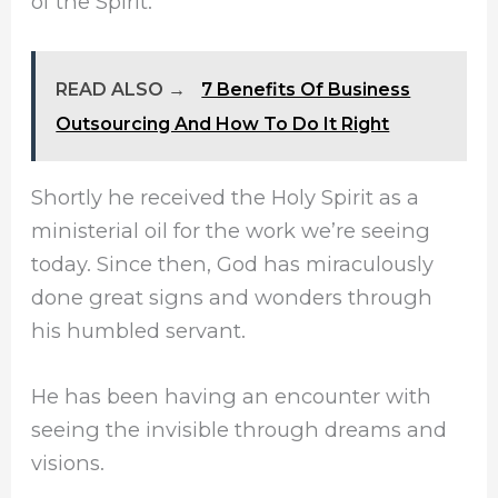
of the Spirit.
READ ALSO →
7 Benefits Of Business
Outsourcing And How To Do It Right
Shortly he received the Holy Spirit as a
ministerial oil for the work we’re seeing
today. Since then, God has miraculously
done great signs and wonders through
his humbled servant.
He has been having an encounter with
seeing the invisible through dreams and
visions.