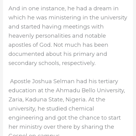
And in one instance, he had a dream in
which he was ministering in the university
and started having meetings with
heavenly personalities and notable
apostles of God. Not much has been
documented about his primary and
secondary schools, respectively.
Apostle Joshua Selman
had his tertiary
education at the Ahmadu Bello University,
Zaria, Kaduna State, Nigeria. At the
university, he studied chemical
engineering and got the chance to start
her ministry over there by sharing the
Gospel on campus.