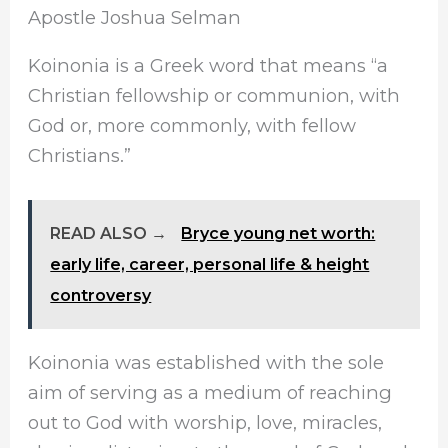
Apostle Joshua Selman
Koinonia is a Greek word that means “a
Christian fellowship or communion, with
God or, more commonly, with fellow
Christians.”
READ ALSO →
Bryce young net worth:
early life, career, personal life & height
controversy
Koinonia was established with the sole
aim of serving as a medium of reaching
out to God with worship, love, miracles,