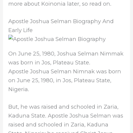
more about Koinonia later, so read on.
Apostle Joshua Selman Biography And
Early Life
On June 25, 1980, Joshua Selman Nimmak
was born in Jos, Plateau State.
Apostle Joshua Selman Nimnak was born
on June 25, 1980, in Jos, Plateau State,
Nigeria.
But, he was raised and schooled in Zaria,
Kaduna State. Apostle Joshua Selman was
raised and schooled in Zaria, Kaduna