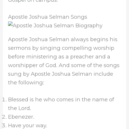
Apostle Joshua Selman Songs
Apostle Joshua Selman always begins his
sermons by singing compelling worship
before ministering as a preacher and a
worshipper of God. And some of the songs
sung by Apostle Joshua Selman include
the following:
Blessed is he who comes in the name of
the Lord.
Ebenezer.
Have your way.