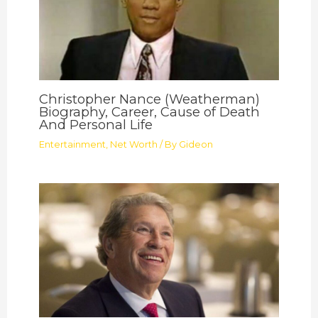
Christopher Nance (Weatherman)
Biography, Career, Cause of Death
And Personal Life
Entertainment
,
Net Worth
/ By
Gideon