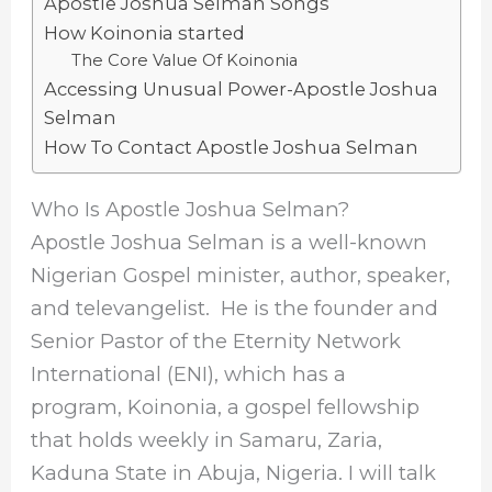
Apostle Joshua Selman Songs
How Koinonia started
The Core Value Of Koinonia
Accessing Unusual Power-Apostle Joshua
Selman
How To Contact Apostle Joshua Selman
Who Is Apostle Joshua Selman?
Apostle Joshua Selman is a well-known
Nigerian Gospel minister, author, speaker,
and televangelist. He is the founder and
Senior Pastor of the Eternity Network
International (ENI), which has a
program, Koinonia, a gospel fellowship
that holds weekly in Samaru, Zaria,
Kaduna State in Abuja, Nigeria. I will talk