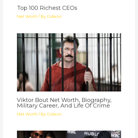
Top 100 Richest CEOs
Net Worth
/ By
Gideon
Viktor Bout Net Worth, Biography,
Military Career, And Life Of Crime
Net Worth
/ By
Gideon