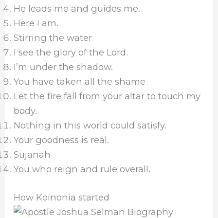
He leads me and guides me.
Here I am.
Stirring the water
I see the glory of the Lord.
I’m under the shadow.
You have taken all the shame
Let the fire fall from your altar to touch my
body.
Nothing in this world could satisfy.
Your goodness is real.
Sujanah
You who reign and rule overall.
How Koinonia started