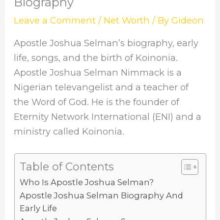
Biography
Leave a Comment
/
Net Worth
/ By
Gideon
Apostle Joshua Selman’s biography, early
life, songs, and the birth of Koinonia.
Apostle Joshua Selman Nimmack is a
Nigerian televangelist and a teacher of
the Word of God. He is the founder of
Eternity Network International (ENI) and a
ministry called Koinonia.
Table of Contents
Who Is Apostle Joshua Selman?
Apostle Joshua Selman Biography And
Early Life